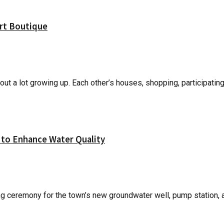
Art Boutique
ut a lot growing up. Each other’s houses, shopping, participating 
to Enhance Water Quality
ceremony for the town’s new groundwater well, pump station, and