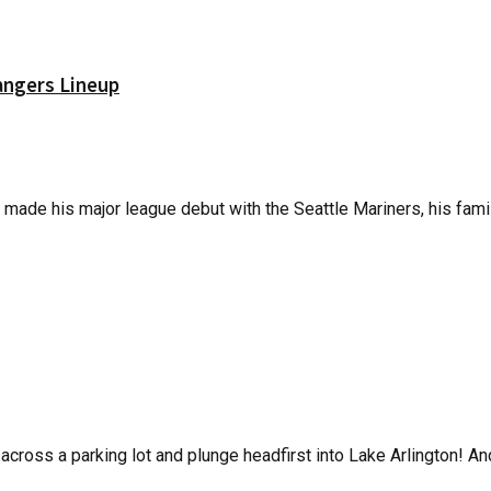
angers Lineup
made his major league debut with the Seattle Mariners, his family
across a parking lot and plunge headfirst into Lake Arlington! And