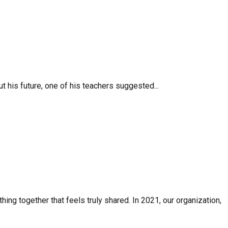
 his future, one of his teachers suggested...
ing together that feels truly shared. In 2021, our organization,