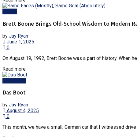
Sports
Brett Boone Brings Old-School Wisdom to Modern R
by
Jay Ryan
June 1, 2025
0
On August 19, 1992, Brett Boone was a part of history. When he 
Details
Read more
Community
Das Boot
by
Jay Ryan
August 4, 2025
0
This month, we have a small, German car that I witnessed drive 