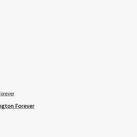
ington Forever