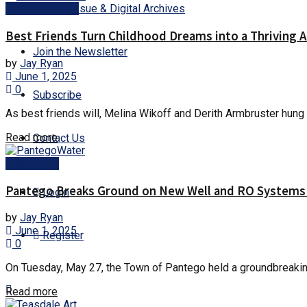
Current Issue & Digital Archives
Arlington News
Best Friends Turn Childhood Dreams into a Thriving 
Join the Newsletter
by
Jay Ryan
June 1, 2025
0
Subscribe
As best friends will, Melina Wikoff and Derith Armbruster hung o
Details
Read more
Contact Us
Community
Pantego Breaks Ground on New Well and RO Systems 
Login
by
Jay Ryan
June 1, 2025
Register
0
On Tuesday, May 27, the Town of Pantego held a groundbreaking 
Details
Read more