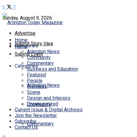
Sunday, August 9, 2026
Advertise
Home
Submit Story Idea
Categories
Home
Arlington News
Submit Event
Community
Commentary
Categories
Business and Education
Featured
People
Arlington News
Wellness
Scene
Design and Interiors
Uncategorized
Community
Current Issue & Digital Archives
Join the Newsletter
Subscribe
Commentary
Contact Us