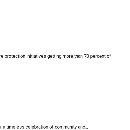
re protection initiatives getting more than 70 percent of
r a timeless celebration of community and...