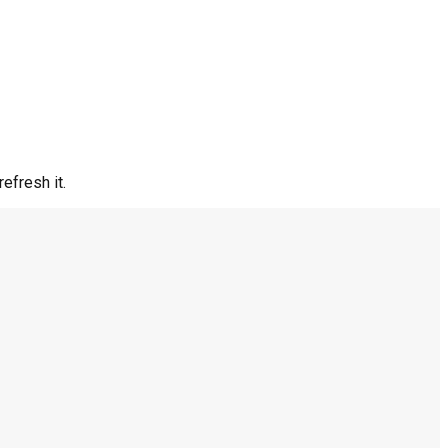
efresh it.