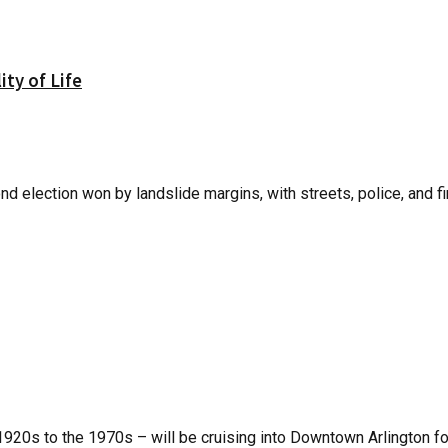
ity of Life
d election won by landslide margins, with streets, police, and fi
1920s to the 1970s – will be cruising into Downtown Arlington fo