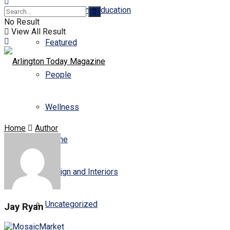
Business and Education
No Result
View All Result
Featured
People
Wellness
Home
Author
Scene
Design and Interiors
Uncategorized
Jay Ryan