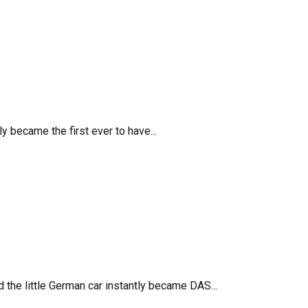
 became the first ever to have...
 the little German car instantly became DAS...