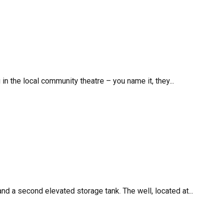
in the local community theatre – you name it, they...
 a second elevated storage tank. The well, located at...