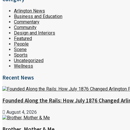
Arlington News
Business and Education
Commentary
Community
Design and Interiors
Featured
People
Scene
Sports
Uncategorized
Wellness
Recent News
Founded Along the Rails: How July 1876 Changed Arl
August 4, 2026
Brother, Mother & Me