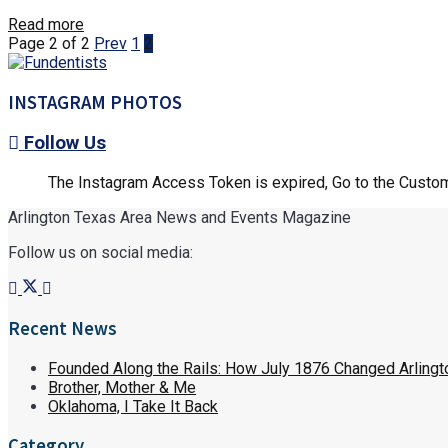
Details
Read more
Page 2 of 2
Prev
1
2
INSTAGRAM PHOTOS
Follow Us
The Instagram Access Token is expired, Go to the Customi
Arlington Texas Area News and Events Magazine
Follow us on social media:
Recent News
Founded Along the Rails: How July 1876 Changed Arlingt
Brother, Mother & Me
Oklahoma, I Take It Back
Category