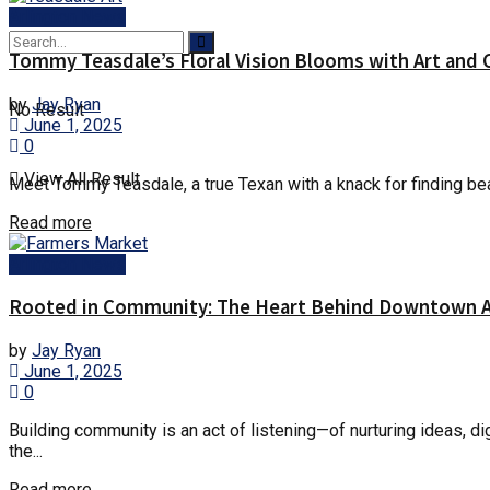
Arlington News
Tommy Teasdale’s Floral Vision Blooms with Art and 
by
Jay Ryan
No Result
June 1, 2025
0
View All Result
Meet Tommy Teasdale, a true Texan with a knack for finding beau
Details
Read more
Arlington News
Rooted in Community: The Heart Behind Downtown Ar
by
Jay Ryan
June 1, 2025
0
Building community is an act of listening—of nurturing ideas, di
the...
Details
Read more