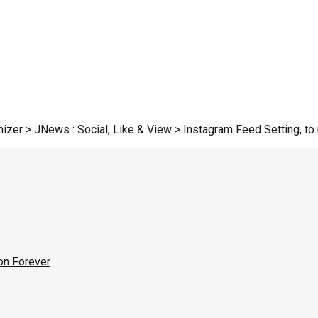
zer > JNews : Social, Like & View > Instagram Feed Setting, to r
on Forever