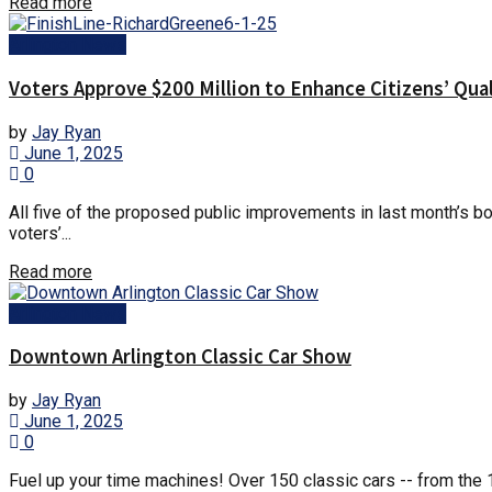
Details
Read more
Arlington News
Voters Approve $200 Million to Enhance Citizens’ Qual
by
Jay Ryan
June 1, 2025
0
All five of the proposed public improvements in last month’s bon
voters’...
Details
Read more
Arlington News
Downtown Arlington Classic Car Show
by
Jay Ryan
June 1, 2025
0
Fuel up your time machines! Over 150 classic cars -- from the 