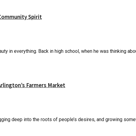
Community Spirit
ty in everything. Back in high school, when he was thinking about
lington’s Farmers Market
gging deep into the roots of people’s desires, and growing someth