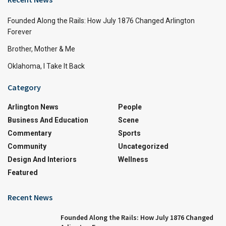
Founded Along the Rails: How July 1876 Changed Arlington
Forever
Brother, Mother & Me
Oklahoma, I Take It Back
Category
Arlington News
People
Business And Education
Scene
Commentary
Sports
Community
Uncategorized
Design And Interiors
Wellness
Featured
Recent News
Founded Along the Rails: How July 1876 Changed