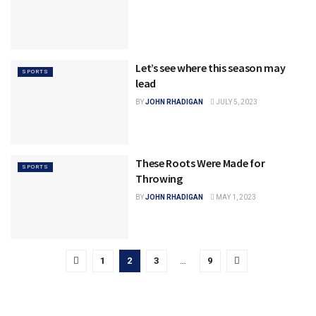
Let’s see where this season may
SPORTS
lead
BY
JOHN RHADIGAN
JULY 5, 2023
These Roots Were Made for
SPORTS
Throwing
BY
JOHN RHADIGAN
MAY 1, 2023
1
2
3
…
9