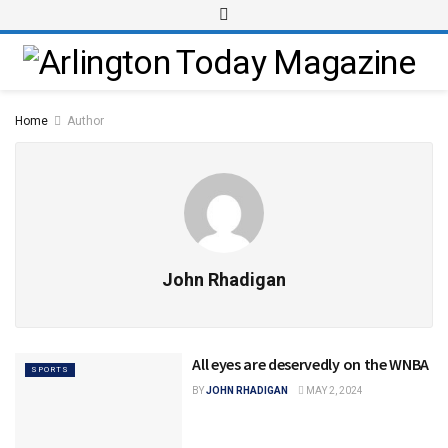
Home
Author
John Rhadigan
All eyes are deservedly on the WNBA
SPORTS
BY
JOHN RHADIGAN
MAY 2, 2024