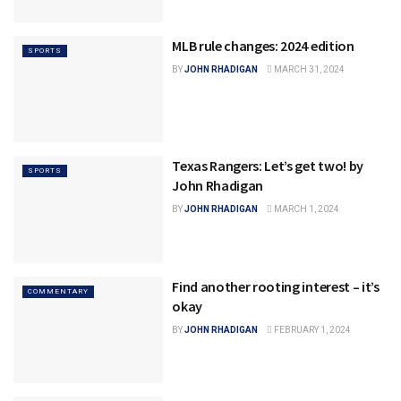
MLB rule changes: 2024 edition
SPORTS
BY
JOHN RHADIGAN
MARCH 31, 2024
Texas Rangers: Let’s get two! by
SPORTS
John Rhadigan
BY
JOHN RHADIGAN
MARCH 1, 2024
Find another rooting interest – it’s
COMMENTARY
okay
BY
JOHN RHADIGAN
FEBRUARY 1, 2024