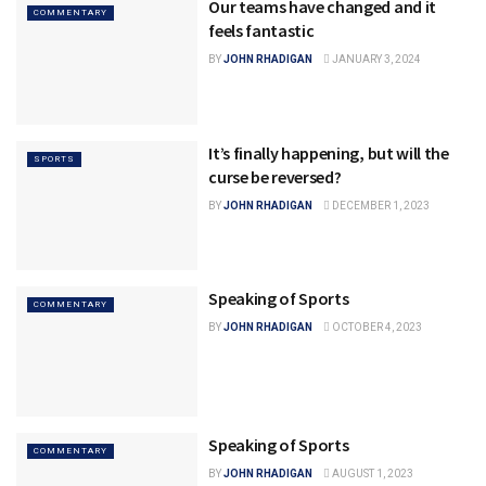
Our teams have changed and it
COMMENTARY
feels fantastic
BY
JOHN RHADIGAN
JANUARY 3, 2024
It’s finally happening, but will the
SPORTS
curse be reversed?
BY
JOHN RHADIGAN
DECEMBER 1, 2023
Speaking of Sports
COMMENTARY
BY
JOHN RHADIGAN
OCTOBER 4, 2023
Speaking of Sports
COMMENTARY
BY
JOHN RHADIGAN
AUGUST 1, 2023