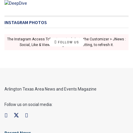
INSTAGRAM PHOTOS
The Instagram Access Token is expired, Go to the Customizer > JNews :
FOLLOW US
Social, Like & View > Instagram Feed Setting, to refresh it.
Arlington Texas Area News and Events Magazine
Follow us on social media:
Recent News