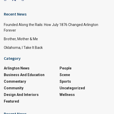
Recent News
Founded Along the Rails: How July 1876 Changed Arlington
Forever
Brother, Mother & Me
Oklahoma, I Take It Back
Category
Arlington News
People
Business And Education
Scene
Commentary
Sports
Community
Uncategorized
Design And Interiors
Wellness
Featured
Recent News