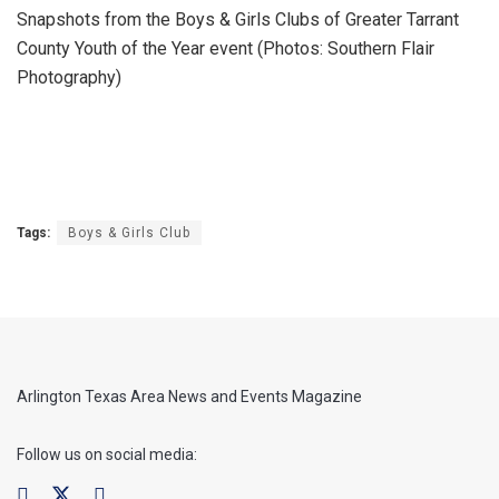
Snapshots from the Boys & Girls Clubs of Greater Tarrant
County Youth of the Year event (Photos: Southern Flair
Photography)
Tags:
Boys & Girls Club
Arlington Texas Area News and Events Magazine
Follow us on social media: