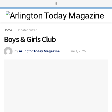
Home
Uncategorized
Boys & Girls Club
by
ArlingtonToday Magazine
June 4, 2025