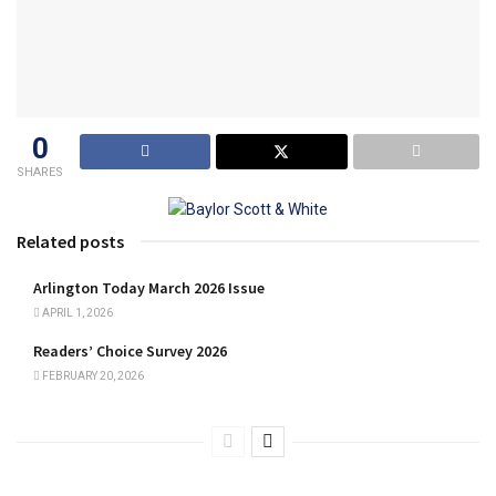
0
SHARES
Related posts
Arlington Today March 2026 Issue
APRIL 1, 2026
Readers’ Choice Survey 2026
FEBRUARY 20, 2026