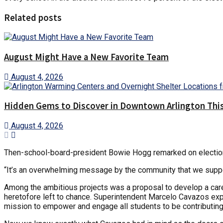
Related posts
August Might Have a New Favorite Team
August 4, 2026
Hidden Gems to Discover in Downtown Arlington This
August 4, 2026
Then-school-board-president Bowie Hogg remarked on election n
“It’s an overwhelming message by the community that we support
Among the ambitious projects was a proposal to develop a career
heretofore left to chance. Superintendent Marcelo Cavazos expl
mission to empower and engage all students to be contributing,