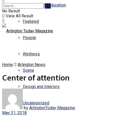
Business and Education
No Result
View All Result
Featured
People
Wellness
Home
Arlington News
Scene
Center of attention
Design and Interiors
Uncategorized
by
ArlingtonToday Magazine
May 31, 2018