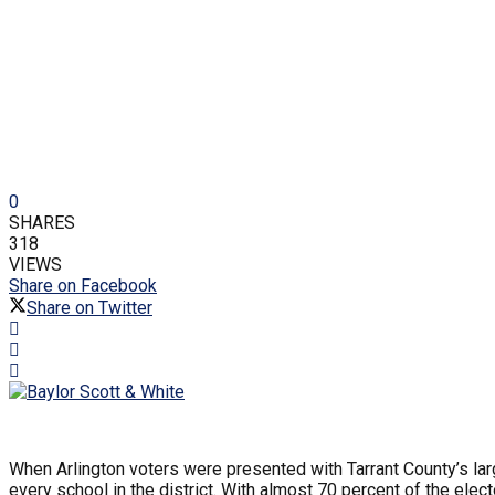
0
SHARES
318
VIEWS
Share on Facebook
Share on Twitter
When Arlington voters were presented with Tarrant County’s lar
every school in the district. With almost 70 percent of the el