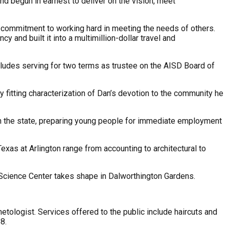
 begun in earnest to deliver on the vision, meet
a commitment to working hard in meeting the needs of others.
y and built it into a multimillion-dollar travel and
ludes serving for two terms as trustee on the AISD Board of
 fitting characterization of Dan’s devotion to the community he
 in the state, preparing young people for immediate employment
exas at Arlington range from accounting to architectural to
e Science Center takes shape in Dalworthington Gardens.
ologist. Services offered to the public include haircuts and
8.