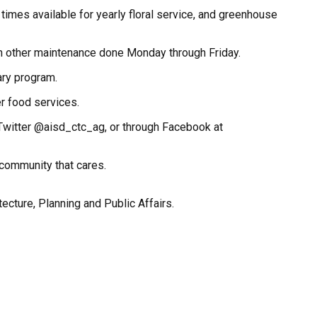
times available for yearly floral service, and greenhouse
ith other maintenance done Monday through Friday.
ary program.
er food services.
n Twitter @aisd_ctc_ag, or through Facebook at
 community that cares.
tecture, Planning and Public Affairs.