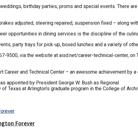
g weddings, birthday parties, proms and special events. There are 
, brakes adjusted, steering repaired, suspension fixed – along w
r opportunities in dining services is the discipline of the culin
ents, party trays for pick-up, boxed lunches and a variety of oth
867-9500, via the website at aisd.net/career-technical-center, o
ipert Career and Technical Center – an awesome achievement by a
was appointed by President George W. Bush as Regional
y of Texas at Arlington’s graduate program in the College of Archi
ington Forever