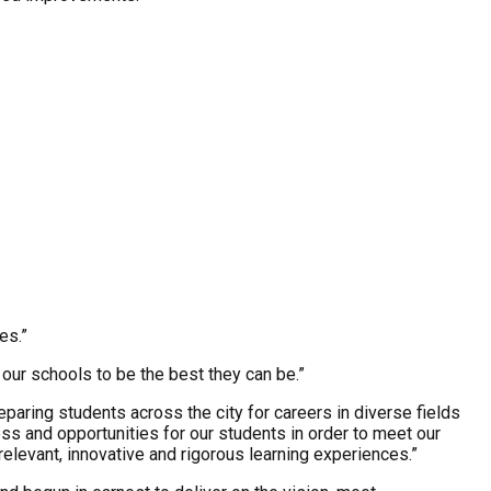
es.”
our schools to be the best they can be.”
paring students across the city for careers in diverse fields
ss and opportunities for our students in order to meet our
elevant, innovative and rigorous learning experiences.”