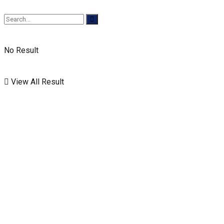
No Result
View All Result