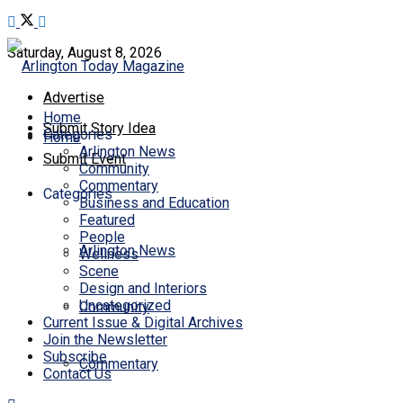
Saturday, August 8, 2026
Advertise
Home
Submit Story Idea
Categories
Home
Arlington News
Submit Event
Community
Commentary
Categories
Business and Education
Featured
People
Arlington News
Wellness
Scene
Design and Interiors
Uncategorized
Community
Current Issue & Digital Archives
Join the Newsletter
Subscribe
Commentary
Contact Us