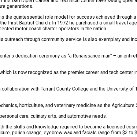
the Dan Dipert Career and Technical Center have swung open and
ure generations.
 is the quintessential role model for success achieved through 
the First Baptist Church. In 1972 he purchased a small travel agenc
ected motor coach charter operators in the nation.
s outreach through community service is also exemplary and inc
enter’s dedication ceremony as “a Renaissance man” – an entirely
, which is now recognized as the premier career and tech center
collaboration with Tarrant County College and the University of T
chanics, horticulture, and veterinary medicine as the Agricultur
 personal care, culinary arts, and automotive needs.
h the skills and knowledge required to become a licensed cosmet
anicure, polish change, eyebrow wax and facials range from $3 to $