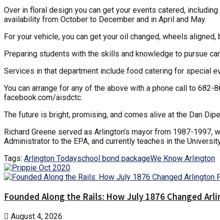
Over in floral design you can get your events catered, includin
availability from October to December and in April and May.
For your vehicle, you can get your oil changed, wheels aligned
Preparing students with the skills and knowledge to pursue caree
Services in that department include food catering for special ev
You can arrange for any of the above with a phone call to 682-
facebook.com/aisdctc.
The future is bright, promising, and comes alive at the Dan D
Richard Greene served as Arlington’s mayor from 1987-1997, 
Administrator to the EPA, and currently teaches in the Universit
Tags:
Arlington Today
school bond package
We Know Arlington
Founded Along the Rails: How July 1876 Changed Arl
August 4, 2026