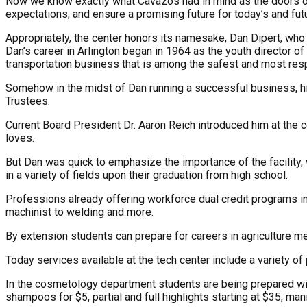
Now we know exactly what Cavazos had in mind as the doors of 
expectations, and ensure a promising future for today’s and fut
Appropriately, the center honors its namesake, Dan Dipert, who
Dan’s career in Arlington began in 1964 as the youth director of 
transportation business that is among the safest and most resp
Somehow in the midst of Dan running a successful business, hi
Trustees.
Current Board President Dr. Aaron Reich introduced him at the c
loves.
But Dan was quick to emphasize the importance of the facility
in a variety of fields upon their graduation from high school.
Professions already offering workforce dual credit programs in 
machinist to welding and more.
By extension students can prepare for careers in agriculture me
Today services available at the tech center include a variety of
In the cosmetology department students are being prepared wit
shampoos for $5, partial and full highlights starting at $35, m