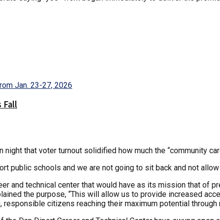
 Fall
ight that voter turnout solidified how much the “community car
 public schools and we are not going to sit back and not allow 
 and technical center that would have as its mission that of pre
ained the purpose, “This will allow us to provide increased acce
 responsible citizens reaching their maximum potential through r