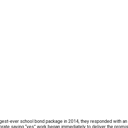
gest-ever school bond package in 2014, they responded with an e
ectorate saying “yes” work began immediately to deliver the pro