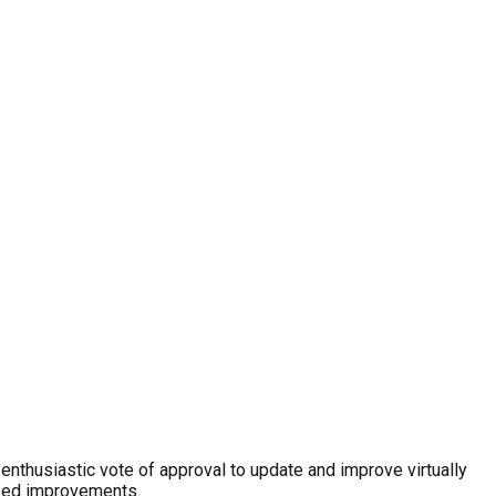
nthusiastic vote of approval to update and improve virtually
mised improvements.