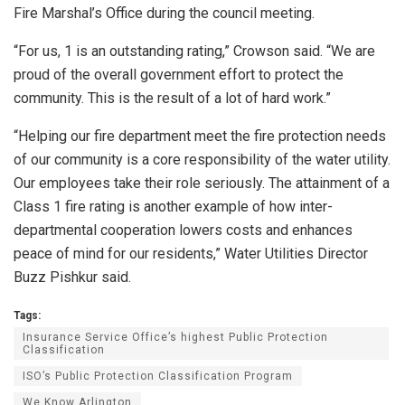
Fire Marshal’s Office during the council meeting.
“For us, 1 is an outstanding rating,” Crowson said. “We are
proud of the overall government effort to protect the
community. This is the result of a lot of hard work.”
“Helping our fire department meet the fire protection needs
of our community is a core responsibility of the water utility.
Our employees take their role seriously. The attainment of a
Class 1 fire rating is another example of how inter-
departmental cooperation lowers costs and enhances
peace of mind for our residents,” Water Utilities Director
Buzz Pishkur said.
Tags:
Insurance Service Office’s highest Public Protection
Classification
ISO’s Public Protection Classification Program
We Know Arlington