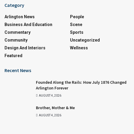
Category
Arlington News
People
Business And Education
Scene
Commentary
Sports
Community
Uncategorized
Design And Interiors
Wellness
Featured
Recent News
Founded Along the Rails: How July 1876 Changed
Arlington Forever
AUGUST 4, 2026
Brother, Mother & Me
AUGUST 4, 2026