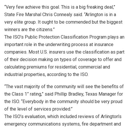
“Very few achieve this goal. This is a big freaking deal,”
State Fire Marshal Chris Connealy said. “Arlington is in a
very elite group. It ought to be commended but the biggest
winners are the citizens.”
The ISO’s Public Protection Classification Program plays an
important role in the underwriting process at insurance
companies. Most U.S. insurers use the classification as part
of their decision making on types of coverage to offer and
calculating premiums for residential, commercial and
industrial properties, according to the ISO.
“The vast majority of the community will see the benefits of
the Class 1” rating,” said Phillip Bradley, Texas Manager for
the ISO. “Everybody in the community should be very proud
of the level of services provided.”
The ISO’s evaluation, which included reviews of Arlington’s
emergency communications systems, fire department and