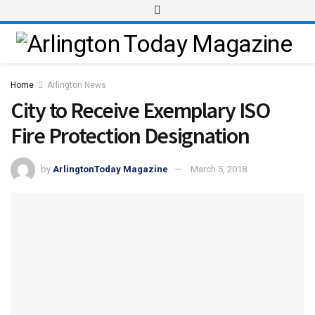
Home
Arlington News
City to Receive Exemplary ISO
Fire Protection Designation
by
ArlingtonToday Magazine
March 5, 2018