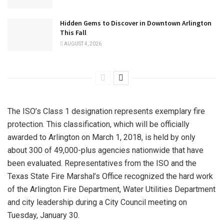
Hidden Gems to Discover in Downtown Arlington
This Fall
AUGUST 4, 2026
The ISO’s Class 1 designation represents exemplary fire
protection. This classification, which will be officially
awarded to Arlington on March 1, 2018, is held by only
about 300 of 49,000-plus agencies nationwide that have
been evaluated. Representatives from the ISO and the
Texas State Fire Marshal’s Office recognized the hard work
of the Arlington Fire Department, Water Utilities Department
and city leadership during a City Council meeting on
Tuesday, January 30.