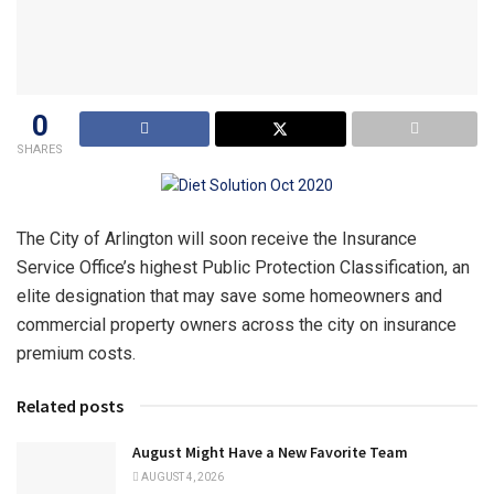
0
SHARES
The City of Arlington will soon receive the Insurance
Service Office’s highest Public Protection Classification, an
elite designation that may save some homeowners and
commercial property owners across the city on insurance
premium costs.
Related posts
August Might Have a New Favorite Team
AUGUST 4, 2026