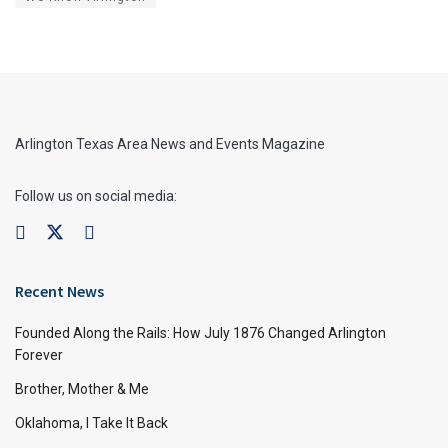
Arlington Texas Area News and Events Magazine
Follow us on social media:
Recent News
Founded Along the Rails: How July 1876 Changed Arlington
Forever
Brother, Mother & Me
Oklahoma, I Take It Back