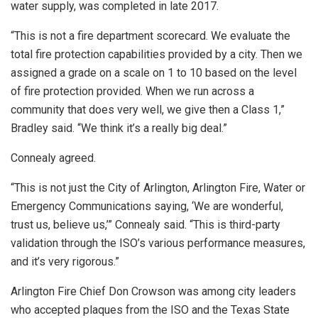
water supply, was completed in late 2017.
“This is not a fire department scorecard. We evaluate the
total fire protection capabilities provided by a city. Then we
assigned a grade on a scale on 1 to 10 based on the level
of fire protection provided. When we run across a
community that does very well, we give then a Class 1,”
Bradley said. “We think it’s a really big deal.”
Connealy agreed.
“This is not just the City of Arlington, Arlington Fire, Water or
Emergency Communications saying, ‘We are wonderful,
trust us, believe us,’” Connealy said. “This is third-party
validation through the ISO’s various performance measures,
and it’s very rigorous.”
Arlington Fire Chief Don Crowson was among city leaders
who accepted plaques from the ISO and the Texas State