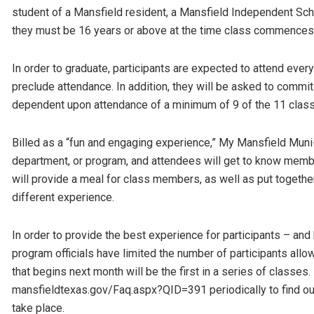
student of a Mansfield resident, a Mansfield Independent Scho
they must be 16 years or above at the time class commences
In order to graduate, participants are expected to attend every
preclude attendance. In addition, they will be asked to commit 
dependent upon attendance of a minimum of 9 of the 11 clas
Billed as a “fun and engaging experience,” My Mansfield Muni-V
department, or program, and attendees will get to know memb
will provide a meal for class members, as well as put togethe
different experience.
In order to provide the best experience for participants – an
program officials have limited the number of participants al
that begins next month will be the first in a series of classe
mansfieldtexas.gov/Faq.aspx?QID=391 periodically to find o
take place.