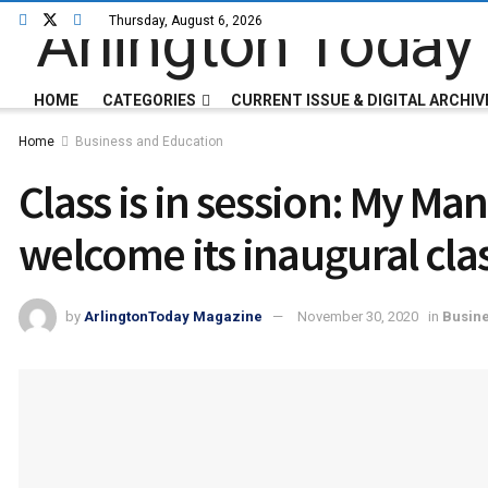
Thursday, August 6, 2026
HOME
CATEGORIES
CURRENT ISSUE & DIGITAL ARCHIV
Home
Business and Education
Class is in session: My Man
welcome its inaugural cla
by
ArlingtonToday Magazine
November 30, 2020
in
Busine