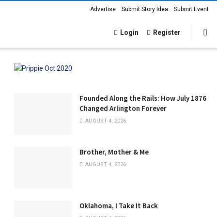
Advertise
Submit Story Idea
Submit Event
Login
Register
Founded Along the Rails: How July 1876
Changed Arlington Forever
AUGUST 4, 2026
Brother, Mother & Me
AUGUST 4, 2026
Oklahoma, I Take It Back