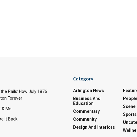
Category
Arlington News
Featur
the Rails: How July 1876
ton Forever
Business And
Peopl
Education
Scene
r & Me
Commentary
Sports
e It Back
Community
Uncate
Design And Interiors
Wellne