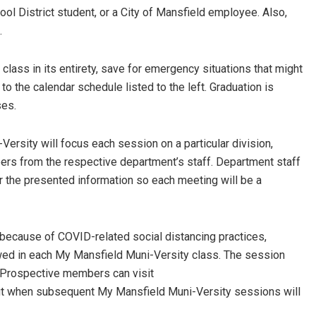
ol District student, or a City of Mansfield employee. Also,
.
 class in its entirety, save for emergency situations that might
to the calendar schedule listed to the left. Graduation is
ses.
ersity will focus each session on a particular division,
ers from the respective department’s staff. Department staff
r the presented information so each meeting will be a
d because of COVID-related social distancing practices,
lowed in each My Mansfield Muni-Versity class. The session
s. Prospective members can visit
ut when subsequent My Mansfield Muni-Versity sessions will