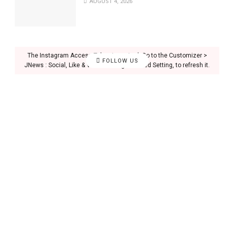
AUGUST 4, 2026
The Instagram Access Token is expired, Go to the Customizer >
FOLLOW US
JNews : Social, Like & View > Instagram Feed Setting, to refresh it.