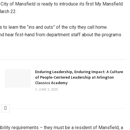
 City of Mansfield is ready to introduce its first My Mansfield
March 22.
to learn the “ins and outs” of the city they call home.
and hear first-hand from department staff about the programs
Enduring Leadership, Enduring Impact: A Culture
of People-Centered Leadership at Arlington
Classics Academy
JUNE 2, 2025
bility requirements – they must be a resident of Mansfield, a