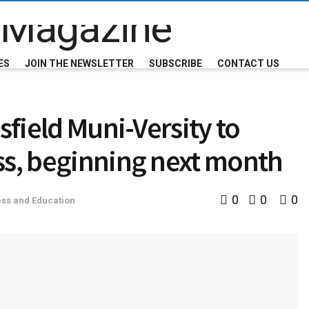
ES
JOIN THE NEWSLETTER
SUBSCRIBE
CONTACT US
sfield Muni-Versity to
ss, beginning next month
0
0
0
ss and Education