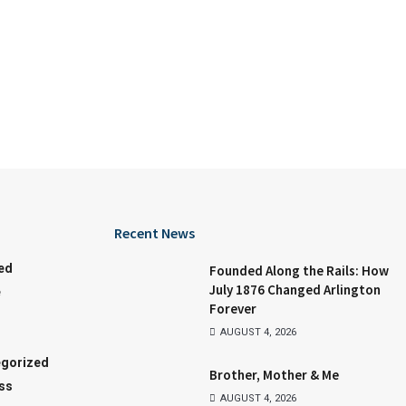
Recent News
ed
Founded Along the Rails: How
July 1876 Changed Arlington
e
Forever
AUGUST 4, 2026
gorized
Brother, Mother & Me
ss
AUGUST 4, 2026