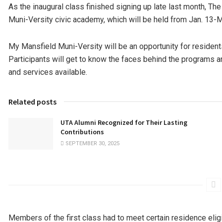
As the inaugural class finished signing up late last month, The
Muni-Versity civic academy, which will be held from Jan. 13-
My Mansfield Muni-Versity will be an opportunity for residents 
Participants will get to know the faces behind the programs 
and services available.
Related posts
UTA Alumni Recognized for Their Lasting
Contributions
SEPTEMBER 30, 2025
Members of the first class had to meet certain residence eligi