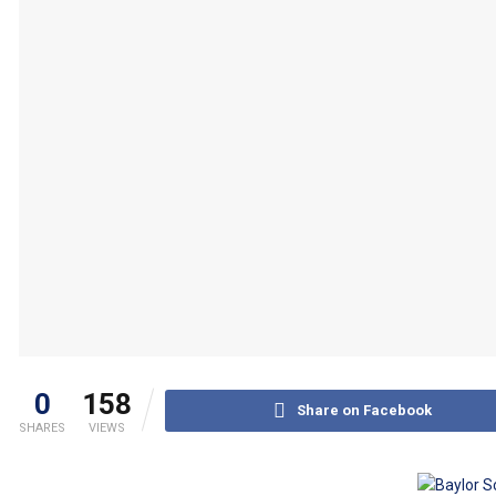
0
158
Share on Facebook
SHARES
VIEWS