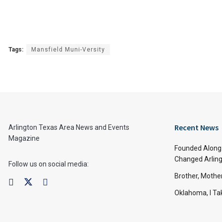
Tags:
Mansfield Muni-Versity
Recent News
Arlington Texas Area News and Events
Magazine
Founded Along 
Changed Arling
Follow us on social media:
Brother, Mothe
Oklahoma, I Tak