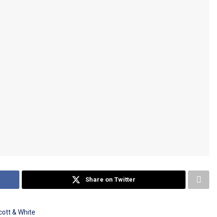
Share on Twitter