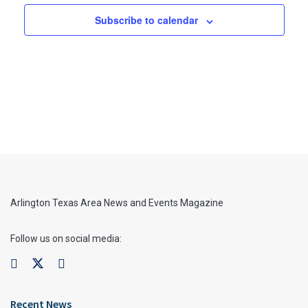
Subscribe to calendar
Arlington Texas Area News and Events Magazine
Follow us on social media:
Recent News