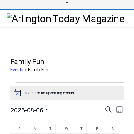
Family Fun
Events
Family Fun
There are no upcoming events.
Notice
2026-08-06
Event
Events
Search
Month
Views
Select
Search
Calendar
Navig
date.
and
S
M
T
W
T
F
S
of