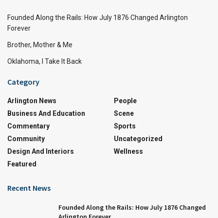
Founded Along the Rails: How July 1876 Changed Arlington
Forever
Brother, Mother & Me
Oklahoma, I Take It Back
Category
Arlington News
People
Business And Education
Scene
Commentary
Sports
Community
Uncategorized
Design And Interiors
Wellness
Featured
Recent News
Founded Along the Rails: How July 1876 Changed
Arlington Forever