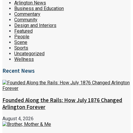
Arlington News
Business and Education
Commentary
Community
Design and Interiors
Featured
People
Scene
Sports
Uncategorized
Wellness
Recent News
Founded Along the Rails: How July 1876 Changed
Arlington Forever
August 4, 2026