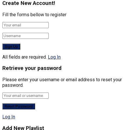
Create New Account!
Fill the forms bellow to register
All fields are required.
Log In
Retrieve your password
Please enter your username or email address to reset your
password.
Log In
Add New Playlist