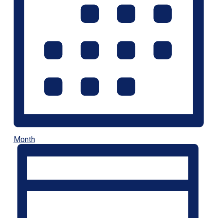
Month