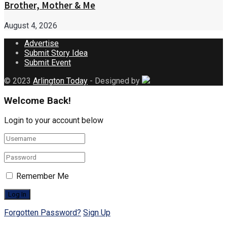
Brother, Mother & Me
August 4, 2026
Advertise
Submit Story Idea
Submit Event
© 2023
Arlington Today
- Designed by
Welcome Back!
Login to your account below
Remember Me
Forgotten Password?
Sign Up