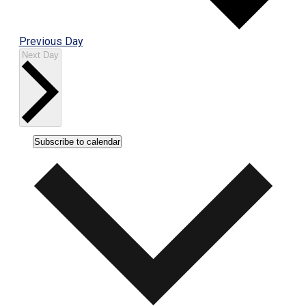
Previous Day
Next Day
Subscribe to calendar