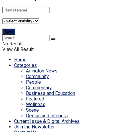
No Result
View All Result
Home
Categories
Arlington News
Community
People
Commentary
Business and Education
Featured
Wellness
Scene
Design and Interiors
Current Issue & Digital Archives
Join the Newsletter