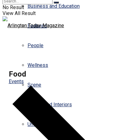
Business and Education
No Result
View All Result
Featured
People
Wellness
Food
Events
Scene
Design and Interiors
Uncategorized