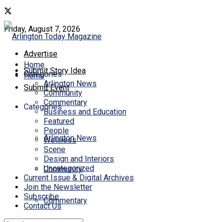
Friday, August 7, 2026
Advertise
Home
Submit Story Idea
Categories
Home
Arlington News
Submit Event
Community
Commentary
Categories
Business and Education
Featured
People
Arlington News
Wellness
Scene
Design and Interiors
Uncategorized
Community
Current Issue & Digital Archives
Join the Newsletter
Subscribe
Commentary
Contact Us