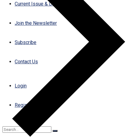
Current Issue & Digital Archives
Join the Newsletter
Subscribe
Contact Us
Login
Register