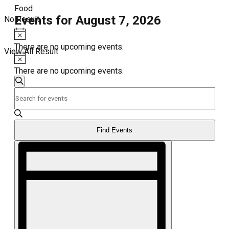
Food
Events for August 7, 2026
No Result
Notice
There are no upcoming events.
View All Result
Notice
There are no upcoming events.
Events
Search
Enter
Search
Keyword.
and
Search
for
Views
Events
Find Events
Navigation
by
Event
Keyword.
Views
Navigation