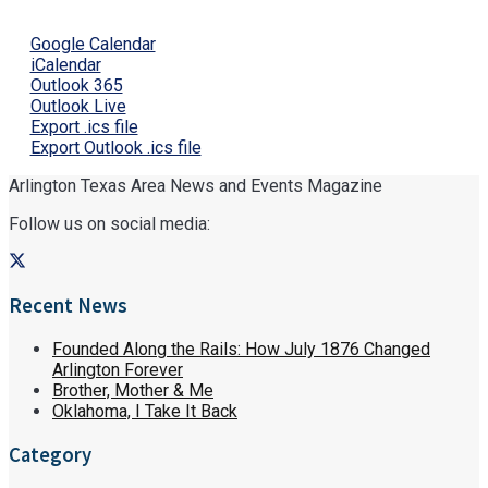
Google Calendar
iCalendar
Outlook 365
Outlook Live
Export .ics file
Export Outlook .ics file
Arlington Texas Area News and Events Magazine
Follow us on social media:
Recent News
Founded Along the Rails: How July 1876 Changed
Arlington Forever
Brother, Mother & Me
Oklahoma, I Take It Back
Category