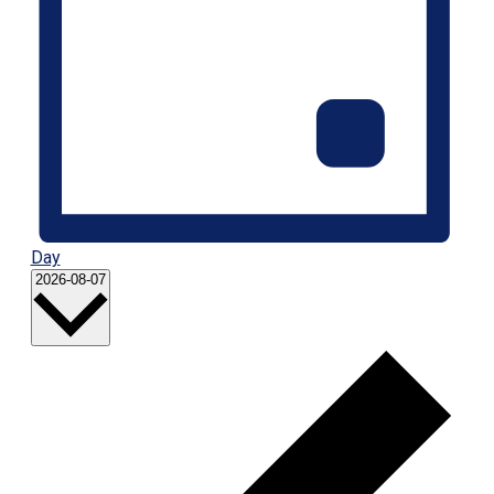
Day
Select
2026-08-07
date.