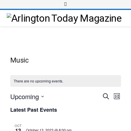
Music
There are no upcoming events.
Upcoming
Event
Events
Search
List
Views
Select
Search
Latest Past Events
Navig
date.
and
Views
OCT
13
October 13, 2023 @ 8:00 pm