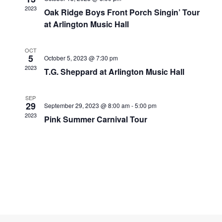
Navigati
2023
Oak Ridge Boys Front Porch Singin’ Tour
at Arlington Music Hall
OCT
5
October 5, 2023 @ 7:30 pm
2023
T.G. Sheppard at Arlington Music Hall
SEP
29
September 29, 2023 @ 8:00 am
-
5:00 pm
2023
Pink Summer Carnival Tour