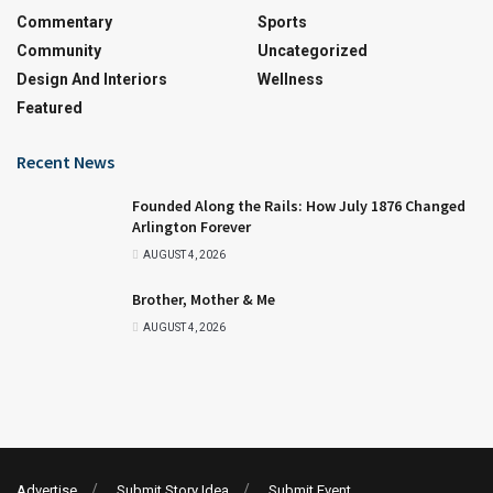
Commentary
Sports
Community
Uncategorized
Design And Interiors
Wellness
Featured
Recent News
Founded Along the Rails: How July 1876 Changed
Arlington Forever
AUGUST 4, 2026
Brother, Mother & Me
AUGUST 4, 2026
Advertise
Submit Story Idea
Submit Event