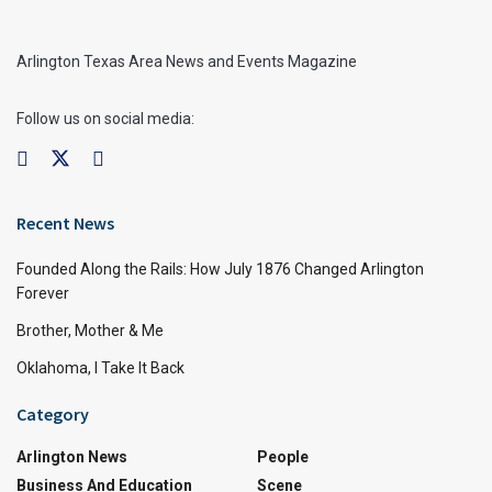
Arlington Texas Area News and Events Magazine
Follow us on social media:
Recent News
Founded Along the Rails: How July 1876 Changed Arlington
Forever
Brother, Mother & Me
Oklahoma, I Take It Back
Category
Arlington News
People
Business And Education
Scene