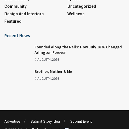
Community
Uncategorized
Design And Interiors
Wellness
Featured
Recent News
Founded Along the Rails: How July 1876 Changed
Arlington Forever
AUGUST 4, 2026
Brother, Mother & Me
AUGUST 4, 2026
Advertise
Submit Story Idea
Submit Event