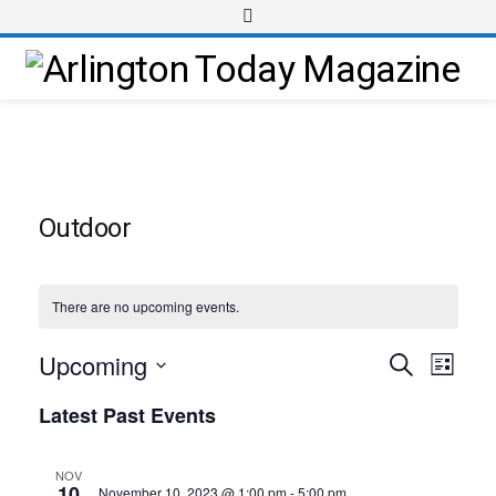
Outdoor
There are no upcoming events.
Upcoming
Event
Events
Search
List
Views
Select
Search
Latest Past Events
Navig
date.
and
Views
NOV
10
November 10, 2023 @ 1:00 pm
-
5:00 pm