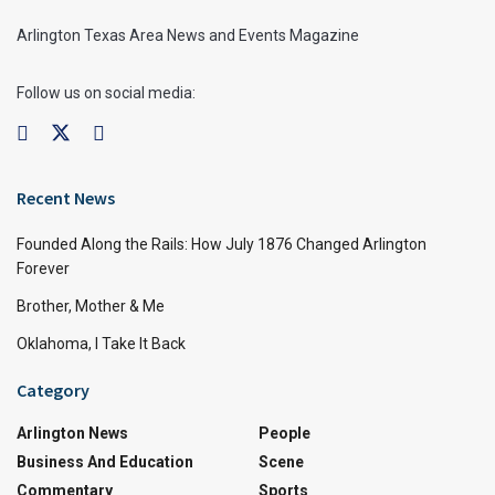
Arlington Texas Area News and Events Magazine
Follow us on social media:
Recent News
Founded Along the Rails: How July 1876 Changed Arlington
Forever
Brother, Mother & Me
Oklahoma, I Take It Back
Category
Arlington News
People
Business And Education
Scene
Commentary
Sports