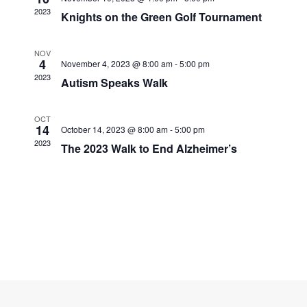
Navigati
2023
Knights on the Green Golf Tournament
NOV
4
November 4, 2023 @ 8:00 am
-
5:00 pm
2023
Autism Speaks Walk
OCT
14
October 14, 2023 @ 8:00 am
-
5:00 pm
2023
The 2023 Walk to End Alzheimer’s