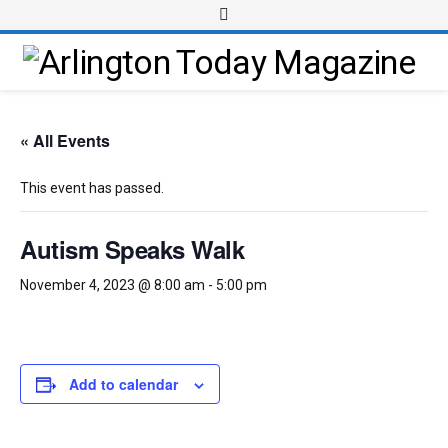
« All Events
This event has passed.
Autism Speaks Walk
November 4, 2023 @ 8:00 am
-
5:00 pm
Add to calendar