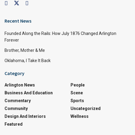
Recent News
Founded Along the Rails: How July 1876 Changed Arlington
Forever
Brother, Mother & Me
Oklahoma, I Take It Back
Category
Arlington News
People
Business And Education
Scene
Commentary
Sports
Community
Uncategorized
Design And Interiors
Wellness
Featured