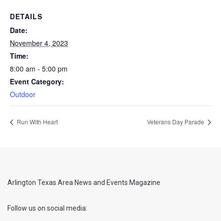
DETAILS
Date:
November 4, 2023
Time:
8:00 am - 5:00 pm
Event Category:
Outdoor
Run With Heart
Veterans Day Parade
Arlington Texas Area News and Events Magazine
Follow us on social media: