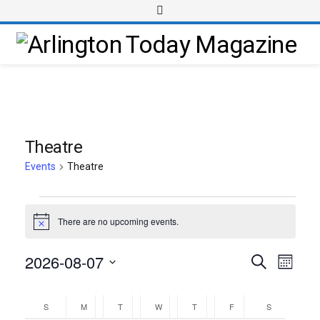
Theatre
Events
Theatre
There are no upcoming events.
Notice
2026-08-07
Event
Events
Search
Month
Views
Select
Search
Calendar
Navig
date.
and
S
M
T
W
T
F
S
of