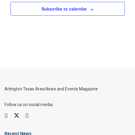
Subscribe to calendar
Arlington Texas Area News and Events Magazine
Follow us on social media:
Recent News