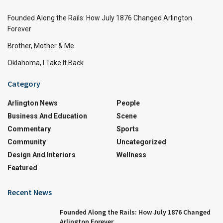
Founded Along the Rails: How July 1876 Changed Arlington
Forever
Brother, Mother & Me
Oklahoma, I Take It Back
Category
Arlington News
People
Business And Education
Scene
Commentary
Sports
Community
Uncategorized
Design And Interiors
Wellness
Featured
Recent News
Founded Along the Rails: How July 1876 Changed
Arlington Forever