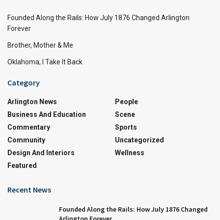
Founded Along the Rails: How July 1876 Changed Arlington
Forever
Brother, Mother & Me
Oklahoma, I Take It Back
Category
Arlington News
People
Business And Education
Scene
Commentary
Sports
Community
Uncategorized
Design And Interiors
Wellness
Featured
Recent News
Founded Along the Rails: How July 1876 Changed
Arlington Forever