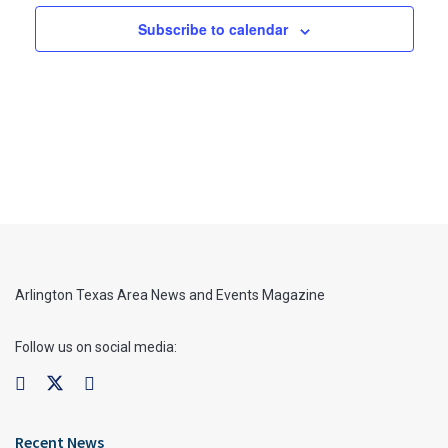
Subscribe to calendar
Arlington Texas Area News and Events Magazine
Follow us on social media:
Recent News