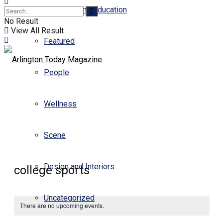
Business and Education
No Result
View All Result
Featured
People
Wellness
Scene
Design and Interiors
college sports
Uncategorized
There are no upcoming events.