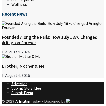
Uncategorized
Wellness
Recent News
Founded Along the Rails: How July 1876 Changed
Arlington Forever
August 4, 2026
Brother, Mother & Me
August 4, 2026
Advertise
Submit Story Idea
Submit Event
© 2023
Arlington Today
- Designed by