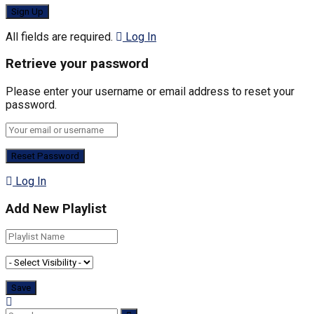
All fields are required.
Log In
Retrieve your password
Please enter your username or email address to reset your
password.
Log In
Add New Playlist