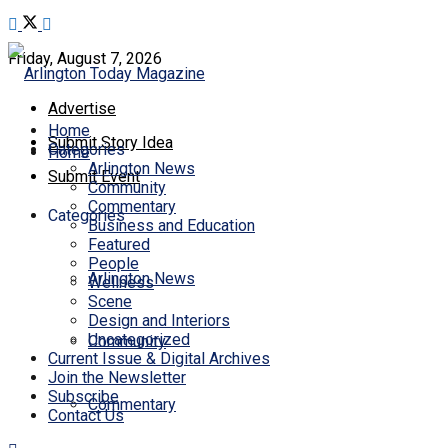
Friday, August 7, 2026
Advertise
Home
Submit Story Idea
Categories
Home
Arlington News
Submit Event
Community
Commentary
Categories
Business and Education
Featured
People
Arlington News
Wellness
Scene
Design and Interiors
Uncategorized
Community
Current Issue & Digital Archives
Join the Newsletter
Subscribe
Commentary
Contact Us