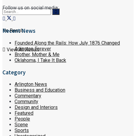
Follow us on social media:
Recent News
No Result
Founded Along the Rails: How July 1876 Changed
Arlington Forever
View All Result
Brother, Mother & Me
Oklahoma, I Take It Back
Category
Arlington News
Business and Education
Commentary
Community
Design and Interiors
Featured
People
Scene
Sports