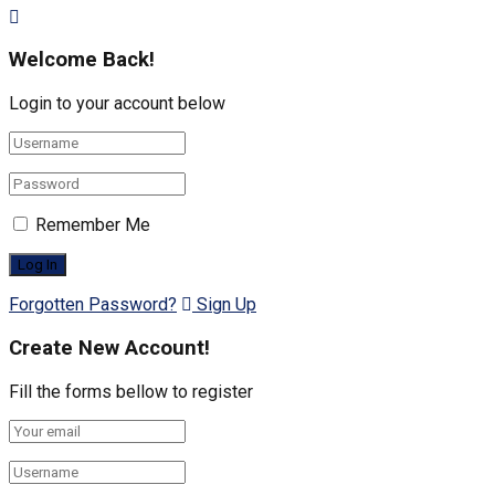
Welcome Back!
Login to your account below
Remember Me
Forgotten Password?
Sign Up
Create New Account!
Fill the forms bellow to register