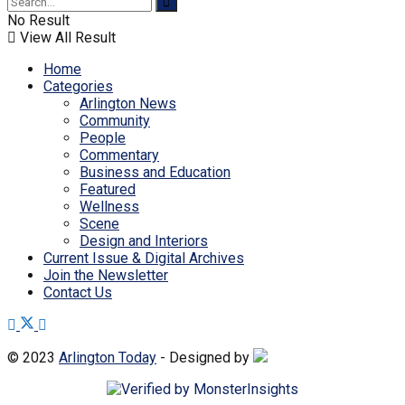
No Result
View All Result
Home
Categories
Arlington News
Community
People
Commentary
Business and Education
Featured
Wellness
Scene
Design and Interiors
Current Issue & Digital Archives
Join the Newsletter
Contact Us
© 2023
Arlington Today
- Designed by