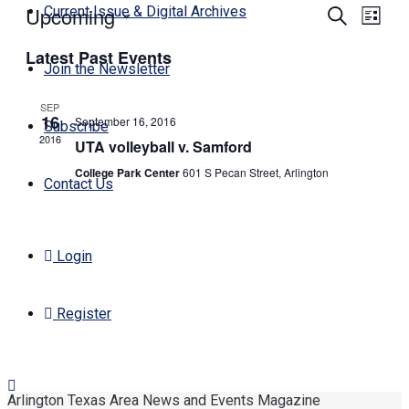
Upcoming
Events
Even
Current Issue & Digital Archives
Search
List
View
Search
Select
Navi
Latest Past Events
date.
and
Join the Newsletter
Views
SEP
Navigati
16
September 16, 2016
Subscribe
2016
UTA volleyball v. Samford
College Park Center
601 S Pecan Street, Arlington
Contact Us
Login
Register
Arlington Texas Area News and Events Magazine