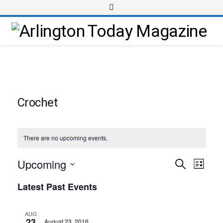
Crochet
There are no upcoming events.
Upcoming
Event
Events
Search
List
Views
Select
Search
Latest Past Events
Navig
date.
and
Views
AUG
23
August 23, 2016