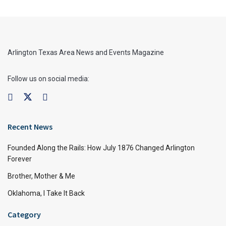
Arlington Texas Area News and Events Magazine
Follow us on social media:
Recent News
Founded Along the Rails: How July 1876 Changed Arlington
Forever
Brother, Mother & Me
Oklahoma, I Take It Back
Category