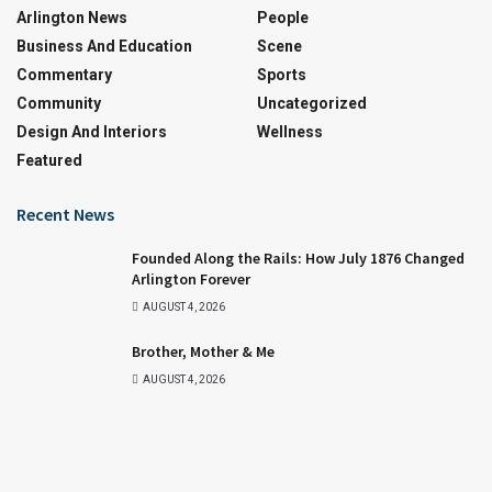
Arlington News
People
Business And Education
Scene
Commentary
Sports
Community
Uncategorized
Design And Interiors
Wellness
Featured
Recent News
Founded Along the Rails: How July 1876 Changed
Arlington Forever
AUGUST 4, 2026
Brother, Mother & Me
AUGUST 4, 2026