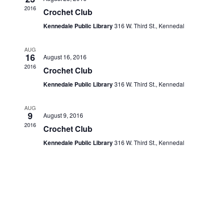
Navigati
2016
Crochet Club
Kennedale Public Library
316 W. Third St., Kennedal
AUG
16
August 16, 2016
2016
Crochet Club
Kennedale Public Library
316 W. Third St., Kennedal
AUG
9
August 9, 2016
2016
Crochet Club
Kennedale Public Library
316 W. Third St., Kennedal