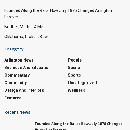
Founded Along the Rails: How July 1876 Changed Arlington
Forever
Brother, Mother & Me
Oklahoma, I Take It Back
Category
Arlington News
People
Business And Education
Scene
Commentary
Sports
Community
Uncategorized
Design And Interiors
Wellness
Featured
Recent News
Founded Along the Rails: How July 1876 Changed
Arlington Forever