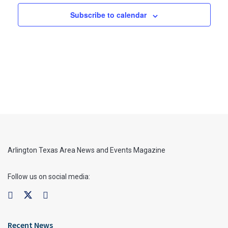
Subscribe to calendar
Arlington Texas Area News and Events Magazine
Follow us on social media:
Recent News