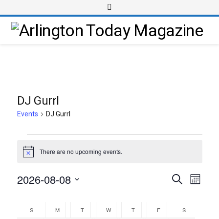
DJ Gurrl
Events
DJ Gurrl
There are no upcoming events.
Notice
2026-08-08
Event
Events
Search
Month
Views
Select
Search
Calendar
Navig
date.
and
S
M
T
W
T
F
S
of