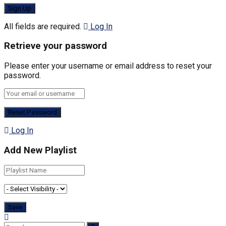
All fields are required.
Log In
Retrieve your password
Please enter your username or email address to reset your
password.
Log In
Add New Playlist