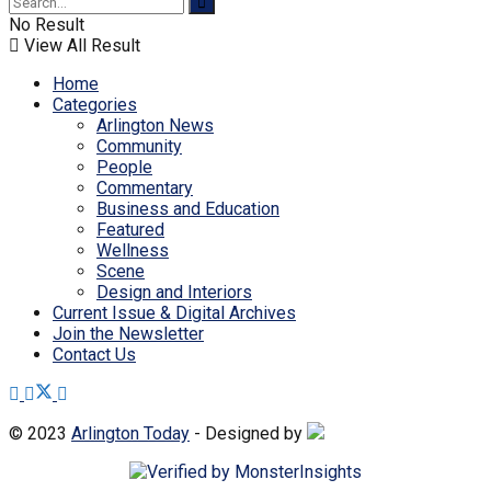
No Result
View All Result
Home
Categories
Arlington News
Community
People
Commentary
Business and Education
Featured
Wellness
Scene
Design and Interiors
Current Issue & Digital Archives
Join the Newsletter
Contact Us
© 2023
Arlington Today
- Designed by