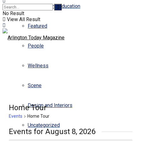
Business and Education
No Result
View All Result
Featured
People
Wellness
Scene
Design and Interiors
Home Tour
Events
Home Tour
Uncategorized
Events for August 8, 2026