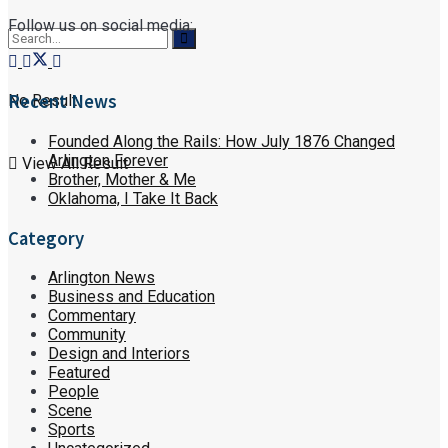
Follow us on social media:
Recent News
No Result
Founded Along the Rails: How July 1876 Changed
Arlington Forever
View All Result
Brother, Mother & Me
Oklahoma, I Take It Back
Category
Arlington News
Business and Education
Commentary
Community
Design and Interiors
Featured
People
Scene
Sports