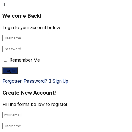
Welcome Back!
Login to your account below
Remember Me
Forgotten Password?
Sign Up
Create New Account!
Fill the forms bellow to register