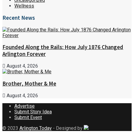
Uncategorized
Wellness
Recent News
Founded Along the Rails: How July 1876 Changed
Arlington Forever
August 4, 2026
Brother, Mother & Me
August 4, 2026
Advertise
Submit Story Idea
Submit Event
© 2023
Arlington Today
- Designed by