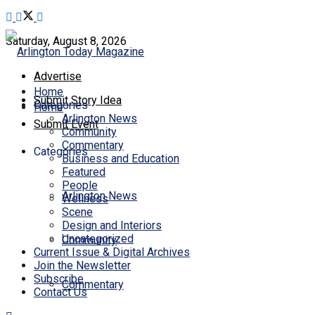
Saturday, August 8, 2026
Advertise
Home
Submit Story Idea
Categories
Home
Arlington News
Submit Event
Community
Commentary
Categories
Business and Education
Featured
People
Arlington News
Wellness
Scene
Design and Interiors
Uncategorized
Community
Current Issue & Digital Archives
Join the Newsletter
Subscribe
Commentary
Contact Us