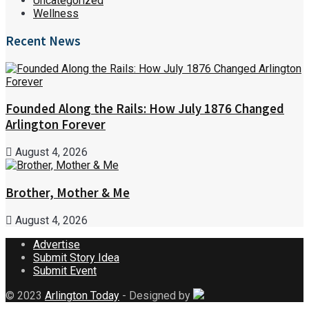
Uncategorized
Wellness
Recent News
Founded Along the Rails: How July 1876 Changed
Arlington Forever
August 4, 2026
Brother, Mother & Me
August 4, 2026
Advertise
Submit Story Idea
Submit Event
© 2023
Arlington Today
- Designed by