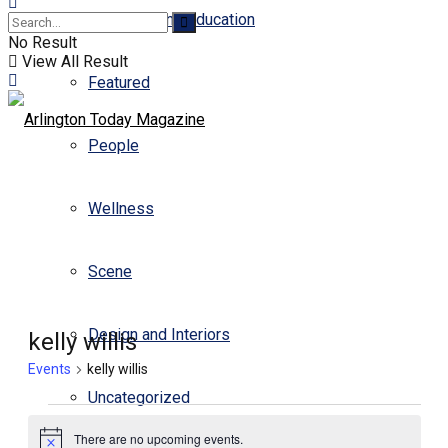
Business and Education
No Result
View All Result
Featured
People
Wellness
Scene
Design and Interiors
kelly willis
Events
kelly willis
Uncategorized
Events
There are no upcoming events.
for
Notice