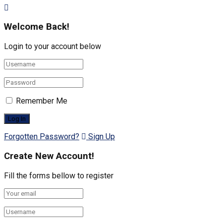
Welcome Back!
Login to your account below
Remember Me
Forgotten Password?
Sign Up
Create New Account!
Fill the forms bellow to register