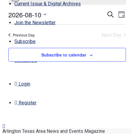
Current Issue & Digital Archives
August
2026-08-10
Events
Even
Search
10,
Day
View
Search
Select
Join the Newsletter
2026
Navi
date.
and
Next Day
Previous Day
Views
Subscribe
Navigati
Subscribe to calendar
Contact Us
Login
Register
Arlington Texas Area News and Events Magazine