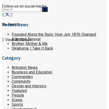
Follow us on social media:
Recent News
No Result
Founded Along the Rails: How July 1876 Changed
Arlington Forever
View All Result
Brother, Mother & Me
Oklahoma, I Take It Back
Category
Arlington News
Business and Education
Commentary
Community
Design and Interiors
Featured
People
Scene
Sports