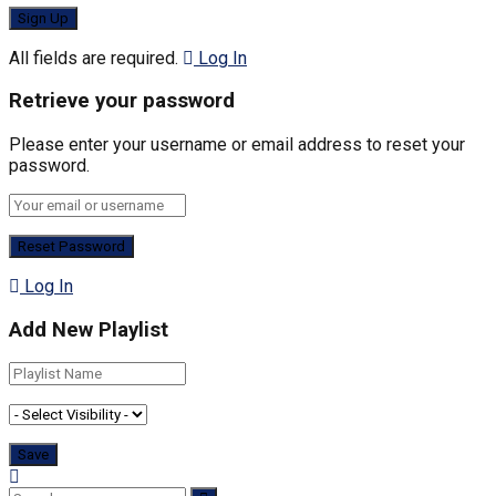
All fields are required.
Log In
Retrieve your password
Please enter your username or email address to reset your
password.
Log In
Add New Playlist