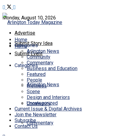
Monday, August 10, 2026
Advertise
Home
Submit Story Idea
Categories
Home
Arlington News
Submit Event
Community
Commentary
Categories
Business and Education
Featured
People
Arlington News
Wellness
Scene
Design and Interiors
Uncategorized
Community
Current Issue & Digital Archives
Join the Newsletter
Subscribe
Commentary
Contact Us