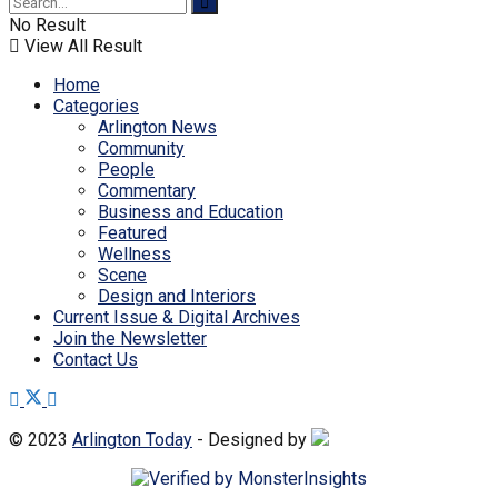
No Result
View All Result
Home
Categories
Arlington News
Community
People
Commentary
Business and Education
Featured
Wellness
Scene
Design and Interiors
Current Issue & Digital Archives
Join the Newsletter
Contact Us
© 2023
Arlington Today
- Designed by