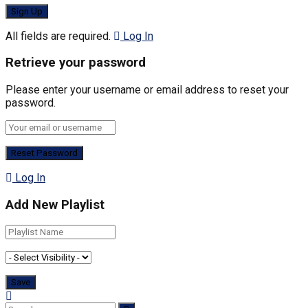
All fields are required.
Log In
Retrieve your password
Please enter your username or email address to reset your
password.
Log In
Add New Playlist