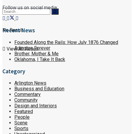
Follow us on social media:
Recent News
No Result
Founded Along the Rails: How July 1876 Changed
Arlington Forever
View All Result
Brother, Mother & Me
Oklahoma, I Take It Back
Category
Arlington News
Business and Education
Commentary
Community
Design and Interiors
Featured
People
Scene
Sports