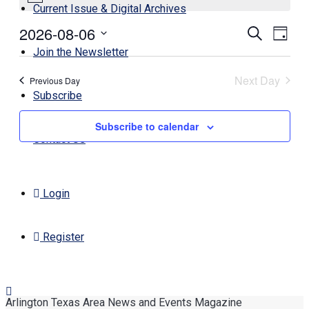
Current Issue & Digital Archives
August
2026-08-06
Events
Even
Search
6,
Day
View
Search
Select
Join the Newsletter
2026
Navi
date.
and
Next Day
Previous Day
Views
Subscribe
Navigati
Subscribe to calendar
Contact Us
Login
Register
Arlington Texas Area News and Events Magazine