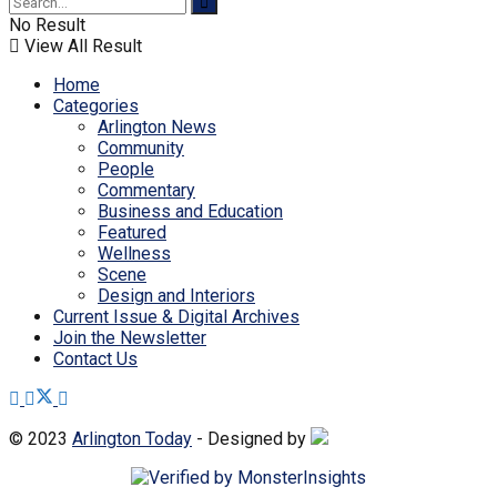
No Result
View All Result
Home
Categories
Arlington News
Community
People
Commentary
Business and Education
Featured
Wellness
Scene
Design and Interiors
Current Issue & Digital Archives
Join the Newsletter
Contact Us
© 2023
Arlington Today
- Designed by