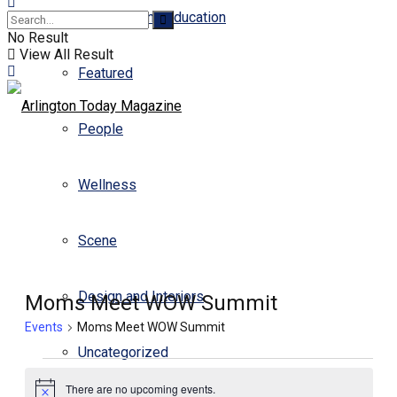
Business and Education
No Result
View All Result
Featured
People
Wellness
Scene
Design and Interiors
Moms Meet WOW Summit
Events
Moms Meet WOW Summit
Uncategorized
Events
There are no upcoming events.
for
Notice