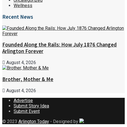
Uncategorized
Wellness
Recent News
Founded Along the Rails: How July 1876 Changed
Arlington Forever
August 4, 2026
Brother, Mother & Me
August 4, 2026
Advertise
Submit Story Idea
Submit Event
© 2023
Arlington Today
- Designed by