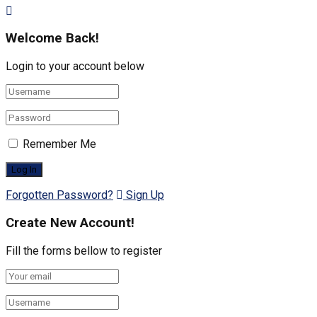
Welcome Back!
Login to your account below
Remember Me
Forgotten Password?
Sign Up
Create New Account!
Fill the forms bellow to register