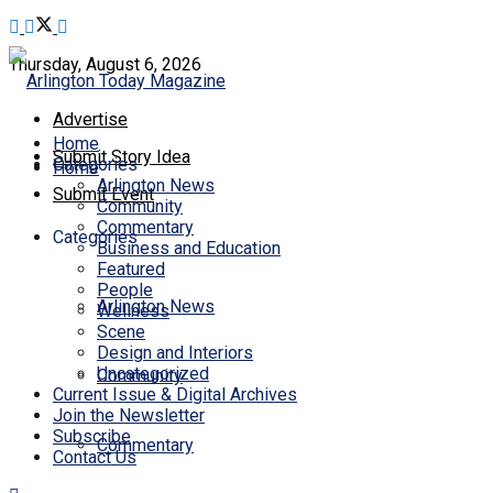
Thursday, August 6, 2026
Advertise
Home
Submit Story Idea
Categories
Home
Arlington News
Submit Event
Community
Commentary
Categories
Business and Education
Featured
People
Arlington News
Wellness
Scene
Design and Interiors
Uncategorized
Community
Current Issue & Digital Archives
Join the Newsletter
Subscribe
Commentary
Contact Us