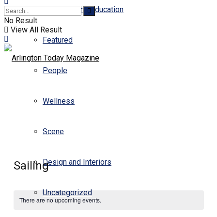
Business and Education
No Result
View All Result
Featured
People
Wellness
Scene
Design and Interiors
Sailing
Uncategorized
There are no upcoming events.