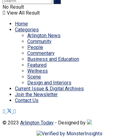
No Result
View All Result
Home
Categories
Arlington News
Community
People
Commentary
Business and Education
Featured
Wellness
Scene
Design and Interiors
Current Issue & Digital Archives
Join the Newsletter
Contact Us
© 2023
Arlington Today
- Designed by