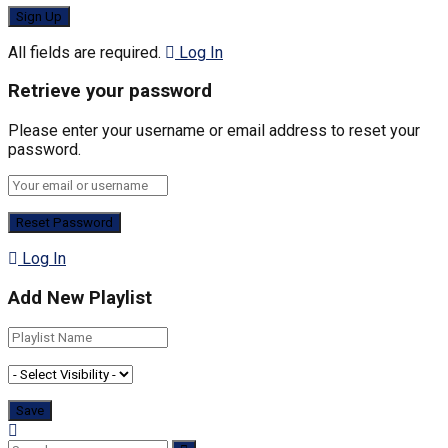
All fields are required.
Log In
Retrieve your password
Please enter your username or email address to reset your
password.
Log In
Add New Playlist