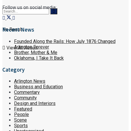
Follow us on social media:
Recent News
No Result
Founded Along the Rails: How July 1876 Changed
Arlington Forever
View All Result
Brother, Mother & Me
Oklahoma, I Take It Back
Category
Arlington News
Business and Education
Commentary
Community
Design and Interiors
Featured
People
Scene
Sports