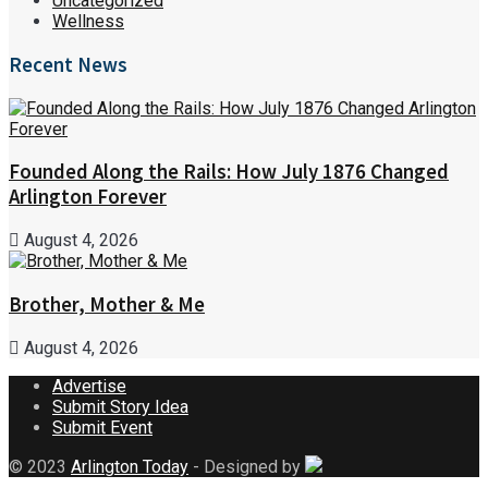
Uncategorized
Wellness
Recent News
Founded Along the Rails: How July 1876 Changed
Arlington Forever
August 4, 2026
Brother, Mother & Me
August 4, 2026
Advertise
Submit Story Idea
Submit Event
© 2023
Arlington Today
- Designed by