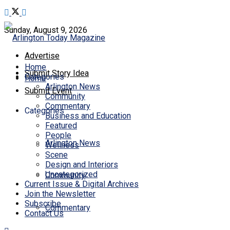
Sunday, August 9, 2026
Advertise
Home
Submit Story Idea
Categories
Home
Arlington News
Submit Event
Community
Commentary
Categories
Business and Education
Featured
People
Arlington News
Wellness
Scene
Design and Interiors
Uncategorized
Community
Current Issue & Digital Archives
Join the Newsletter
Subscribe
Commentary
Contact Us