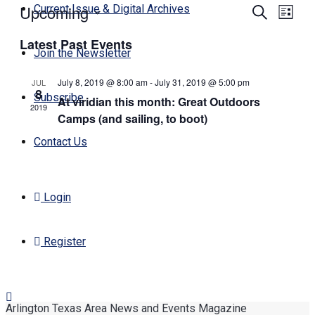
Upcoming
Events
Even
Current Issue & Digital Archives
Search
List
View
Search
Select
Navi
Latest Past Events
date.
and
Join the Newsletter
Views
July 8, 2019 @ 8:00 am
-
July 31, 2019 @ 5:00 pm
JUL
Navigati
8
Subscribe
At viridian this month: Great Outdoors
2019
Camps (and sailing, to boot)
Contact Us
Login
Register
Arlington Texas Area News and Events Magazine