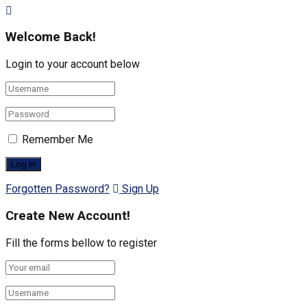
Welcome Back!
Login to your account below
Remember Me
Forgotten Password?
Sign Up
Create New Account!
Fill the forms bellow to register