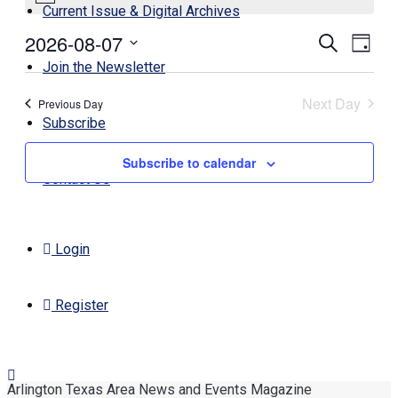
Current Issue & Digital Archives
August
2026-08-07
Events
Even
Search
7,
Day
View
Search
Select
Join the Newsletter
2026
Navi
date.
and
Next Day
Previous Day
Views
Subscribe
Navigati
Subscribe to calendar
Contact Us
Login
Register
Arlington Texas Area News and Events Magazine