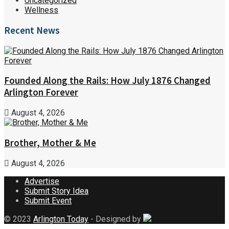
Uncategorized
Wellness
Recent News
Founded Along the Rails: How July 1876 Changed
Arlington Forever
August 4, 2026
Brother, Mother & Me
August 4, 2026
Advertise
Submit Story Idea
Submit Event
© 2023
Arlington Today
- Designed by