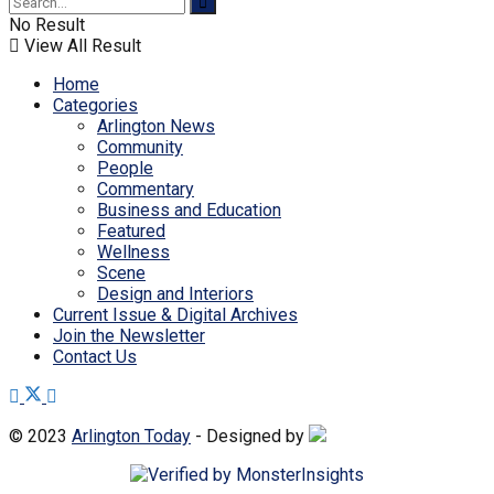
No Result
View All Result
Home
Categories
Arlington News
Community
People
Commentary
Business and Education
Featured
Wellness
Scene
Design and Interiors
Current Issue & Digital Archives
Join the Newsletter
Contact Us
© 2023
Arlington Today
- Designed by