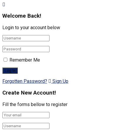
Welcome Back!
Login to your account below
Remember Me
Forgotten Password?
Sign Up
Create New Account!
Fill the forms bellow to register