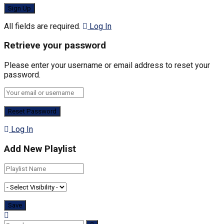
All fields are required.
Log In
Retrieve your password
Please enter your username or email address to reset your
password.
Log In
Add New Playlist