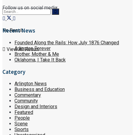
Follow us on social media:
Recent News
No Result
Founded Along the Rails: How July 1876 Changed
Arlington Forever
View All Result
Brother, Mother & Me
Oklahoma, I Take It Back
Category
Arlington News
Business and Education
Commentary
Community
Design and Interiors
Featured
People
Scene
Sports