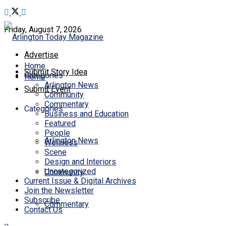
Friday, August 7, 2026
Advertise
Home
Submit Story Idea
Categories
Home
Arlington News
Submit Event
Community
Commentary
Categories
Business and Education
Featured
People
Arlington News
Wellness
Scene
Design and Interiors
Uncategorized
Community
Current Issue & Digital Archives
Join the Newsletter
Subscribe
Commentary
Contact Us