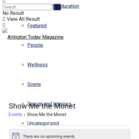
Business and Education
No Result
View All Result
Featured
People
Wellness
Scene
Design and Interiors
Show Me the Monet
Events
Show Me the Monet
Uncategorized
Events
There are no upcoming events.
for
Notice