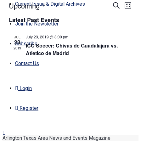
Upcoming
Events
Even
Current Issue & Digital Archives
Search
List
View
Search
Select
Navi
Latest Past Events
date.
and
Join the Newsletter
Views
July 23, 2019 @ 8:00 pm
JUL
Navigati
23
Subscribe
ICC Soccer: Chivas de Guadalajara vs.
2019
Atletico de Madrid
Contact Us
Login
Register
Arlington Texas Area News and Events Magazine