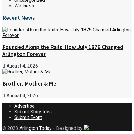
Uncategorized
Wellness
Recent News
Founded Along the Rails: How July 1876 Changed
Arlington Forever
August 4, 2026
Brother, Mother & Me
August 4, 2026
Advertise
Submit Story Idea
Submit Event
© 2023
Arlington Today
- Designed by