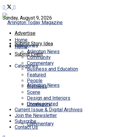
Sunday, August 9, 2026
Advertise
Home
Submit Story Idea
Categories
Home
Arlington News
Submit Event
Community
Commentary
Categories
Business and Education
Featured
People
Arlington News
Wellness
Scene
Design and Interiors
Uncategorized
Community
Current Issue & Digital Archives
Join the Newsletter
Subscribe
Commentary
Contact Us