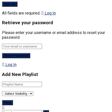
All fields are required.
Log In
Retrieve your password
Please enter your username or email address to reset your
password.
Log In
Add New Playlist