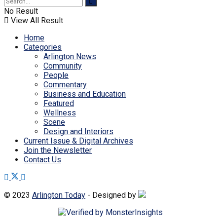
No Result
View All Result
Home
Categories
Arlington News
Community
People
Commentary
Business and Education
Featured
Wellness
Scene
Design and Interiors
Current Issue & Digital Archives
Join the Newsletter
Contact Us
© 2023
Arlington Today
- Designed by