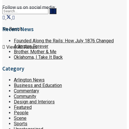
Follow us on social media:
Recent News
No Result
Founded Along the Rails: How July 1876 Changed
Arlington Forever
View All Result
Brother, Mother & Me
Oklahoma, I Take It Back
Category
Arlington News
Business and Education
Commentary
Community
Design and Interiors
Featured
People
Scene
Sports