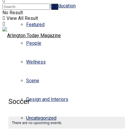
Business and Education
No Result
View All Result
Featured
People
Wellness
Scene
Design and Interiors
Soccer
Uncategorized
There are no upcoming events.