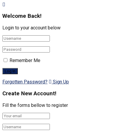
Welcome Back!
Login to your account below
Remember Me
Forgotten Password?
Sign Up
Create New Account!
Fill the forms bellow to register