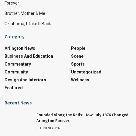
Forever
Brother, Mother & Me
Oklahoma, I Take It Back
Category
Arlington News
People
Business And Education
Scene
Commentary
Sports
Community
Uncategorized
Design And Interiors
Wellness
Featured
Recent News
Founded Along the Rails: How July 1876 Changed
Arlington Forever
AUGUST 4, 2026