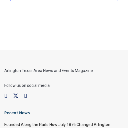
Arlington Texas Area News and Events Magazine
Follow us on social media:
Recent News
Founded Along the Rails: How July 1876 Changed Arlington