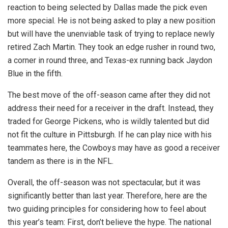
reaction to being selected by Dallas made the pick even
more special. He is not being asked to play a new position
but will have the unenviable task of trying to replace newly
retired Zach Martin. They took an edge rusher in round two,
a corner in round three, and Texas-ex running back Jaydon
Blue in the fifth.
The best move of the off-season came after they did not
address their need for a receiver in the draft. Instead, they
traded for George Pickens, who is wildly talented but did
not fit the culture in Pittsburgh. If he can play nice with his
teammates here, the Cowboys may have as good a receiver
tandem as there is in the NFL.
Overall, the off-season was not spectacular, but it was
significantly better than last year. Therefore, here are the
two guiding principles for considering how to feel about
this year’s team: First, don’t believe the hype. The national