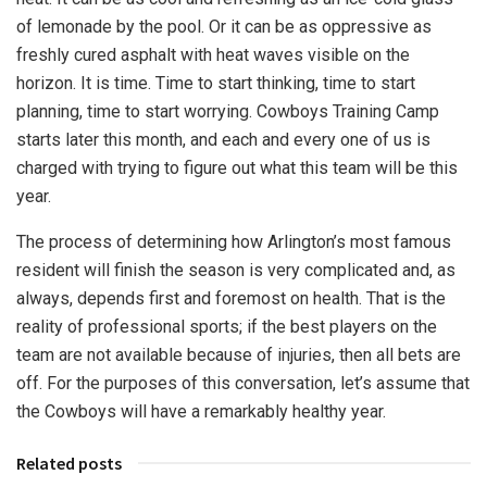
of lemonade by the pool. Or it can be as oppressive as
freshly cured asphalt with heat waves visible on the
horizon. It is time. Time to start thinking, time to start
planning, time to start worrying. Cowboys Training Camp
starts later this month, and each and every one of us is
charged with trying to figure out what this team will be this
year.
The process of determining how Arlington’s most famous
resident will finish the season is very complicated and, as
always, depends first and foremost on health. That is the
reality of professional sports; if the best players on the
team are not available because of injuries, then all bets are
off. For the purposes of this conversation, let’s assume that
the Cowboys will have a remarkably healthy year.
Related posts