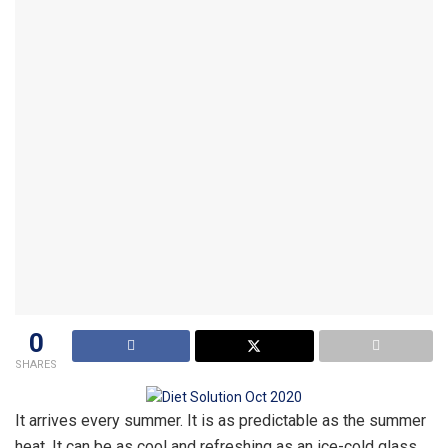
0
SHARES
It arrives every summer. It is as predictable as the summer
heat. It can be as cool and refreshing as an ice-cold glass