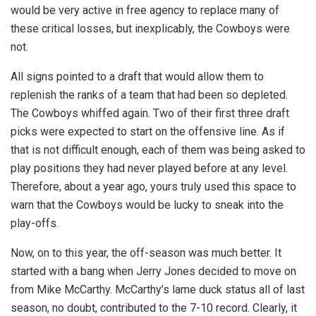
would be very active in free agency to replace many of
these critical losses, but inexplicably, the Cowboys were
not.
All signs pointed to a draft that would allow them to
replenish the ranks of a team that had been so depleted.
The Cowboys whiffed again. Two of their first three draft
picks were expected to start on the offensive line. As if
that is not difficult enough, each of them was being asked to
play positions they had never played before at any level.
Therefore, about a year ago, yours truly used this space to
warn that the Cowboys would be lucky to sneak into the
play-offs.
Now, on to this year, the off-season was much better. It
started with a bang when Jerry Jones decided to move on
from Mike McCarthy. McCarthy’s lame duck status all of last
season, no doubt, contributed to the 7-10 record. Clearly, it