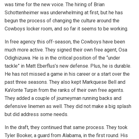
was time for the new voice. The hiring of Brian
Schottenheimer was underwhelming at first, but he has
begun the process of changing the culture around the
Cowboys locker room, and so far it seems to be working.
In free agency this off-season, the Cowboys have been
much more active. They signed their own free agent, Osa
Odighizuwa. He is in the critical position of the “under
tackle” in Matt Eberflus’s new defense. Plus, he is durable.
He has not missed a game in his career or a start over the
past three seasons. They also kept Markquese Bell and
KaVonte Turpin from the ranks of their own free agents.
They added a couple of journeyman running backs and
defensive linemen as well. They did not make a big splash
but did address some needs.
In the draft, they continued that same process. They took
Tyler Booker, a guard from Alabama, in the first round. His