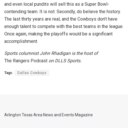
and even local pundits will sell this as a Super Bowl-
contending team. It is not. Secondly, do believe the history.
The last thirty years are real, and the Cowboys don’t have
enough talent to compete with the best teams in the league.
Once again, making the playoffs would be a significant
accomplishment.
Sports columnist John Rhadigan is the host of
The Rangers Podcast
on DLLS Sports.
Tags:
Dallas Cowboys
Arlington Texas Area News and Events Magazine