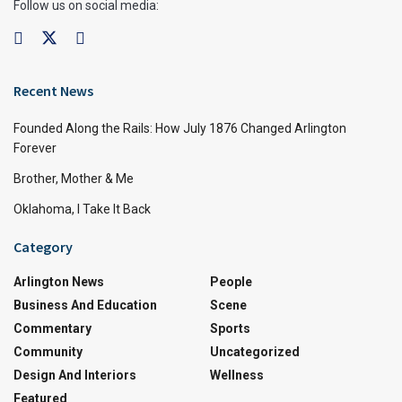
Follow us on social media:
Recent News
Founded Along the Rails: How July 1876 Changed Arlington
Forever
Brother, Mother & Me
Oklahoma, I Take It Back
Category
Arlington News
People
Business And Education
Scene
Commentary
Sports
Community
Uncategorized
Design And Interiors
Wellness
Featured