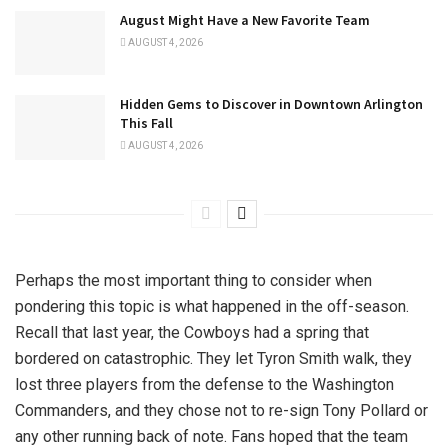
August Might Have a New Favorite Team
AUGUST 4, 2026
Hidden Gems to Discover in Downtown Arlington
This Fall
AUGUST 4, 2026
Perhaps the most important thing to consider when
pondering this topic is what happened in the off-season.
Recall that last year, the Cowboys had a spring that
bordered on catastrophic. They let Tyron Smith walk, they
lost three players from the defense to the Washington
Commanders, and they chose not to re-sign Tony Pollard or
any other running back of note. Fans hoped that the team