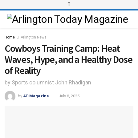
Home
Arlington News
Cowboys Training Camp: Heat
Waves, Hype, and a Healthy Dose
of Reality
by Sports columnist John Rhadigan
by
AT-Magazine
July 8, 2025