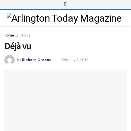
Home
People
Déjà vu
by
Richard Greene
February 3, 2018