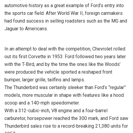
automotive history as a great example of Ford’s entry into
the sports car field. After World War II, foreign carmakers
had found success in selling roadsters such as the MG and
Jaguar to Americans.
In an attempt to deal with the competition, Chevrolet rolled
out its first Corvette in 1953. Ford followed two years later
with the T-Bird, and by the time the ones like the Woods’
were produced the vehicle sported a reshaped front
bumper, larger grille, tailfins and lamps.
The Thunderbird was certainly sleeker than Ford’s “regular”
models, more muscular in shape with features like a hood
scoop and a 140-mph speedometer.
With a 312-cubic-inch, V8 engine and a four-barrel
carburetor, horsepower reached the 300 mark, and Ford saw
Thunderbird sales rise to a record-breaking 21,380 units for