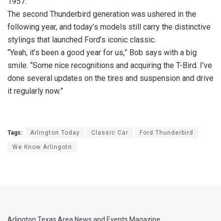
1957.
The second Thunderbird generation was ushered in the
following year, and today’s models still carry the distinctive
stylings that launched Ford’s iconic classic.
“Yeah, it’s been a good year for us,” Bob says with a big
smile. “Some nice recognitions and acquiring the T-Bird. I’ve
done several updates on the tires and suspension and drive
it regularly now.”
Tags:
Arlington Today
Classic Car
Ford Thunderbird
We Know Arlingotn
Arlington Texas Area News and Events Magazine