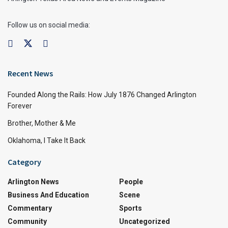
Follow us on social media:
Recent News
Founded Along the Rails: How July 1876 Changed Arlington
Forever
Brother, Mother & Me
Oklahoma, I Take It Back
Category
Arlington News
People
Business And Education
Scene
Commentary
Sports
Community
Uncategorized