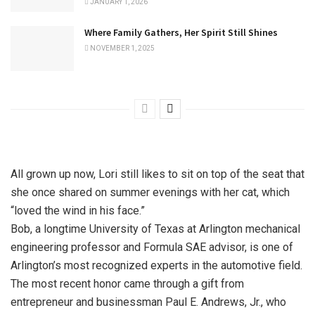
JANUARY 1, 2026
Where Family Gathers, Her Spirit Still Shines
NOVEMBER 1, 2025
All grown up now, Lori still likes to sit on top of the seat that
she once shared on summer evenings with her cat, which
“loved the wind in his face.”
Bob, a longtime University of Texas at Arlington mechanical
engineering professor and Formula SAE advisor, is one of
Arlington’s most recognized experts in the automotive field.
The most recent honor came through a gift from
entrepreneur and businessman Paul E. Andrews, Jr., who