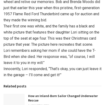
wheel and relive our memories. Bob and Brenda Woods did
just that earlier this year when this pristine, first-generation
1957 Flame Red Ford Thunderbird came up for auction and
they made the winning bid.
Their first one was white, and the family has a black and
white picture that features their daughter Lori sitting on the
top of the seat at age four. This was their Christmas card
picture that year. The picture here recreates that scene.
Lori remembers asking her mom if she could have the T-
Bird when she died. Her response was, “of course, I will
leave it to you in my will.”
Innocently, Lori responded, “That’s okay, you can just leave it
in the garage – I’ll come and get it!”
Related posts
How an Inland-Born Sailor Changed Underwater
Rescue