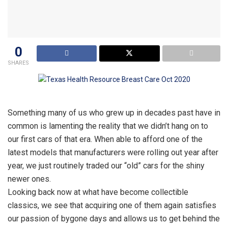
0
SHARES
Something many of us who grew up in decades past have in
common is lamenting the reality that we didn’t hang on to
our first cars of that era. When able to afford one of the
latest models that manufacturers were rolling out year after
year, we just routinely traded our “old” cars for the shiny
newer ones.
Looking back now at what have become collectible
classics, we see that acquiring one of them again satisfies
our passion of bygone days and allows us to get behind the