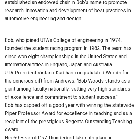
established an endowed chair in Bob’s name to promote
research, innovation and development of best practices in
automotive engineering and design.
Bob, who joined UTA’s College of engineering in 1974,
founded the student racing program in 1982. The team has
since won eight championships in the United States and
international titles in England, Japan and Australia.
UTA President Vistasp Karbhari congratulated Woods for
the generous gift from Andrews: “Bob Woods stands as a
giant among faculty nationally, setting very high standards
of excellence and commitment to student success.”
Bob has capped off a good year with winning the statewide
Piper Professor Award for excellence in teaching and as a
recipient of the prestigious Regents Outstanding Teaching
Award.
His 60-year-old ’57 Thunderbird takes its place in