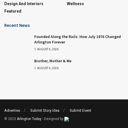
Design And Interiors
Wellness
Featured
Recent News
Founded Along the Rails: How July 1876 Changed
Arlington Forever
AUGUST 4, 2026
Brother, Mother & Me
AUGUST 4, 2026
Advertise
Submit Story Idea
Submit Event
© 2023
Arlington Today
- Designed by