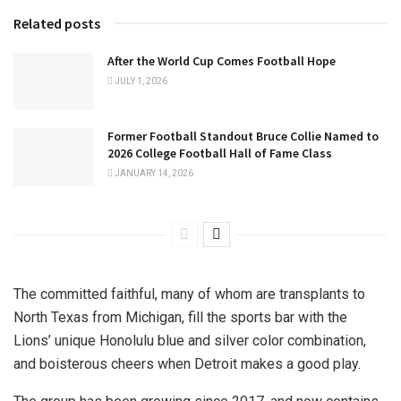
Related posts
After the World Cup Comes Football Hope
JULY 1, 2026
Former Football Standout Bruce Collie Named to
2026 College Football Hall of Fame Class
JANUARY 14, 2026
The committed faithful, many of whom are transplants to
North Texas from Michigan, fill the sports bar with the
Lions’ unique Honolulu blue and silver color combination,
and boisterous cheers when Detroit makes a good play.