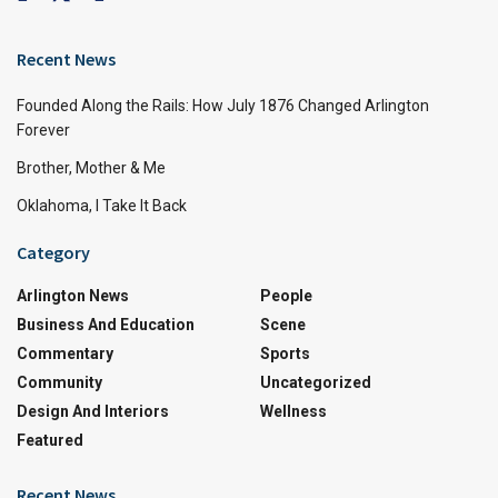
Recent News
Founded Along the Rails: How July 1876 Changed Arlington
Forever
Brother, Mother & Me
Oklahoma, I Take It Back
Category
Arlington News
People
Business And Education
Scene
Commentary
Sports
Community
Uncategorized
Design And Interiors
Wellness
Featured
Recent News