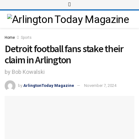
Home
Sports
Detroit football fans stake their
claim in Arlington
by Bob Kowalski
by
ArlingtonToday Magazine
November 7, 2024