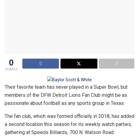
0
SHARES
Their favorite team has never played in a Super Bowl, but
members of the DFW Detroit Lions Fan Club might be as
passionate about football as any sports group in Texas.
The fan club, which was formed officially in 2018, has added
a second location this season for its weekly watch parties,
gathering at Speeds Billiards, 700 N. Watson Road.