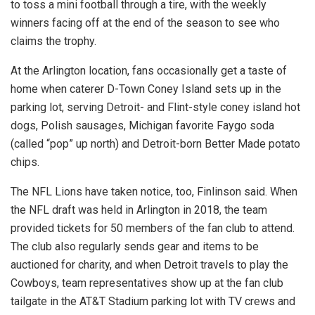
to toss a mini football through a tire, with the weekly
winners facing off at the end of the season to see who
claims the trophy.
At the Arlington location, fans occasionally get a taste of
home when caterer D-Town Coney Island sets up in the
parking lot, serving Detroit- and Flint-style coney island hot
dogs, Polish sausages, Michigan favorite Faygo soda
(called “pop” up north) and Detroit-born Better Made potato
chips.
The NFL Lions have taken notice, too, Finlinson said. When
the NFL draft was held in Arlington in 2018, the team
provided tickets for 50 members of the fan club to attend.
The club also regularly sends gear and items to be
auctioned for charity, and when Detroit travels to play the
Cowboys, team representatives show up at the fan club
tailgate in the AT&T Stadium parking lot with TV crews and