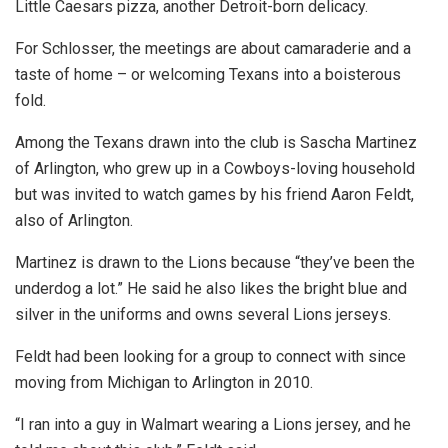
Little Caesars pizza, another Detroit-born delicacy.
For Schlosser, the meetings are about camaraderie and a
taste of home – or welcoming Texans into a boisterous
fold.
Among the Texans drawn into the club is Sascha Martinez
of Arlington, who grew up in a Cowboys-loving household
but was invited to watch games by his friend Aaron Feldt,
also of Arlington.
Martinez is drawn to the Lions because “they’ve been the
underdog a lot.” He said he also likes the bright blue and
silver in the uniforms and owns several Lions jerseys.
Feldt had been looking for a group to connect with since
moving from Michigan to Arlington in 2010.
“I ran into a guy in Walmart wearing a Lions jersey, and he