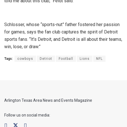
told me about this club,” Feldt said.
Schlosser, whose “sports-nut” father fostered her passion
for games, says the fan club captures the spirit of Detroit
sports fans. “It’s Detroit, and Detroit is all about their teams,
win, lose, or draw.”
Tags:
cowboys
Detriot
Football
Lions
NFL
Arlington Texas Area News and Events Magazine
Follow us on social media: