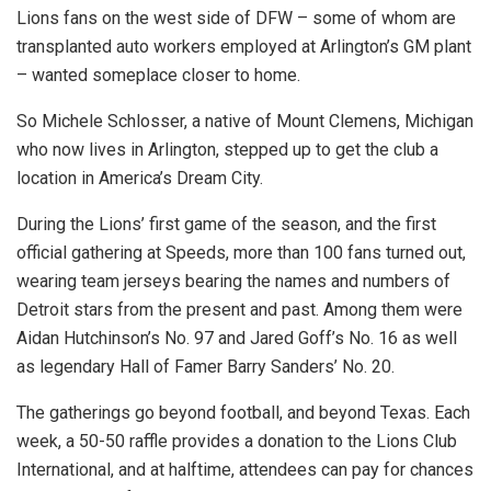
Lions fans on the west side of DFW – some of whom are
transplanted auto workers employed at Arlington’s GM plant
– wanted someplace closer to home.
So Michele Schlosser, a native of Mount Clemens, Michigan
who now lives in Arlington, stepped up to get the club a
location in America’s Dream City.
During the Lions’ first game of the season, and the first
official gathering at Speeds, more than 100 fans turned out,
wearing team jerseys bearing the names and numbers of
Detroit stars from the present and past. Among them were
Aidan Hutchinson’s No. 97 and Jared Goff’s No. 16 as well
as legendary Hall of Famer Barry Sanders’ No. 20.
The gatherings go beyond football, and beyond Texas. Each
week, a 50-50 raffle provides a donation to the Lions Club
International, and at halftime, attendees can pay for chances