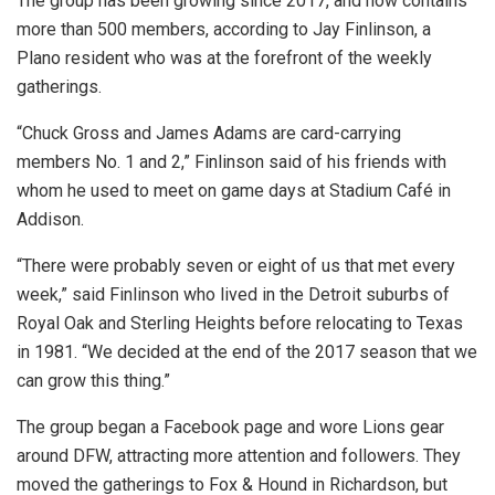
The group has been growing since 2017, and now contains
more than 500 members, according to Jay Finlinson, a
Plano resident who was at the forefront of the weekly
gatherings.
“Chuck Gross and James Adams are card-carrying
members No. 1 and 2,” Finlinson said of his friends with
whom he used to meet on game days at Stadium Café in
Addison.
“There were probably seven or eight of us that met every
week,” said Finlinson who lived in the Detroit suburbs of
Royal Oak and Sterling Heights before relocating to Texas
in 1981. “We decided at the end of the 2017 season that we
can grow this thing.”
The group began a Facebook page and wore Lions gear
around DFW, attracting more attention and followers. They
moved the gatherings to Fox & Hound in Richardson, but