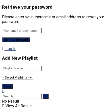
Retrieve your password
Please enter your username or email address to reset your
password.
Log In
Add New Playlist
No Result
View All Result