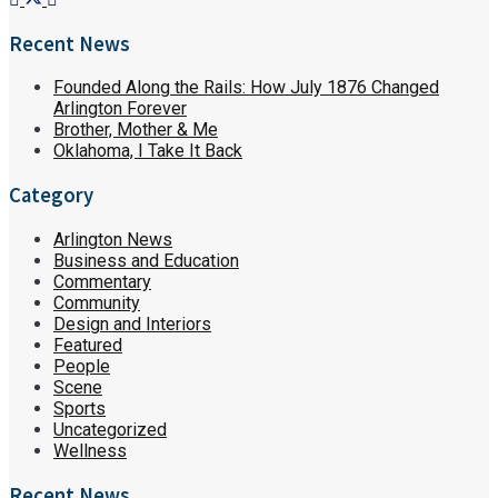
Recent News
Founded Along the Rails: How July 1876 Changed
Arlington Forever
Brother, Mother & Me
Oklahoma, I Take It Back
Category
Arlington News
Business and Education
Commentary
Community
Design and Interiors
Featured
People
Scene
Sports
Uncategorized
Wellness
Recent News