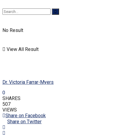
No Result
View All Result
Dr. Victoria Farrar-Myers
0
SHARES
507
VIEWS
Share on Facebook
Share on Twitter