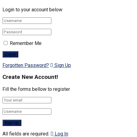
Login to your account below
Remember Me
Forgotten Password?
Sign Up
Create New Account!
Fill the forms bellow to register
All fields are required.
Log In