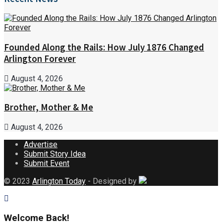
Founded Along the Rails: How July 1876 Changed
Arlington Forever
August 4, 2026
Brother, Mother & Me
August 4, 2026
Advertise
Submit Story Idea
Submit Event
© 2023
Arlington Today
- Designed by
Welcome Back!