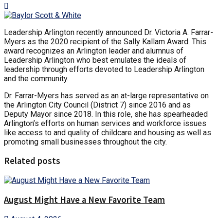
Leadership Arlington recently announced Dr. Victoria A. Farrar-
Myers as the 2020 recipient of the Sally Kallam Award. This
award recognizes an Arlington leader and alumnus of
Leadership Arlington who best emulates the ideals of
leadership through efforts devoted to Leadership Arlington
and the community.
Dr. Farrar-Myers has served as an at-large representative on
the Arlington City Council (District 7) since 2016 and as
Deputy Mayor since 2018. In this role, she has spearheaded
Arlington’s efforts on human services and workforce issues
like access to and quality of childcare and housing as well as
promoting small businesses throughout the city.
Related posts
August Might Have a New Favorite Team