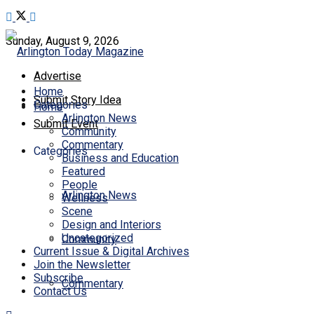
Sunday, August 9, 2026
Advertise
Home
Submit Story Idea
Categories
Home
Arlington News
Submit Event
Community
Commentary
Categories
Business and Education
Featured
People
Arlington News
Wellness
Scene
Design and Interiors
Uncategorized
Community
Current Issue & Digital Archives
Join the Newsletter
Subscribe
Commentary
Contact Us