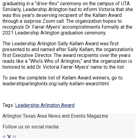
graduating in a “drive-thru” ceremony on the campus of UTA.
Similarly, Leadership Arlington had to inform Victoria that she
was this year’s deserving recipient of the Kallam Award
through a surprise Zoom call. The organization hopes to
recognize Dr. Farrar-Myers’ accomplishments formally at the
2021 Leadership Arlington graduation ceremony.
The Leadership Arlington Sally Kallam Award was first
presented to and named after Sally Kallam, the organization’s
first Executive Director. The award recipients over the years
reads like a “Who’s Who of Arlington,” and the organization is
honored to add Dr. Victoria Farrar-Myers’ name to the list.
To see the complete list of Kallam Award winners, go to:
leadershiparlingtontx.org/sally-kallam-award.html.
Tags:
Leadership Arlington Award
Arlington Texas Area News and Events Magazine
Follow us on social media: