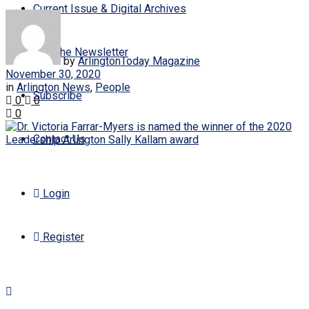
Current Issue & Digital Archives
Join the Newsletter
by
ArlingtonToday Magazine
November 30, 2020
in
Arlington News
,
People
Subscribe
0
0
0
Contact Us
Login
Register