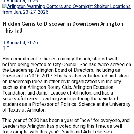
August 4, 2026
Hidden Gems to Discover in Downtown Arlington
This Fall
August 4, 2026
Her commitment to her community, though, started well
before being elected to City Council. She has twice served on
the Leadership Arlington Board of Directors, including as
President in 2016-2017. She has also volunteered and taken
on leadership roles in other civic organizations in the city,
such as the Arlington Rotary Club, Arlington Education
Foundation, and Junior League of Arlington, and had a
successful career teaching and mentoring thousands of
students as a Professor of Political Science at the University
of Texas at Arlington.
This year of 2020 has been a year of “new” for everyone, and
Leadership Arlington has pivoted during this time, as well –
for example, with this year’s Youth and Adult classes