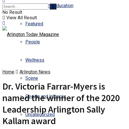
Business and Education
No Result
View All Result
Featured
People
Wellness
Home
Arlington News
Scene
Dr. Victoria Farrar-Myers is
named the winner of the 2020
Design and Interiors
Leadership Arlington Sally
Uncategorized
Kallam award