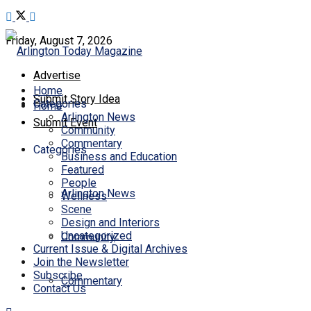
Friday, August 7, 2026
Advertise
Home
Submit Story Idea
Categories
Home
Arlington News
Submit Event
Community
Commentary
Categories
Business and Education
Featured
People
Arlington News
Wellness
Scene
Design and Interiors
Uncategorized
Community
Current Issue & Digital Archives
Join the Newsletter
Subscribe
Commentary
Contact Us