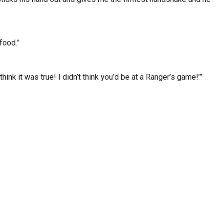
food.”
hink it was true! I didn’t think you’d be at a Ranger’s game!’”