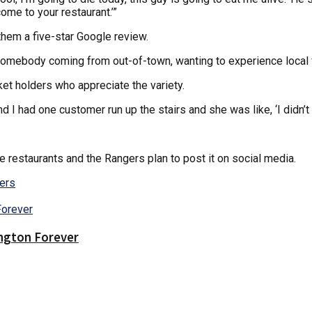
come to your restaurant.’”
them a five-star Google review.
. “Somebody coming from out-of-town, wanting to experience local 
ket holders who appreciate the variety.
 I had one customer run up the stairs and she was like, ‘I didn’t t
e restaurants and the Rangers plan to post it on social media.
ers
ington Forever