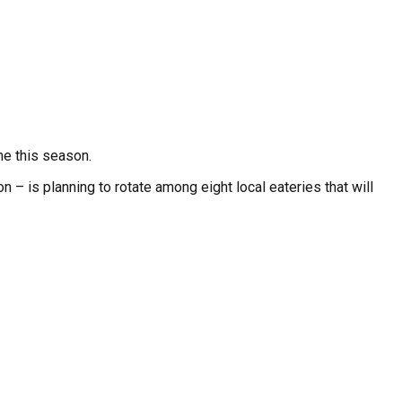
me this season.
– is planning to rotate among eight local eateries that will