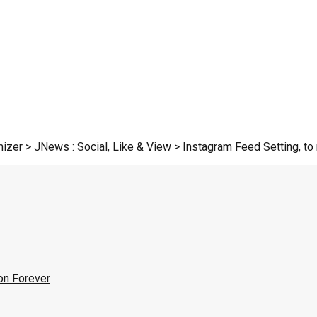
zer > JNews : Social, Like & View > Instagram Feed Setting, to r
on Forever