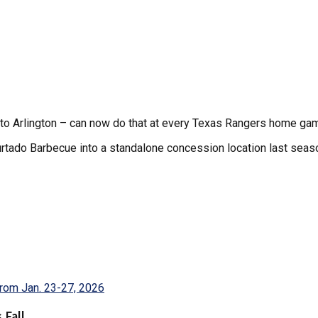
l to Arlington – can now do that at every Texas Rangers home ga
tado Barbecue into a standalone concession location last season 
 Fall