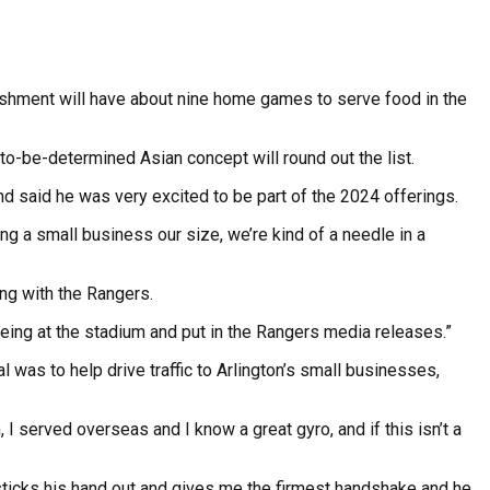
ishment will have about nine home games to serve food in the
to-be-determined Asian concept will round out the list.
nd said he was very excited to be part of the 2024 offerings.
ing a small business our size, we’re kind of a needle in a
ing with the Rangers.
being at the stadium and put in the Rangers media releases.”
 was to help drive traffic to Arlington’s small businesses,
 I served overseas and I know a great gyro, and if this isn’t a
He sticks his hand out and gives me the firmest handshake and he