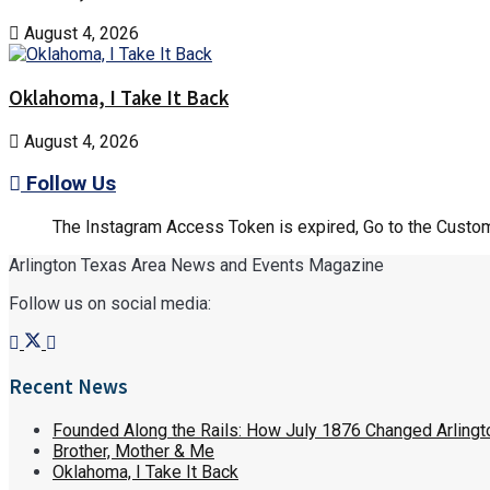
August 4, 2026
Oklahoma, I Take It Back
August 4, 2026
Follow Us
The Instagram Access Token is expired, Go to the Customi
Arlington Texas Area News and Events Magazine
Follow us on social media:
Recent News
Founded Along the Rails: How July 1876 Changed Arlingt
Brother, Mother & Me
Oklahoma, I Take It Back