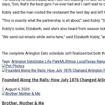
says, ‘Son, that’s the best gyro I’ve ever had and I can’t wait to 
Kobty said the man visited the restaurant the next day and left 
“This is exactly what the partnership is all about,” said Kobty
Kobty’s sister, Elizabeth, said she’s also heard from season tic
“We send out emails while we’re here,” said Elizabeth Kobty, “and
The complete Arlington Eats schedule isn’t finalized but both th
Tags:
Arlington Eats
Globe Life Park
MLB
Shop Local
Texas Rang
Founded Along the Rails: How July 1876 Changed Arl
August 4, 2026
Brother, Mother & Me