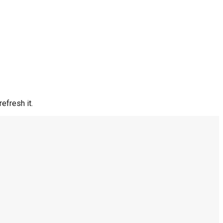
efresh it.