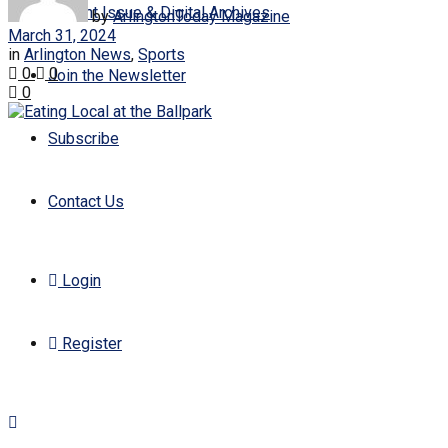
Current Issue & Digital Archives
by
ArlingtonToday Magazine
March 31, 2024
in
Arlington News
,
Sports
0
0
Join the Newsletter
0
Subscribe
Contact Us
Login
Register