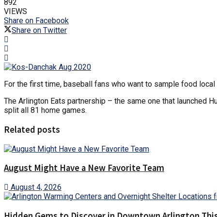
892
VIEWS
Share on Facebook
Share on Twitter
For the first time, baseball fans who want to sample food loca
The Arlington Eats partnership – the same one that launched Hur
split all 81 home games.
Related posts
August Might Have a New Favorite Team
August 4, 2026
Hidden Gems to Discover in Downtown Arlington This