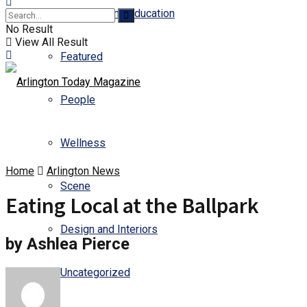
Business and Education
No Result
View All Result
Featured
People
Wellness
Home
Arlington News
Scene
Eating Local at the Ballpark
Design and Interiors
by Ashlea Pierce
Uncategorized