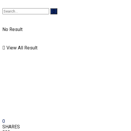
No Result
View All Result
0
SHARES