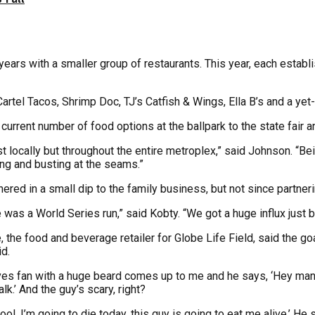
ars with a smaller group of restaurants. This year, each establ
rtel Tacos, Shrimp Doc, TJ’s Catfish & Wings, Ella B’s and a yet-
urrent number of food options at the ballpark to the state fair a
st locally but throughout the entire metroplex,” said Johnson. “Be
ing and busting at the seams.”
hered in a small dip to the family business, but not since partner
was a World Series run,” said Kobty. “We got a huge influx just 
he food and beverage retailer for Globe Life Field, said the goal
d.
 Braves fan with a huge beard comes up to me and he says, ‘Hey man,
k.’ And the guy’s scary, right?
ool, I’m going to die today, this guy is going to eat me alive.’ 