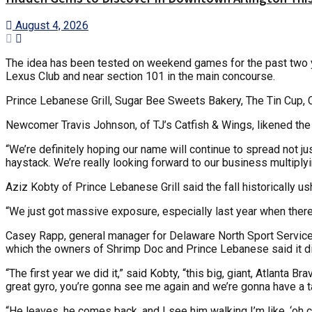
August 4, 2026
The idea has been tested on weekend games for the past two ye
Lexus Club and near section 101 in the main concourse.
Prince Lebanese Grill, Sugar Bee Sweets Bakery, The Tin Cup, Ca
Newcomer Travis Johnson, of TJ’s Catfish & Wings, likened the c
“We’re definitely hoping our name will continue to spread not ju
haystack. We’re really looking forward to our business multiply
Aziz Kobty of Prince Lebanese Grill said the fall historically us
“We just got massive exposure, especially last year when there 
Casey Rapp, general manager for Delaware North Sport Service, t
which the owners of Shrimp Doc and Prince Lebanese said it di
“The first year we did it,” said Kobty, “this big, giant, Atlanta
great gyro, you’re gonna see me again and we’re gonna have a tal
“He leaves, he comes back, and I see him walking I’m like, ‘oh c