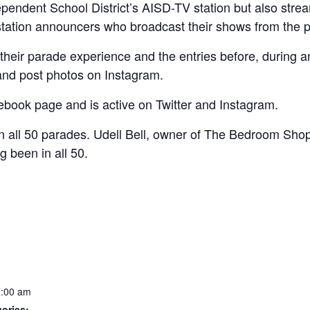
pendent School District’s AISD-TV station but also streame
 station announcers who broadcast their shows from the 
their parade experience and the entries before, during a
 and post photos on Instagram.
book page and is active on Twitter and Instagram.
n all 50 parades. Udell Bell, owner of The Bedroom Shop
 been in all 50.
1:00 am
ories: