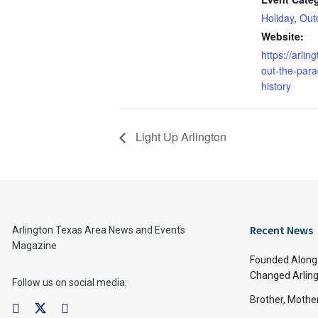
Holiday
,
Out
Website:
https://arlin
out-the-par
history
Light Up Arlington
Recent News
Arlington Texas Area News and Events
Magazine
Founded Along 
Changed Arling
Follow us on social media:
Brother, Mothe