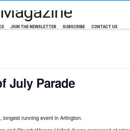
ES
JOIN THE NEWSLETTER
SUBSCRIBE
CONTACT US
of July Parade
, longest running event in Arlington.