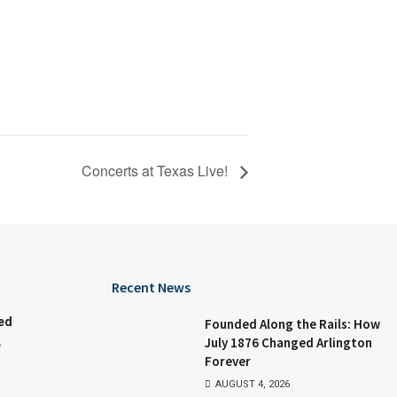
Concerts at Texas Live!
Recent News
ed
Founded Along the Rails: How
July 1876 Changed Arlington
e
Forever
AUGUST 4, 2026