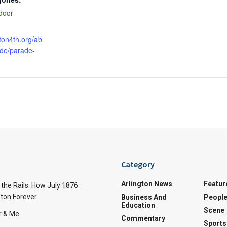
door
gton4th.org/ab
ade/parade-
Category
Arlington News
Featur
the Rails: How July 1876
ton Forever
Business And
Peopl
Education
Scene
r & Me
Commentary
Sports