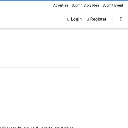
Advertise
Submit Story Idea
Submit Event
Login
Register