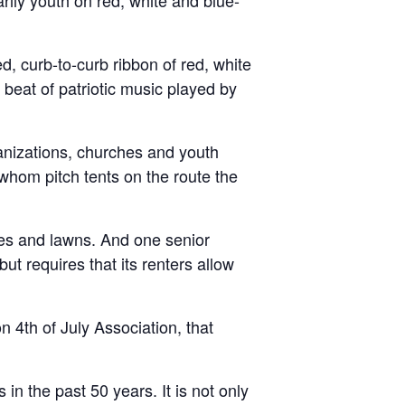
ily youth on red, white and blue-
d, curb-to-curb ribbon of red, white
 beat of patriotic music played by
ganizations, churches and youth
whom pitch tents on the route the
hes and lawns. And one senior
t requires that its renters allow
n 4th of July Association, that
 the past 50 years. It is not only