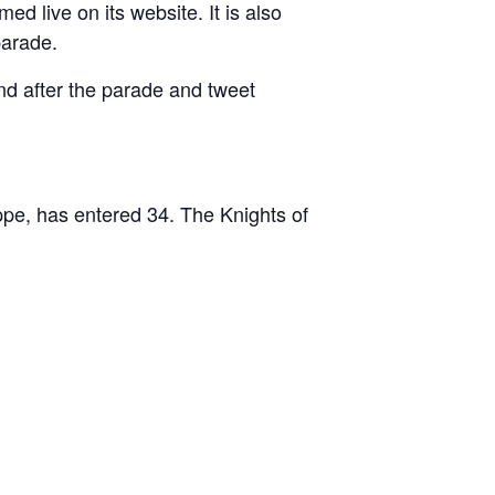
d live on its website. It is also
parade.
nd after the parade and tweet
pe, has entered 34. The Knights of