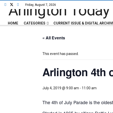
Friday, August 7, 2026
HOME
CATEGORIES
CURRENT ISSUE & DIGITAL ARCHIV
« All Events
This event has passed.
Arlington 4th 
July 4, 2019 @ 9:00 am
-
11:00 am
The 4th of July Parade is the oldest