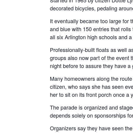
Started in 1965 by citizen Dottie 
decorated bicycles, pedaling aroun
It eventually became too large for t
and blue with 150 entries that roll
all six Arlington high schools and a
Professionally-built floats as well
groups also now part of the event 
night before to assure they have a 
Many homeowners along the route ha
citizen, who says she has seen ever
her to sit on its front porch once a 
The parade is organized and staged b
depends solely on sponsorships for
Organizers say they have seen the 