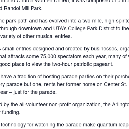
Lynn and Church Women United, it was composed of primar
d Randol Mill Park.
he park path and has evolved into a two-mile, high-spirite
s through downtown and UTA’s College Park District to the
 variety of other musical entries.
 as small entries designed and created by businesses, or
that attracts some 75,000 spectators each year, many of 
good place to view the two-hour patriotic pageant.
ve a tradition of hosting parade parties on their porc
y parade but one, rents her former home on Center St. bu
year – just for the parade.
y the all-volunteer non-profit organization, the Arlingto
 funding.
technology for watching the parade make quantum leaps in