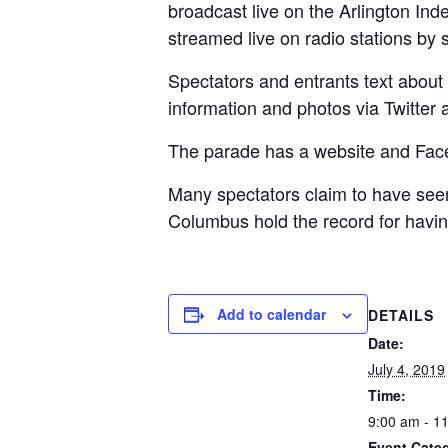
broadcast live on the Arlington Inde
streamed live on radio stations by
Spectators and entrants text about 
information and photos via Twitter
The parade has a website and Face
Many spectators claim to have see
Columbus hold the record for having
Add to calendar
DETAILS
Date:
July 4, 2019
Time:
9:00 am - 1
Event Categ