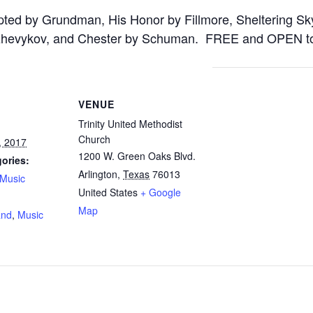
pted by Grundman, His Honor by Fillmore, Sheltering S
zhevykov, and Chester by Schuman. FREE and OPEN t
VENUE
Trinity United Methodist
Church
, 2017
1200 W. Green Oaks Blvd.
ories:
Arlington
,
Texas
76013
Music
United States
+ Google
:
Map
and
,
Music