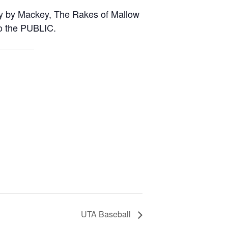
ky by Mackey, The Rakes of Mallow
o the PUBLIC.
UTA Baseball