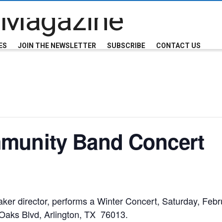
ES
JOIN THE NEWSLETTER
SUBSCRIBE
CONTACT US
mmunity Band Concert
ker director, performs a Winter Concert,
Saturday, Febr
Oaks Blvd, Arlington, TX 76013.