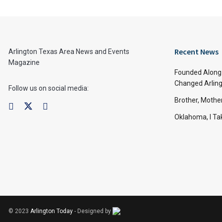
Recent News
Arlington Texas Area News and Events
Magazine
Founded Along 
Changed Arling
Follow us on social media:
Brother, Mothe
Oklahoma, I Tak
© 2023
Arlington Today
- Designed by