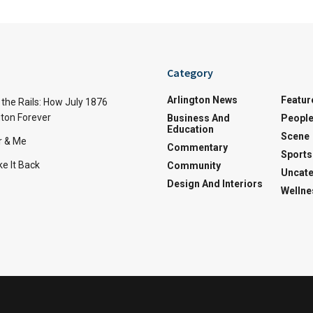
Category
Arlington News
Featur
the Rails: How July 1876
ton Forever
Business And
Peopl
Education
Scene
r & Me
Commentary
Sports
e It Back
Community
Uncate
Design And Interiors
Wellne