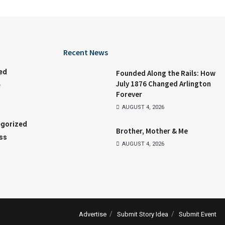
Recent News
ed
Founded Along the Rails: How
July 1876 Changed Arlington
e
Forever
AUGUST 4, 2026
gorized
Brother, Mother & Me
ss
AUGUST 4, 2026
Advertise
Submit Story Idea
Submit Event