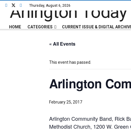
Thursday, August 6, 2026
HOME
CATEGORIES
CURRENT ISSUE & DIGITAL ARCHIV
« All Events
This event has passed.
Arlington Co
February 25, 2017
Arlington Community Band, Rick Ba
Methodist Church, 1200 W. Green 