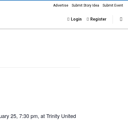
Advertise
Submit Story Idea
Submit Event
Login
Register
uary 25, 7:30 pm
, at Trinity United