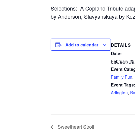
Selections: A Copland Tribute ada
by Anderson, Slavyanskaya by Ko
Add to calendar
DETAILS
Date:
February 25
Event Categ
Family Fun
,
Event Tags
Arlington
,
B
Sweetheart Stroll