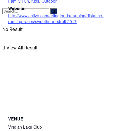
Family Fun
,
Kids
,
Outdoor
Website:
http://www.active.com/arlington-tx/running/distance-
running-races/sweetheart-stroll-2017
No Result
View All Result
VENUE
Viridian Lake Club