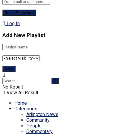
Log In
Add New Playlist
No Result
View All Result
Home
Categories
Arlington News
Community
People
Commentary