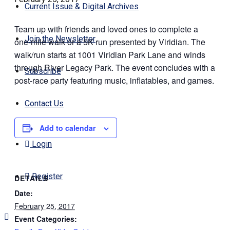
Current Issue & Digital Archives
Team up with friends and loved ones to complete a
Join the Newsletter
one-mile walk or a 5K run presented by Viridian. The
walk/run starts at 1001 Viridian Park Lane and winds
through River Legacy Park. The event concludes with a
Subscribe
post-race party featuring music, inflatables, and games.
Contact Us
Add to calendar
Login
Register
DETAILS
Date:
February 25, 2017
Event Categories: