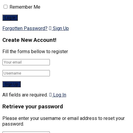
Remember Me
Forgotten Password?
Sign Up
Create New Account!
Fill the forms bellow to register
All fields are required.
Log In
Retrieve your password
Please enter your username or email address to reset your
password.