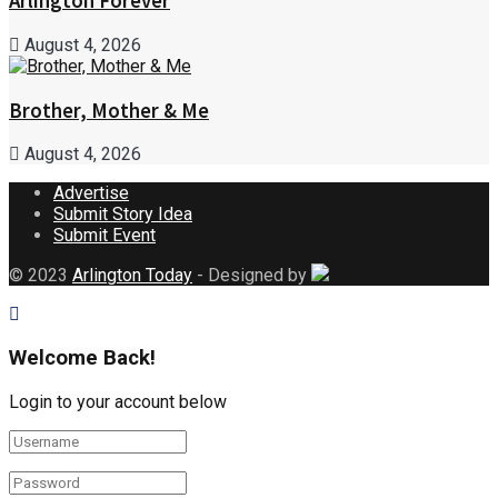
Arlington Forever
August 4, 2026
Brother, Mother & Me
August 4, 2026
Advertise
Submit Story Idea
Submit Event
© 2023
Arlington Today
- Designed by
Welcome Back!
Login to your account below