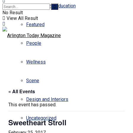
Business and Education
No Result
View All Result
Featured
People
Wellness
Scene
« All Events
Design and Interiors
This event has passed.
Uncategorized
Sweetheart Stroll
February 25, 2017