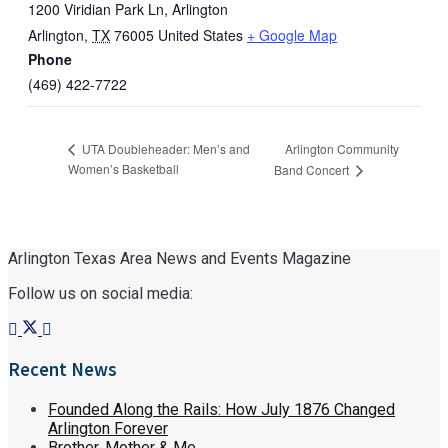
1200 Viridian Park Ln, Arlington
Arlington
,
TX
76005
United States
+ Google Map
Phone
(469) 422-7722
Arlington Community
UTA Doubleheader: Men’s and
Women’s Basketball
Band Concert
Arlington Texas Area News and Events Magazine
Follow us on social media:
Recent News
Founded Along the Rails: How July 1876 Changed
Arlington Forever
Brother, Mother & Me