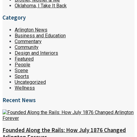
Oklahoma, I Take It Back
Category
Arlington News
Business and Education
Commentary
Community
Design and Interiors
Featured
People
Scene
Sports
Uncategorized
Wellness
Recent News
Founded Along the Rails: How July 1876 Changed