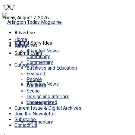
Friday, August 7, 2026
Advertise
Home
Submit Story Idea
Categories
Home
Arlington News
Submit Event
Community
Commentary
Categories
Business and Education
Featured
People
Arlington News
Wellness
Scene
Design and Interiors
Uncategorized
Community
Current Issue & Digital Archives
Join the Newsletter
Subscribe
Commentary
Contact Us