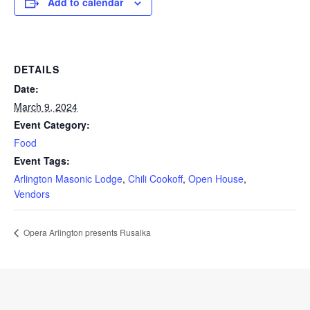
Add to calendar
DETAILS
Date:
March 9, 2024
Event Category:
Food
Event Tags:
Arlington Masonic Lodge
,
Chili Cookoff
,
Open House
,
Vendors
Opera Arlington presents Rusalka