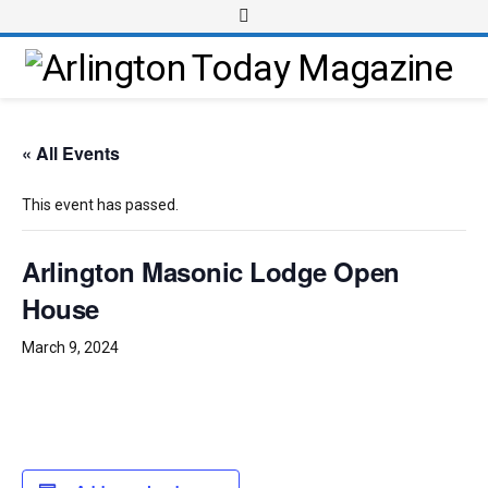
« All Events
This event has passed.
Arlington Masonic Lodge Open
House
March 9, 2024