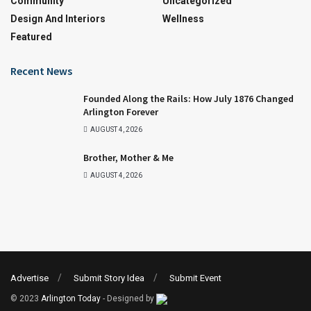
Community
Uncategorized
Design And Interiors
Wellness
Featured
Recent News
Founded Along the Rails: How July 1876 Changed
Arlington Forever
AUGUST 4, 2026
Brother, Mother & Me
AUGUST 4, 2026
Advertise
Submit Story Idea
Submit Event
© 2023
Arlington Today
- Designed by