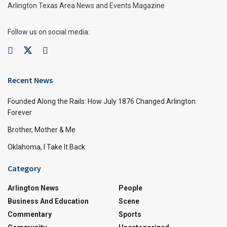
Arlington Texas Area News and Events Magazine
Follow us on social media:
Recent News
Founded Along the Rails: How July 1876 Changed Arlington
Forever
Brother, Mother & Me
Oklahoma, I Take It Back
Category
Arlington News
People
Business And Education
Scene
Commentary
Sports