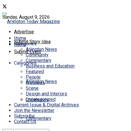
Sunday, August 9, 2026
Advertise
Home
Submit Story Idea
Categories
Home
Arlington News
Submit Event
Community
Commentary
Categories
Business and Education
Featured
People
Arlington News
Wellness
Scene
Design and Interiors
Uncategorized
Community
Current Issue & Digital Archives
Join the Newsletter
Subscribe
Commentary
Contact Us