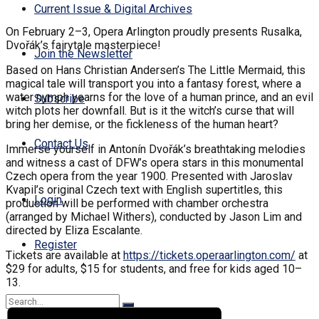
Current Issue & Digital Archives
On February 2–3, Opera Arlington proudly presents Rusalka,
Dvořák’s fairytale masterpiece!
Join the Newsletter
Based on Hans Christian Andersen’s The Little Mermaid, this
magical tale will transport you into a fantasy forest, where a
water nymph yearns for the love of a human prince, and an evil
Subscribe
witch plots her downfall. But is it the witch’s curse that will
bring her demise, or the fickleness of the human heart?
Contact Us
Immerse yourself in Antonín Dvořák’s breathtaking melodies
and witness a cast of DFW’s opera stars in this monumental
Czech opera from the year 1900. Presented with Jaroslav
Kvapil’s original Czech text with English supertitles, this
Login
production will be performed with chamber orchestra
(arranged by Michael Withers), conducted by Jason Lim and
directed by Eliza Escalante.
Register
Tickets are available at
https://tickets.
operaarlington.com/
at
$29 for adults, $15 for students, and free for kids aged 10–
13.