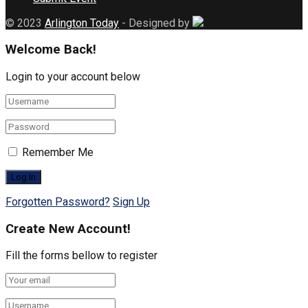
© 2023
Arlington Today
- Designed by
Welcome Back!
Login to your account below
Remember Me
Forgotten Password?
Sign Up
Create New Account!
Fill the forms bellow to register