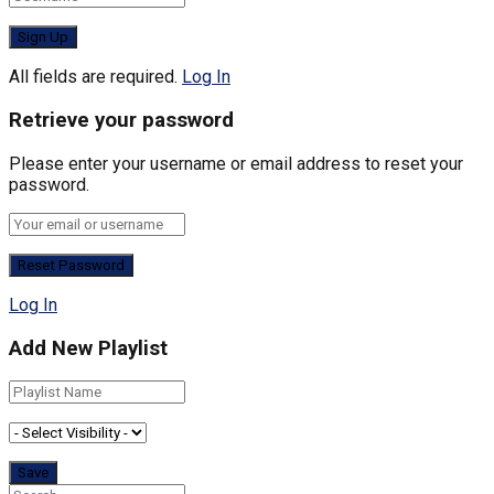
All fields are required.
Log In
Retrieve your password
Please enter your username or email address to reset your
password.
Log In
Add New Playlist