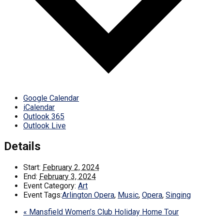
Google Calendar
iCalendar
Outlook 365
Outlook Live
Details
Start:
February 2, 2024
End:
February 3, 2024
Event Category:
Art
Event Tags:
Arlington Opera
,
Music
,
Opera
,
Singing
«
Mansfield Women’s Club Holiday Home Tour