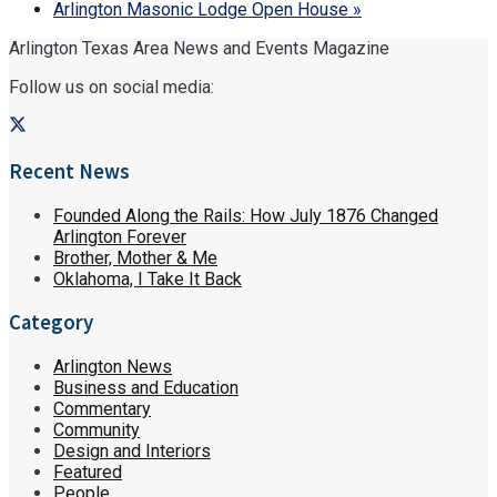
Arlington Masonic Lodge Open House
»
Arlington Texas Area News and Events Magazine
Follow us on social media:
Recent News
Founded Along the Rails: How July 1876 Changed
Arlington Forever
Brother, Mother & Me
Oklahoma, I Take It Back
Category
Arlington News
Business and Education
Commentary
Community
Design and Interiors
Featured
People