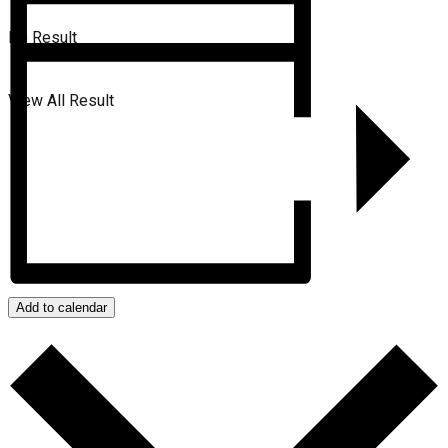
No Result
View All Result
Add to calendar