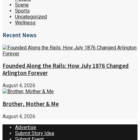
Scene
Sports
Uncategorized
Wellness
Recent News
Founded Along the Rails: How July 1876 Changed
Arlington Forever
August 4, 2026
Brother, Mother & Me
August 4, 2026
Advertise
Submit Story Idea
Submit Event