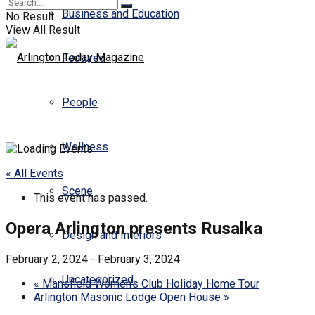
Business and Education
No Result
View All Result
Featured
People
Wellness
« All Events
Scene
This event has passed.
Opera Arlington presents Rusalka
Design and Interiors
February 2, 2024
-
February 3, 2024
Uncategorized
«
Mansfield Women’s Club Holiday Home Tour
Arlington Masonic Lodge Open House
»