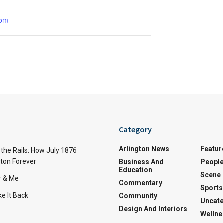
com
Category
Arlington News
Featur
the Rails: How July 1876
ton Forever
Business And
Peopl
Education
Scene
r & Me
Commentary
Sports
e It Back
Community
Uncate
Design And Interiors
Wellne