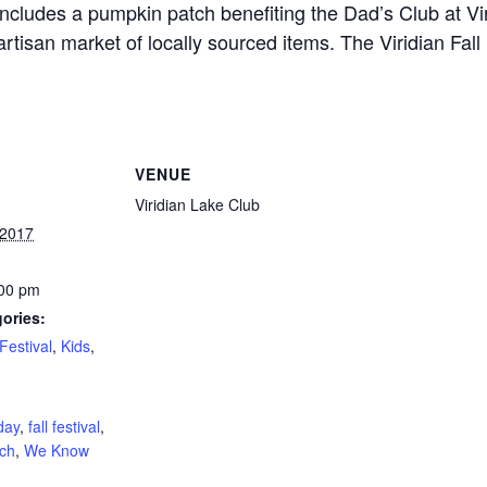
 includes a pumpkin patch benefiting the Dad’s Club at Vi
rtisan market of locally sourced items. The Viridian Fall 
VENUE
Viridian Lake Club
 2017
:00 pm
ories:
Festival
,
Kids
,
:
day
,
fall festival
,
ch
,
We Know