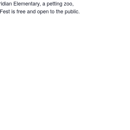
ridian Elementary, a petting zoo,
Fest is free and open to the public.