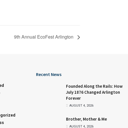
9th Annual EcoFest Arlington
Recent News
ed
Founded Along the Rails: How
July 1876 Changed Arlington
e
Forever
AUGUST 4, 2026
gorized
Brother, Mother & Me
ss
AUGUST 4, 2026