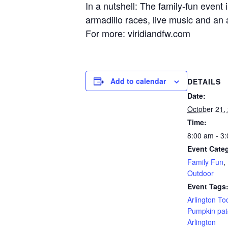
In a nutshell: The family-fun event
armadillo races, live music and an a
For more: viridiandfw.com
Add to calendar
DETAILS
Date:
October 21,
Time:
8:00 am - 3
Event Categ
Family Fun
,
Outdoor
Event Tags
Arlington To
Pumpkin pat
Arlington