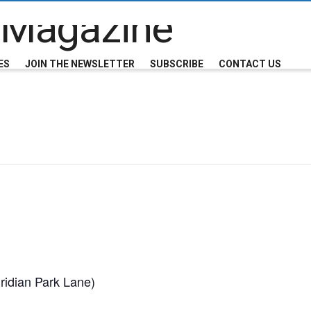
ES
JOIN THE NEWSLETTER
SUBSCRIBE
CONTACT US
ridian Park Lane)