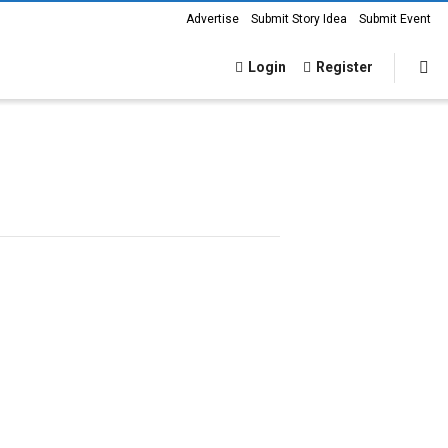
Advertise
Submit Story Idea
Submit Event
Login
Register