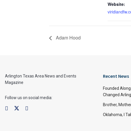
Website:
viridiandfw.
Adam Hood
Recent News
Arlington Texas Area News and Events
Magazine
Founded Along 
Changed Arling
Follow us on social media:
Brother, Mothe
Oklahoma, I Tak