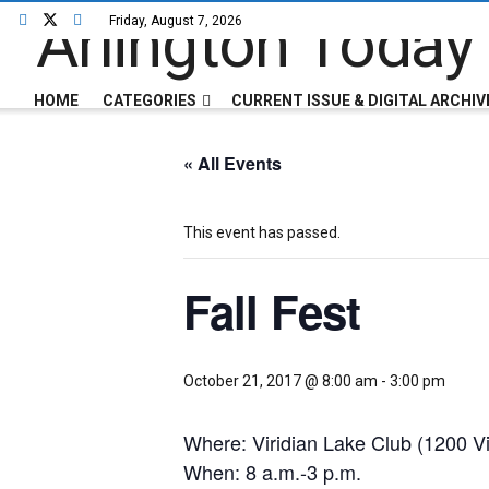
Friday, August 7, 2026
HOME
CATEGORIES
CURRENT ISSUE & DIGITAL ARCHIV
« All Events
This event has passed.
Fall Fest
October 21, 2017 @ 8:00 am
-
3:00 pm
Where: Viridian Lake Club (1200 Vi
When: 8 a.m.-3 p.m.