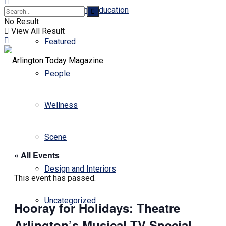
Business and Education
No Result
View All Result
Featured
People
Wellness
Scene
« All Events
Design and Interiors
This event has passed.
Uncategorized
Hooray for Holidays: Theatre
Arlington’s Musical TV Special