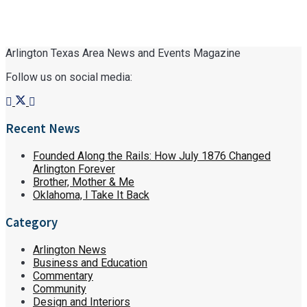
Arlington Texas Area News and Events Magazine
Follow us on social media:
Recent News
Founded Along the Rails: How July 1876 Changed
Arlington Forever
Brother, Mother & Me
Oklahoma, I Take It Back
Category
Arlington News
Business and Education
Commentary
Community
Design and Interiors