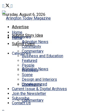
Thursday, August 6, 2026
Advertise
Home
Submit Story Idea
Categories
Home
Arlington News
Submit Event
Community
Commentary
Categories
Business and Education
Featured
People
Arlington News
Wellness
Scene
Design and Interiors
Uncategorized
Community
Current Issue & Digital Archives
Join the Newsletter
Subscribe
Commentary
Contact Us