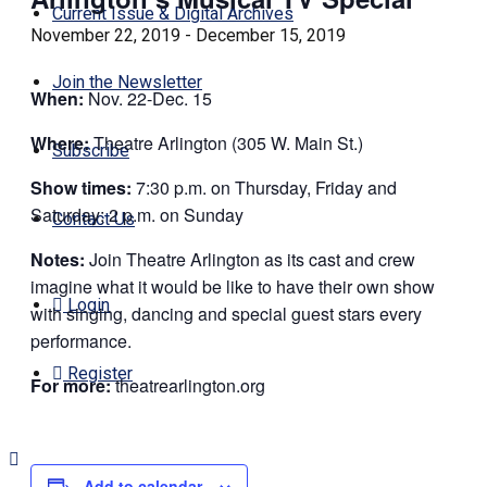
Current Issue & Digital Archives
November 22, 2019
-
December 15, 2019
Join the Newsletter
When:
Nov. 22-Dec. 15
Where:
Theatre Arlington (305 W. Main St.)
Subscribe
Show times:
7:30 p.m. on Thursday, Friday and
Saturday; 2 p.m. on Sunday
Contact Us
Notes:
Join Theatre Arlington as its cast and crew
imagine what it would be like to have their own show
Login
with singing, dancing and special guest stars every
performance.
Register
For more:
theatrearlington.org
Add to calendar