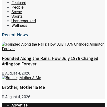
Featured
People
Scene
Sports
Uncategorized
Wellness
Recent News
Founded Along the Rails: How July 1876 Changed
Arlington Forever
August 4, 2026
Brother, Mother & Me
August 4, 2026
Advertise