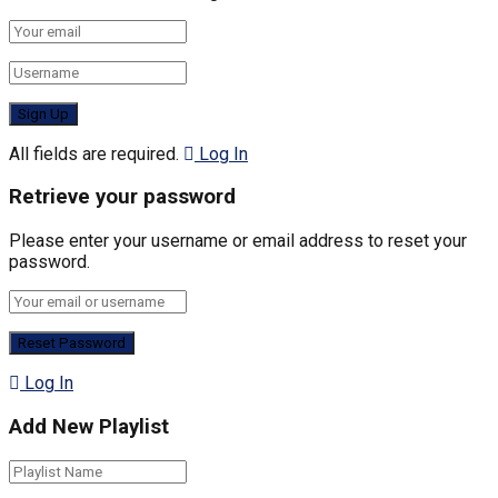
All fields are required.
Log In
Retrieve your password
Please enter your username or email address to reset your
password.
Log In
Add New Playlist