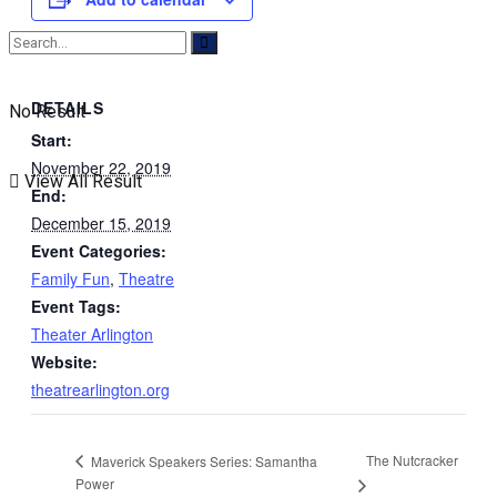
DETAILS
No Result
Start:
November 22, 2019
View All Result
End:
December 15, 2019
Event Categories:
Family Fun
,
Theatre
Event Tags:
Theater Arlington
Website:
theatrearlington.org
The Nutcracker
Maverick Speakers Series: Samantha
Power