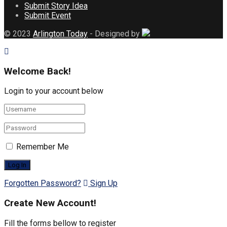
Submit Story Idea
Submit Event
© 2023
Arlington Today
- Designed by
Welcome Back!
Login to your account below
Remember Me
Forgotten Password?
Sign Up
Create New Account!
Fill the forms bellow to register