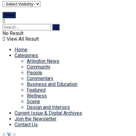
No Result
View All Result
Home
Categories
Arlington News
Community
People
Commentary
Business and Education
Featured
Wellness
Scene
Design and Interiors
Current Issue & Digital Archives
Join the Newsletter
Contact Us