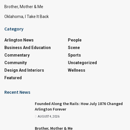
Brother, Mother & Me
Oklahoma, I Take It Back
Category
Arlington News
People
Business And Education
Scene
Commentary
Sports
Community
Uncategorized
Design And Interiors
Wellness
Featured
Recent News
Founded Along the Rails: How July 1876 Changed
Arlington Forever
AUGUST 4, 2026
Brother, Mother & Me