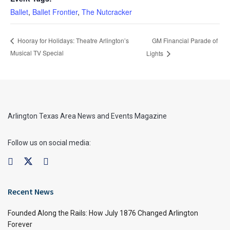
Ballet
,
Ballet Frontier
,
The Nutcracker
GM Financial Parade of
Hooray for Holidays: Theatre Arlington’s
Musical TV Special
Lights
Arlington Texas Area News and Events Magazine
Follow us on social media:
Recent News
Founded Along the Rails: How July 1876 Changed Arlington
Forever