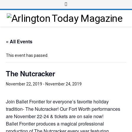
« All Events
This event has passed.
The Nutcracker
November 22, 2019
-
November 24, 2019
Join Ballet Frontier for everyone’s favorite holiday
tradition- The Nutcracker! Our Fort Worth performances
are November 22-24 & tickets are on sale now!
Ballet Frontier produces a magical professional
production of The Nutcracker every year featuring