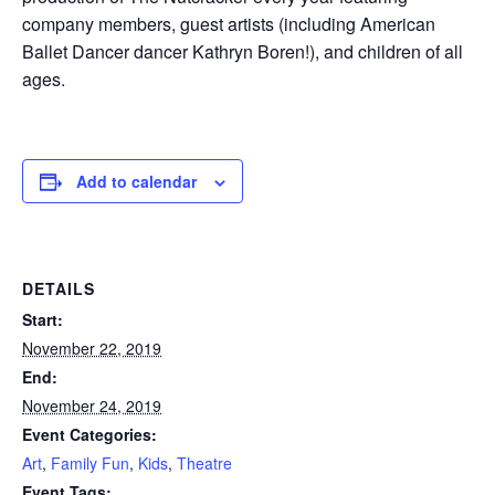
company members, guest artists (including American
Ballet Dancer dancer Kathryn Boren!), and children of all
ages.
Add to calendar
DETAILS
Start:
November 22, 2019
End:
November 24, 2019
Event Categories:
Art
,
Family Fun
,
Kids
,
Theatre
Event Tags: