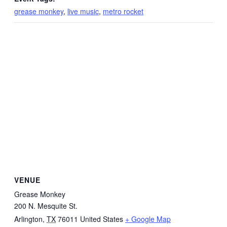
grease monkey
,
live music
,
metro rocket
VENUE
Grease Monkey
200 N. Mesquite St.
Arlington
,
TX
76011
United States
+ Google Map