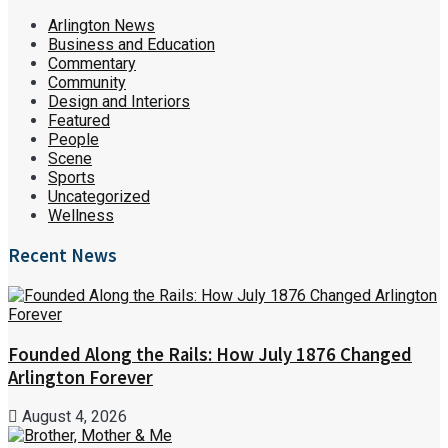
Arlington News
Business and Education
Commentary
Community
Design and Interiors
Featured
People
Scene
Sports
Uncategorized
Wellness
Recent News
Founded Along the Rails: How July 1876 Changed
Arlington Forever
August 4, 2026