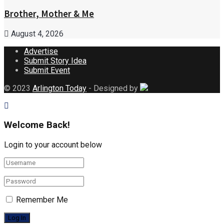
Brother, Mother & Me
August 4, 2026
Advertise
Submit Story Idea
Submit Event
© 2023
Arlington Today
- Designed by
Welcome Back!
Login to your account below
Remember Me