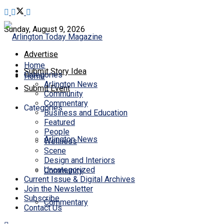
Sunday, August 9, 2026
Advertise
Home
Submit Story Idea
Categories
Home
Arlington News
Submit Event
Community
Commentary
Categories
Business and Education
Featured
People
Arlington News
Wellness
Scene
Design and Interiors
Uncategorized
Community
Current Issue & Digital Archives
Join the Newsletter
Subscribe
Commentary
Contact Us