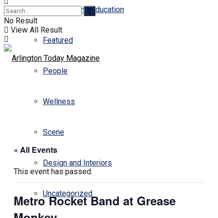
Business and Education
No Result
View All Result
Featured
People
Wellness
Scene
« All Events
Design and Interiors
This event has passed.
Uncategorized
Metro Rocket Band at Grease
Monkey