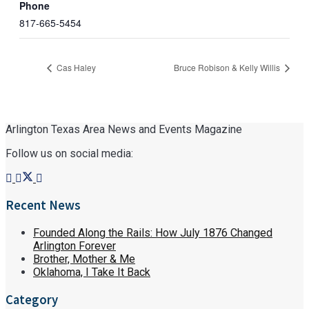
Phone
817-665-5454
Cas Haley
Bruce Robison & Kelly Willis
Arlington Texas Area News and Events Magazine
Follow us on social media:
Recent News
Founded Along the Rails: How July 1876 Changed
Arlington Forever
Brother, Mother & Me
Oklahoma, I Take It Back
Category