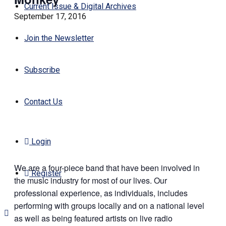
Current Issue & Digital Archives
September 17, 2016
Join the Newsletter
Subscribe
Contact Us
Login
We are a four-piece band that have been involved in
Register
the music industry for most of our lives. Our
professional experience, as individuals, includes
performing with groups locally and on a national level
as well as being featured artists on live radio