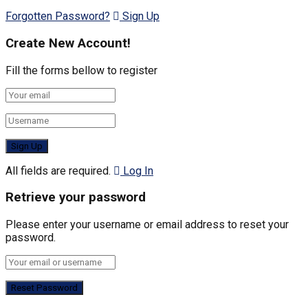
Forgotten Password?
Sign Up
Create New Account!
Fill the forms bellow to register
All fields are required.
Log In
Retrieve your password
Please enter your username or email address to reset your
password.