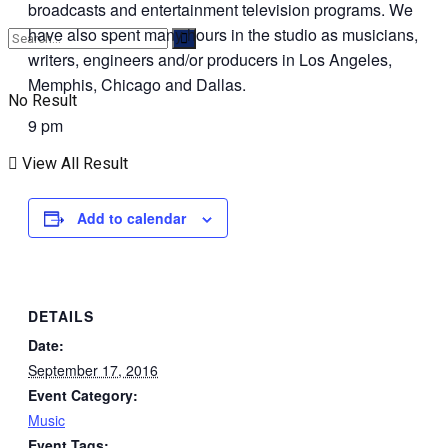
broadcasts and entertainment television programs. We
have also spent many hours in the studio as musicians,
writers, engineers and/or producers in Los Angeles,
Memphis, Chicago and Dallas.
No Result
9 pm
View All Result
Add to calendar
DETAILS
Date:
September 17, 2016
Event Category:
Music
Event Tags: