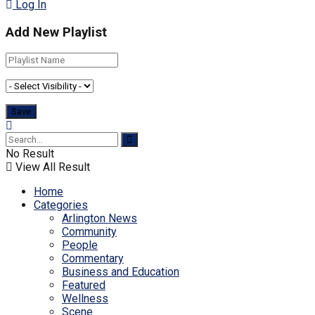
Log In
Add New Playlist
No Result
View All Result
Home
Categories
Arlington News
Community
People
Commentary
Business and Education
Featured
Wellness
Scene