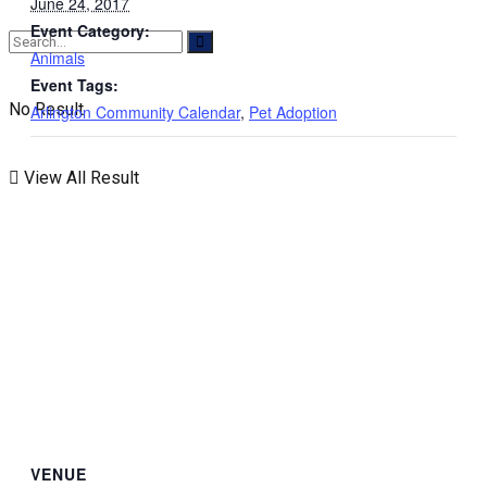
June 24, 2017
Event Category:
Animals
Event Tags:
No Result
Arlington Community Calendar
,
Pet Adoption
View All Result
VENUE