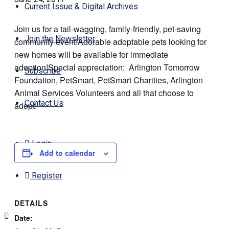
Current Issue & Digital Archives
Join us for a tail-wagging, family-friendly, pet-saving
Join the Newsletter
community event!Adorable adoptable pets looking for
new homes will be available for immediate
adoption!Special appreciation: Arlington Tomorrow
Subscribe
Foundation, PetSmart, PetSmart Charities, Arlington
Animal Services Volunteers and all that choose to
Contact Us
adopt!
Login
Add to calendar
Register
DETAILS
Date: