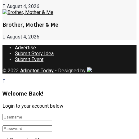
August 4, 2026
Brother, Mother & Me
August 4, 2026
Advertise
Submit Story Idea
Submit Event
© 2023
Arlington Today
- Designed by
Welcome Back!
Login to your account below