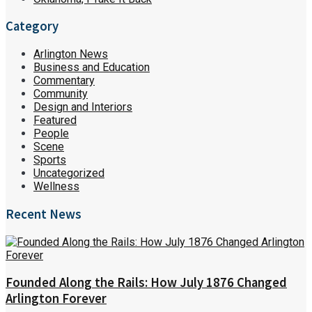
Category
Arlington News
Business and Education
Commentary
Community
Design and Interiors
Featured
People
Scene
Sports
Uncategorized
Wellness
Recent News
Founded Along the Rails: How July 1876 Changed
Arlington Forever