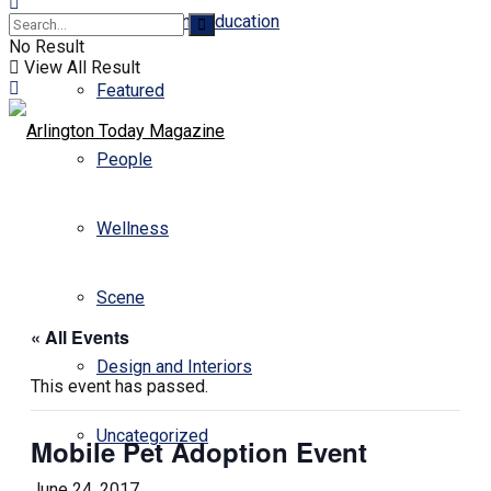
Business and Education
No Result
View All Result
Featured
People
Wellness
Scene
« All Events
Design and Interiors
This event has passed.
Uncategorized
Mobile Pet Adoption Event
June 24, 2017