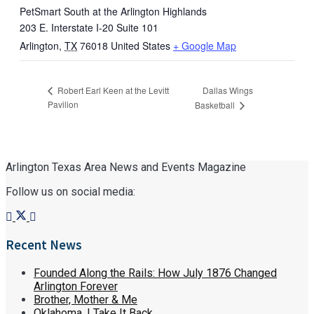
PetSmart South at the Arlington Highlands
203 E. Interstate I-20 Suite 101
Arlington
,
TX
76018
United States
+ Google Map
Dallas Wings
Robert Earl Keen at the Levitt
Pavilion
Basketball
Arlington Texas Area News and Events Magazine
Follow us on social media:
Recent News
Founded Along the Rails: How July 1876 Changed
Arlington Forever
Brother, Mother & Me
Oklahoma, I Take It Back