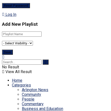
Log In
Add New Playlist
No Result
View All Result
Home
Categories
Arlington News
Community
People
Commentary
Business and Education