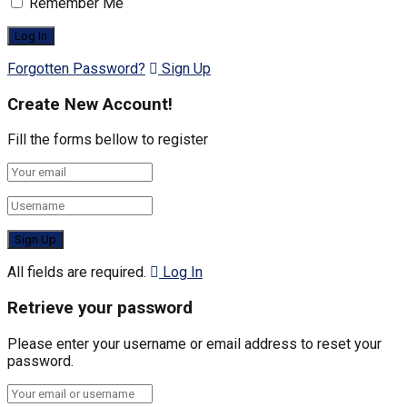
Remember Me
Forgotten Password?
Sign Up
Create New Account!
Fill the forms bellow to register
All fields are required.
Log In
Retrieve your password
Please enter your username or email address to reset your
password.