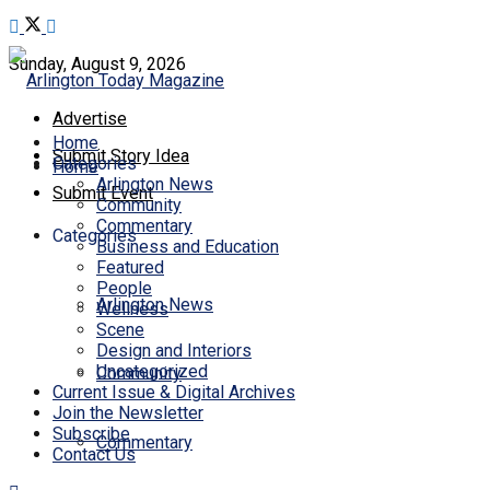
Sunday, August 9, 2026
Advertise
Home
Submit Story Idea
Categories
Home
Arlington News
Submit Event
Community
Commentary
Categories
Business and Education
Featured
People
Arlington News
Wellness
Scene
Design and Interiors
Uncategorized
Community
Current Issue & Digital Archives
Join the Newsletter
Subscribe
Commentary
Contact Us