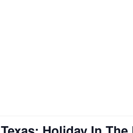
 Texas: Holiday In The