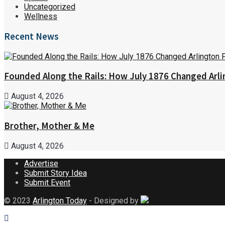
Uncategorized
Wellness
Recent News
Founded Along the Rails: How July 1876 Changed Arl
August 4, 2026
Brother, Mother & Me
August 4, 2026
Advertise
Submit Story Idea
Submit Event
© 2023
Arlington Today
- Designed by