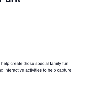
l help create those special family fun
 interactive activities to help capture