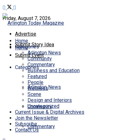
Friday, August 7, 2026
Advertise
Home
Submit Story Idea
Categories
Home
Arlington News
Submit Event
Community
Commentary
Categories
Business and Education
Featured
People
Arlington News
Wellness
Scene
Design and Interiors
Uncategorized
Community
Current Issue & Digital Archives
Join the Newsletter
Subscribe
Commentary
Contact Us