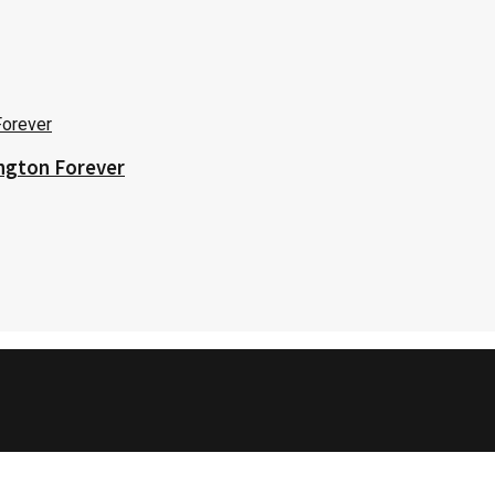
ington Forever