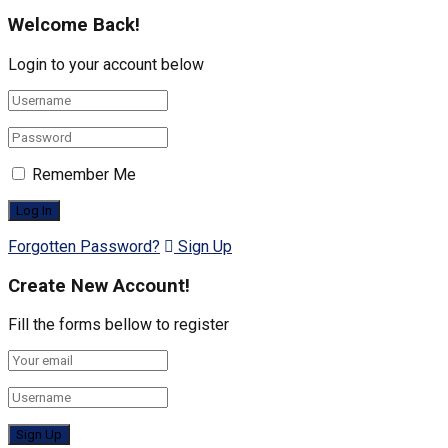
Welcome Back!
Login to your account below
Remember Me
Forgotten Password?
Sign Up
Create New Account!
Fill the forms bellow to register