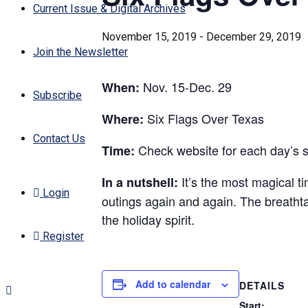
Current Issue & Digital Archives
November 15, 2019
-
December 29, 2019
Join the Newsletter
Nov. 15-Dec. 29
When:
Subscribe
Six Flags Over Texas
Where:
Contact Us
Check website for each day’s 
Time:
It’s the most magical ti
In a nutshell:
Login
outings again and again. The breathtak
the holiday spirit.
Register
Add to calendar
DETAILS
Start: