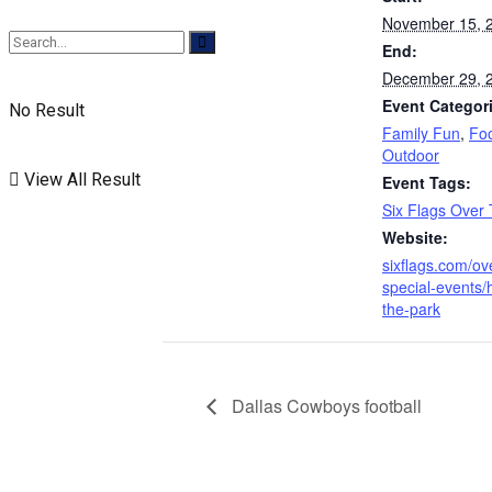
November 15, 
End:
December 29, 
Event Categor
No Result
Family Fun
,
Fo
Outdoor
View All Result
Event Tags:
Six Flags Over
Website:
sixflags.com/ov
special-events/h
the-park
Dallas Cowboys football