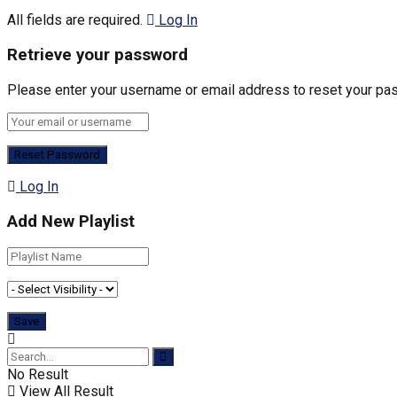
All fields are required.
Log In
Retrieve your password
Please enter your username or email address to reset your pa
Log In
Add New Playlist
No Result
View All Result