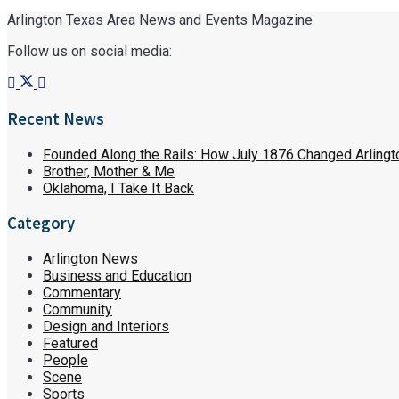
Arlington Texas Area News and Events Magazine
Follow us on social media:
Recent News
Founded Along the Rails: How July 1876 Changed Arlingt
Brother, Mother & Me
Oklahoma, I Take It Back
Category
Arlington News
Business and Education
Commentary
Community
Design and Interiors
Featured
People
Scene
Sports