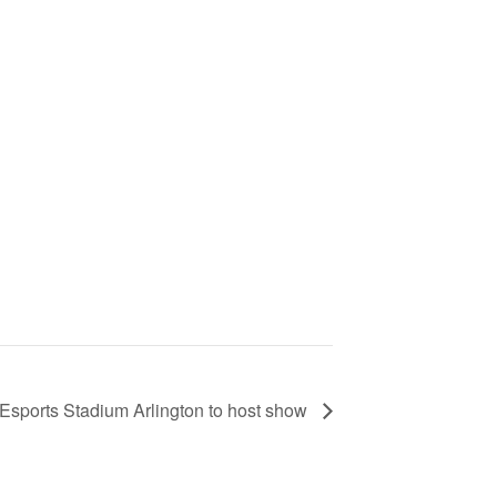
Esports Stadium Arlington to host show