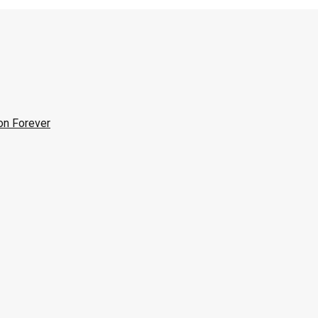
on Forever