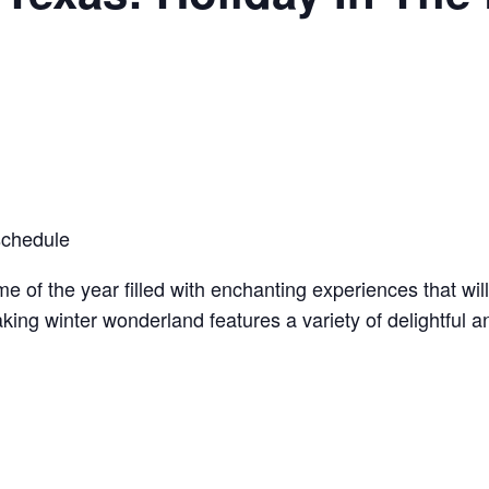
schedule
me of the year filled with enchanting experiences that wil
ing winter wonderland features a variety of delightful and