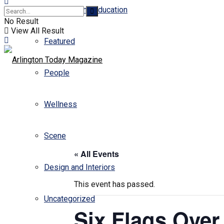
Business and Education
No Result
View All Result
Featured
People
Wellness
Scene
« All Events
Design and Interiors
This event has passed.
Uncategorized
Six Flags Over