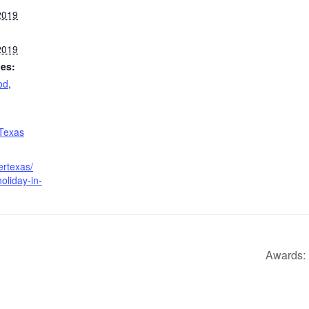
2019
2019
ies:
od
,
 Texas
ertexas/
oliday-in-
Awards: 