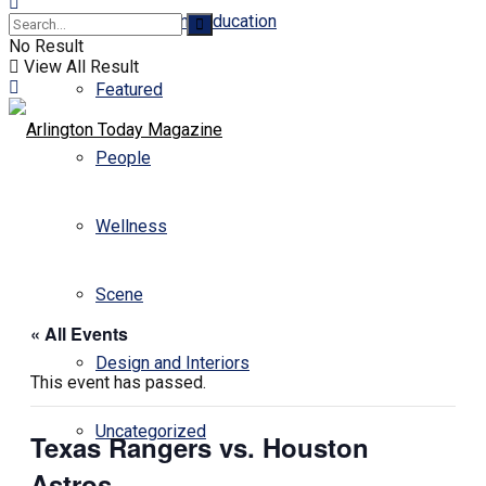
Business and Education
No Result
View All Result
Featured
People
Wellness
Scene
« All Events
Design and Interiors
This event has passed.
Uncategorized
Texas Rangers vs. Houston
Astros