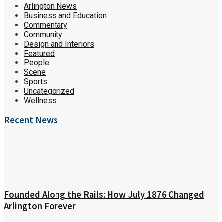
Arlington News
Business and Education
Commentary
Community
Design and Interiors
Featured
People
Scene
Sports
Uncategorized
Wellness
Recent News
Founded Along the Rails: How July 1876 Changed
Arlington Forever