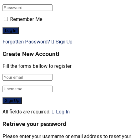
Remember Me
Forgotten Password?
Sign Up
Create New Account!
Fill the forms bellow to register
All fields are required.
Log In
Retrieve your password
Please enter your username or email address to reset your