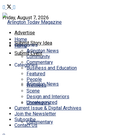
Friday, August 7, 2026
Advertise
Home
Submit Story Idea
Categories
Home
Arlington News
Submit Event
Community
Commentary
Categories
Business and Education
Featured
People
Arlington News
Wellness
Scene
Design and Interiors
Uncategorized
Community
Current Issue & Digital Archives
Join the Newsletter
Subscribe
Commentary
Contact Us