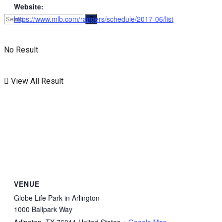
Website:
https://www.mlb.com/rangers/schedule/2017-06/list
No Result
View All Result
VENUE
Globe Life Park in Arlington
1000 Ballpark Way