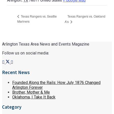
Arlington
,
TX
76011
United States
+ Google Map
Texas Rangers vs. Oakland
Texas Rangers vs. Seattle
Mariners
A’s
Arlington Texas Area News and Events Magazine
Follow us on social media:
Recent News
Founded Along the Rails: How July 1876 Changed
Arlington Forever
Brother, Mother & Me
Oklahoma, I Take It Back
Category