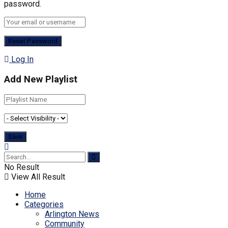
password.
Log In
Add New Playlist
No Result
View All Result
Home
Categories
Arlington News
Community