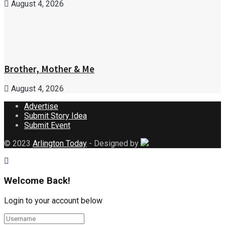
August 4, 2026
Brother, Mother & Me
August 4, 2026
Advertise
Submit Story Idea
Submit Event
© 2023
Arlington Today
- Designed by
Welcome Back!
Login to your account below