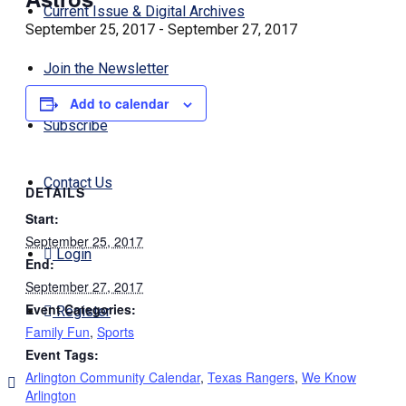
Current Issue & Digital Archives
September 25, 2017
-
September 27, 2017
Join the Newsletter
Add to calendar
Subscribe
Contact Us
DETAILS
Start:
September 25, 2017
Login
End:
September 27, 2017
Event Categories:
Register
Family Fun
,
Sports
Event Tags:
Arlington Community Calendar
,
Texas Rangers
,
We Know
Arlington