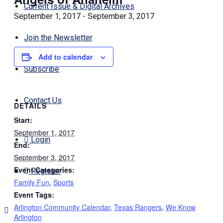
Current Issue & Digital Archives
September 1, 2017
-
September 3, 2017
Join the Newsletter
Add to calendar
Subscribe
Contact Us
DETAILS
Start:
September 1, 2017
Login
End:
September 3, 2017
Event Categories:
Register
Family Fun
,
Sports
Event Tags:
Arlington Community Calendar
,
Texas Rangers
,
We Know
Arlington