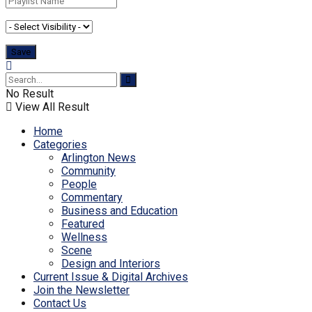
No Result
View All Result
Home
Categories
Arlington News
Community
People
Commentary
Business and Education
Featured
Wellness
Scene
Design and Interiors
Current Issue & Digital Archives
Join the Newsletter
Contact Us