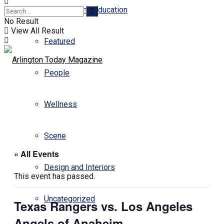
Business and Education
No Result
View All Result
Featured
People
Wellness
Scene
« All Events
Design and Interiors
This event has passed.
Uncategorized
Texas Rangers vs. Los Angeles
Angels of Anaheim