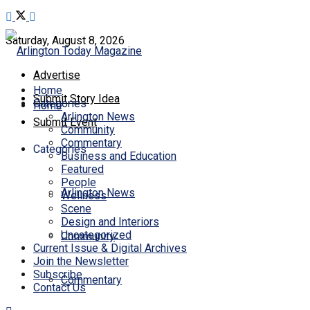
Saturday, August 8, 2026
Advertise
Home
Submit Story Idea
Categories
Home
Arlington News
Submit Event
Community
Commentary
Categories
Business and Education
Featured
People
Arlington News
Wellness
Scene
Design and Interiors
Uncategorized
Community
Current Issue & Digital Archives
Join the Newsletter
Subscribe
Commentary
Contact Us