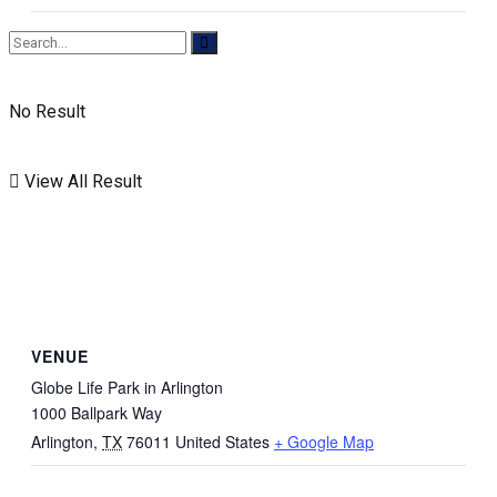
No Result
View All Result
VENUE
Globe Life Park in Arlington
1000 Ballpark Way
Arlington
,
TX
76011
United States
+ Google Map