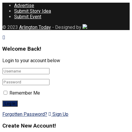
Advertise
Submit Story Idea
Submit Event
© 2023
Arlington Today
- Designed by
Welcome Back!
Login to your account below
Remember Me
Forgotten Password?
Sign Up
Create New Account!