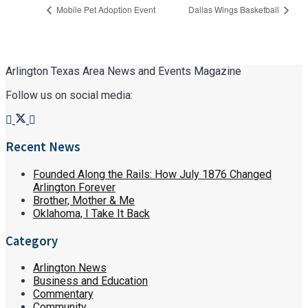
Mobile Pet Adoption Event
Dallas Wings Basketball
Arlington Texas Area News and Events Magazine
Follow us on social media:
Recent News
Founded Along the Rails: How July 1876 Changed
Arlington Forever
Brother, Mother & Me
Oklahoma, I Take It Back
Category
Arlington News
Business and Education
Commentary
Community