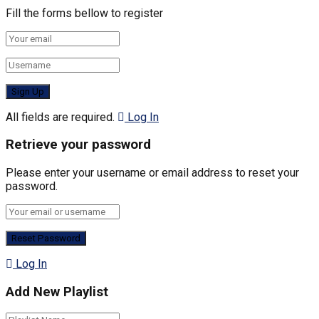
Fill the forms bellow to register
All fields are required.
Log In
Retrieve your password
Please enter your username or email address to reset your
password.
Log In
Add New Playlist