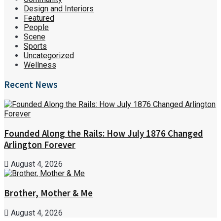
Design and Interiors
Featured
People
Scene
Sports
Uncategorized
Wellness
Recent News
Founded Along the Rails: How July 1876 Changed
Arlington Forever
August 4, 2026
Brother, Mother & Me
August 4, 2026