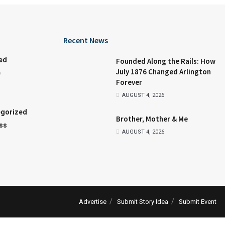
Recent News
ed
Founded Along the Rails: How
July 1876 Changed Arlington
e
Forever
AUGUST 4, 2026
gorized
Brother, Mother & Me
ss
AUGUST 4, 2026
Advertise
Submit Story Idea
Submit Event