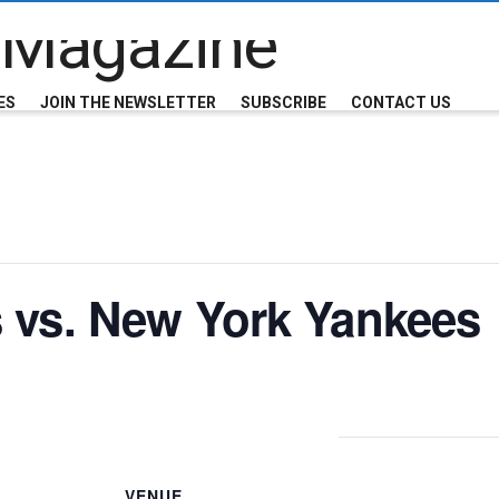
ES
JOIN THE NEWSLETTER
SUBSCRIBE
CONTACT US
 vs. New York Yankees
VENUE