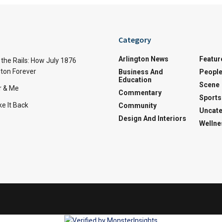
Category
Arlington News
Featur
the Rails: How July 1876
ton Forever
Business And
Peopl
Education
Scene
r & Me
Commentary
Sports
e It Back
Community
Uncate
Design And Interiors
Wellne