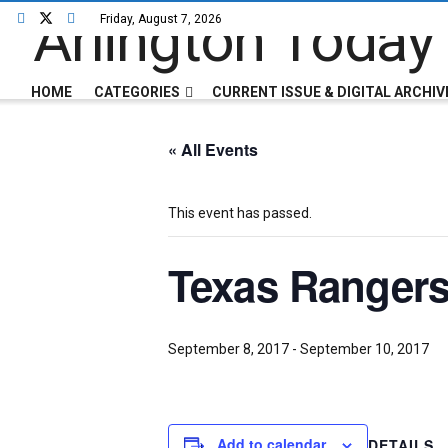
Friday, August 7, 2026
HOME
CATEGORIES
CURRENT ISSUE & DIGITAL ARCHIV
« All Events
This event has passed.
Texas Rangers
September 8, 2017
-
September 10, 2017
Add to calendar
DETAILS