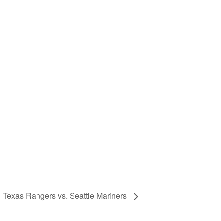
Texas Rangers vs. Seattle Mariners