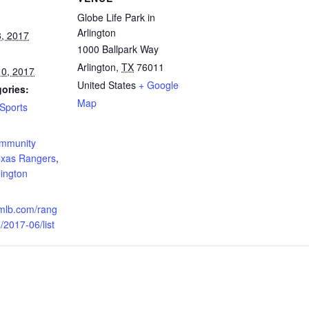
Globe Life Park in
Arlington
, 2017
1000 Ballpark Way
Arlington
,
TX
76011
0, 2017
United States
+ Google
ories:
Map
Sports
:
ommunity
xas Rangers
,
ington
.mlb.com/rang
/2017-06/list