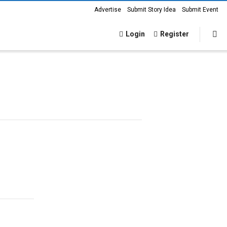
Advertise
Submit Story Idea
Submit Event
Login
Register