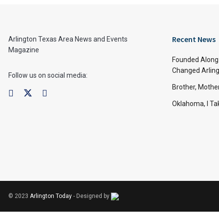
Recent News
Arlington Texas Area News and Events
Magazine
Founded Along 
Changed Arling
Follow us on social media:
Brother, Mothe
Oklahoma, I Tak
© 2023
Arlington Today
- Designed by