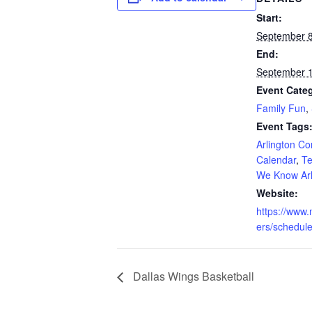
Start:
September 8
End:
September 1
Event Categ
Family Fun
,
Event Tags
Arlington C
Calendar
,
Te
We Know Arl
Website:
https://www
ers/schedule
Dallas Wings Basketball