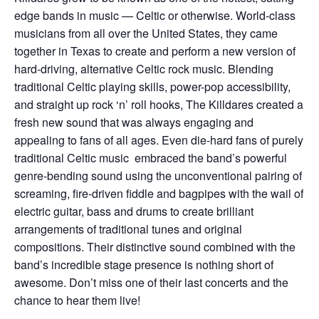
edge bands in music — Celtic or otherwise. World-class
musicians from all over the United States, they came
together in Texas to create and perform a new version of
hard-driving, alternative Celtic rock music. Blending
traditional Celtic playing skills, power-pop accessibility,
and straight up rock ‘n’ roll hooks, The Killdares created a
fresh new sound that was always engaging and
appealing to fans of all ages. Even die-hard fans of purely
traditional Celtic music embraced the band’s powerful
genre-bending sound using the unconventional pairing of
screaming, fire-driven fiddle and bagpipes with the wail of
electric guitar, bass and drums to create brilliant
arrangements of traditional tunes and original
compositions. Their distinctive sound combined with the
band’s incredible stage presence is nothing short of
awesome. Don’t miss one of their last concerts and the
chance to hear them live!