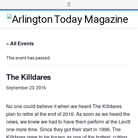
« All Events
This event has passed.
The Killdares
September 23, 2016
No one could believe it when we heard The Killdares
plan to retire at the end of 2016. As soon as we heard the
news, we knew we had to have them perform at the Levitt
one more time. Since they got their start in 1996, The
Killdares grew to be known as one of the hottest, cutting