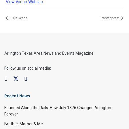
View Venue Website
Luke Wade
Pantegofest
Arlington Texas Area News and Events Magazine
Follow us on social media:
Recent News
Founded Along the Rails: How July 1876 Changed Arlington
Forever
Brother, Mother & Me