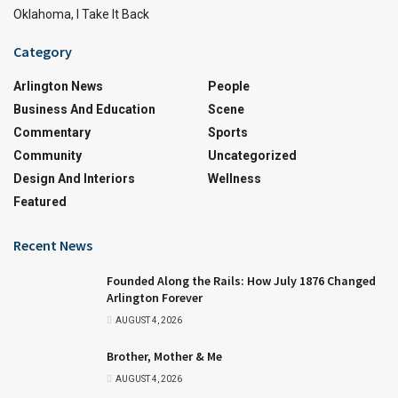
Oklahoma, I Take It Back
Category
Arlington News
People
Business And Education
Scene
Commentary
Sports
Community
Uncategorized
Design And Interiors
Wellness
Featured
Recent News
Founded Along the Rails: How July 1876 Changed
Arlington Forever
AUGUST 4, 2026
Brother, Mother & Me
AUGUST 4, 2026