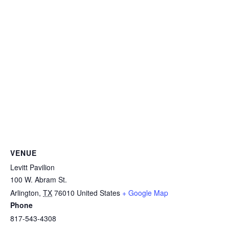
VENUE
Levitt Pavilion
100 W. Abram St.
Arlington
,
TX
76010
United States
+ Google Map
Phone
817-543-4308