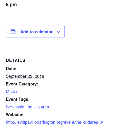
8 pm
Add to calendar
DETAILS
Date:
September 23, 2016
Event Category:
Music
Event Tags:
live music
,
the killdares
Website:
http://levittpavilionarlington.org/event/the-killdares-3/