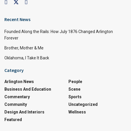
Recent News
Founded Along the Rails: How July 1876 Changed Arlington
Forever
Brother, Mother & Me
Oklahoma, I Take It Back
Category
Arlington News
People
Business And Education
Scene
Commentary
Sports
Community
Uncategorized
Design And Interiors
Wellness
Featured