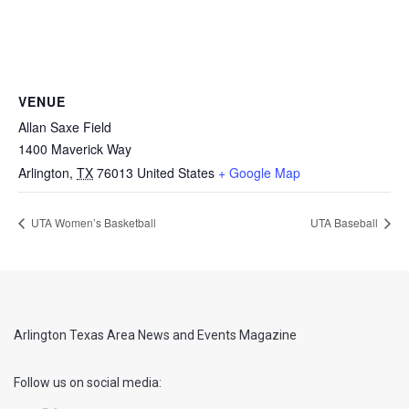
VENUE
Allan Saxe Field
1400 Maverick Way
Arlington
,
TX
76013
United States
+ Google Map
UTA Women’s Basketball
UTA Baseball
Arlington Texas Area News and Events Magazine
Follow us on social media: