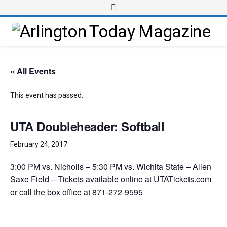
« All Events
This event has passed.
UTA Doubleheader: Softball
February 24, 2017
3:00 PM vs. Nicholls – 5:30 PM vs. Wichita State – Allen
Saxe Field – Tickets available online at UTATickets.com
or call the box office at 871-272-9595