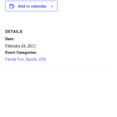
Add to calendar
DETAILS
Date:
February 24, 2017
Event Categories:
Family Fun
,
Sports
,
UTA