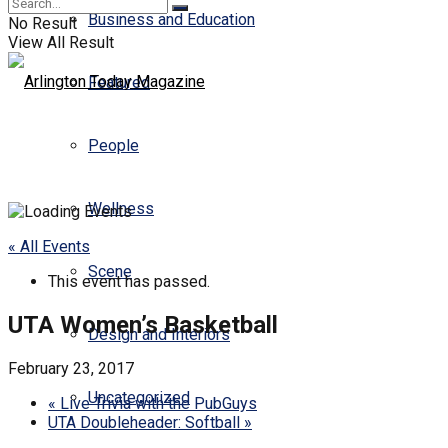
Business and Education
No Result
View All Result
Featured
People
Wellness
« All Events
Scene
This event has passed.
UTA Women’s Basketball
Design and Interiors
February 23, 2017
Uncategorized
«
Live Trivia with the PubGuys
UTA Doubleheader: Softball
»