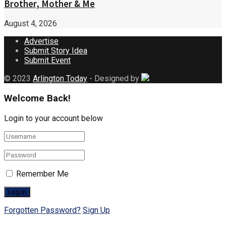
Brother, Mother & Me
August 4, 2026
Advertise
Submit Story Idea
Submit Event
© 2023
Arlington Today
- Designed by
Welcome Back!
Login to your account below
Remember Me
Forgotten Password?
Sign Up