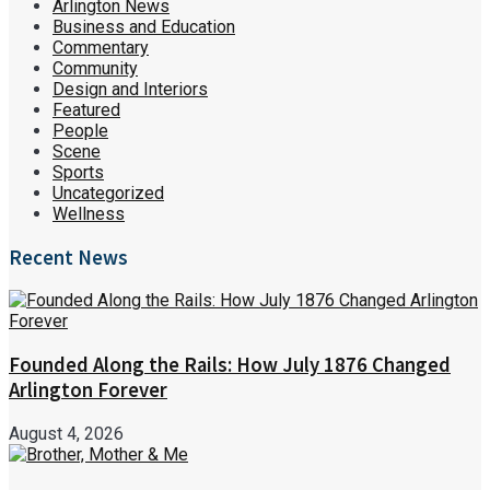
Arlington News
Business and Education
Commentary
Community
Design and Interiors
Featured
People
Scene
Sports
Uncategorized
Wellness
Recent News
Founded Along the Rails: How July 1876 Changed
Arlington Forever
August 4, 2026