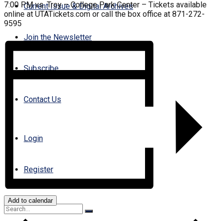
7:00 PM vs. Troy – College Park Center – Tickets available
Current Issue & Digital Archives
online at UTATickets.com or call the box office at 871-272-
9595
Join the Newsletter
Subscribe
Contact Us
Login
Register
Add to calendar