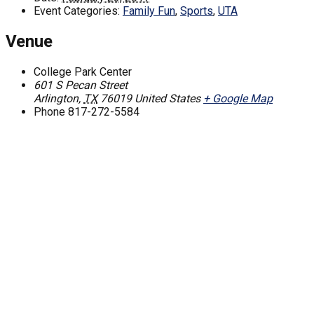
Event Categories:
Family Fun
,
Sports
,
UTA
Venue
College Park Center
601 S Pecan Street
Arlington
,
TX
76019
United States
+ Google Map
Phone
817-272-5584