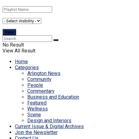
No Result
View All Result
Home
Categories
Arlington News
Community
People
Commentary
Business and Education
Featured
Wellness
Scene
Design and Interiors
Current Issue & Digital Archives
Join the Newsletter
Contact Us