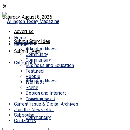
Saturday, August 8, 2026
Advertise
Home
Submit Story Idea
Categories
Home
Arlington News
Submit Event
Community
Commentary
Categories
Business and Education
Featured
People
Arlington News
Wellness
Scene
Design and Interiors
Uncategorized
Community
Current Issue & Digital Archives
Join the Newsletter
Subscribe
Commentary
Contact Us