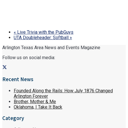
«
Live Trivia with the PubGuys
UTA Doubleheader: Softball
»
Arlington Texas Area News and Events Magazine
Follow us on social media:
Recent News
Founded Along the Rails: How July 1876 Changed
Arlington Forever
Brother, Mother & Me
Oklahoma, I Take It Back
Category