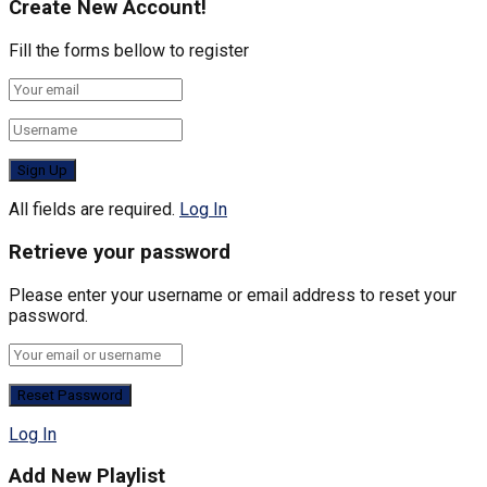
Create New Account!
Fill the forms bellow to register
All fields are required.
Log In
Retrieve your password
Please enter your username or email address to reset your
password.
Log In
Add New Playlist