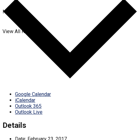
No Result
View All Result
Google Calendar
iCalendar
Outlook 365
Outlook Live
Details
Date:
February 23, 2017