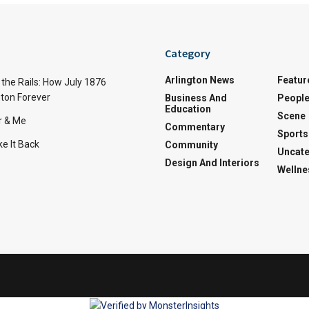
Category
Arlington News
Featur
the Rails: How July 1876
ton Forever
Business And
Peopl
Education
Scene
r & Me
Commentary
Sports
e It Back
Community
Uncate
Design And Interiors
Wellne