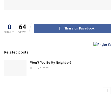
0
64
Share on Facebook
SHARES
VIEWS
Related posts
Won’t You Be My Neighbor?
JULY 1, 2026