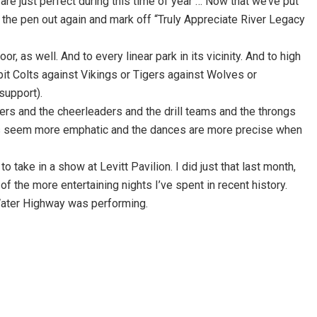
are just perfect during this time of year … Now that we’ve put
e the pen out again and mark off “Truly Appreciate River Legacy
 as well. And to every linear park in its vicinity. And to high
it Colts against Vikings or Tigers against Wolves or
support).
ers and the cheerleaders and the drill teams and the throngs
ells seem more emphatic and the dances are more precise when
 take in a show at Levitt Pavilion. I did just that last month,
 of the more entertaining nights I’ve spent in recent history.
 Water Highway was performing.