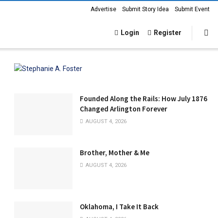
Advertise
Submit Story Idea
Submit Event
Login
Register
Founded Along the Rails: How July 1876
Changed Arlington Forever
AUGUST 4, 2026
Brother, Mother & Me
AUGUST 4, 2026
Oklahoma, I Take It Back