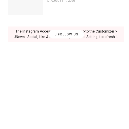
AUGUST 4, 2026
The Instagram Access Token is expired, Go to the Customizer >
FOLLOW US
JNews : Social, Like & View > Instagram Feed Setting, to refresh it.