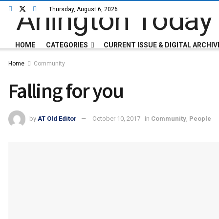
Thursday, August 6, 2026
HOME
CATEGORIES
CURRENT ISSUE & DIGITAL ARCHIV
Home
Community
Falling for you
by
AT Old Editor
October 10, 2017
in
Community
,
People