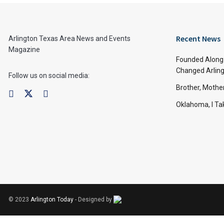
Recent News
Arlington Texas Area News and Events
Magazine
Founded Along 
Changed Arling
Follow us on social media:
Brother, Mothe
Oklahoma, I Tak
© 2023
Arlington Today
- Designed by