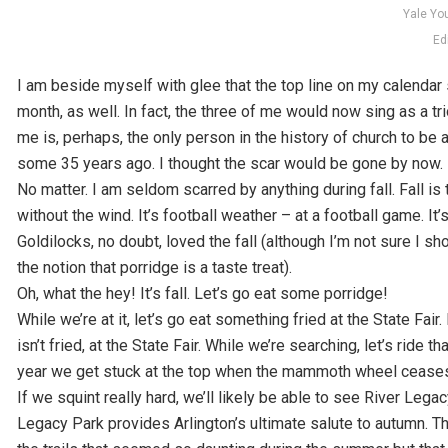
Yale Yo
Ed
I am beside myself with glee that the top line on my calendar 
month, as well. In fact, the three of me would now sing as a trio
me is, perhaps, the only person in the history of church to be a
some 35 years ago. I thought the scar would be gone by now.
No matter. I am seldom scarred by anything during fall. Fall is 
without the wind. It’s football weather – at a football game. It
Goldilocks, no doubt, loved the fall (although I’m not sure 
the notion that porridge is a taste treat).
Oh, what the hey! It’s fall. Let’s go eat some porridge!
While we’re at it, let’s go eat something fried at the State Fair.
isn’t fried, at the State Fair. While we’re searching, let’s ride t
year we get stuck at the top when the mammoth wheel ceases it
If we squint really hard, we’ll likely be able to see River Leg
Legacy Park provides Arlington’s ultimate salute to autumn. The