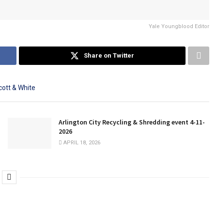
Yale Youngblood Editor
Share on Twitter
Arlington City Recycling & Shredding event 4-11-
2026
APRIL 18, 2026