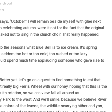
ungblood
itor
says, “October.” I will remain beside myself with glee next
 celebrating autumn, were it not for the fact that the original
sked not to sing in the church choir. That really happened,
to the seasons what Blue Bell is to ice cream. It’s spring
’s seldom too hot or too cold, too rushed or too lazy.
I should spend much time applauding someone who gave rise to
 Better yet, let’s go on a quest to find something to eat that
hat really big Ferris Wheel with our honey, hoping that this is the
s rotation, so we can view fall all around us.
acy Park to the west. And we’ll smile, because we believe River
 colors of the leaves, the wildlife scurrying hither and yon,