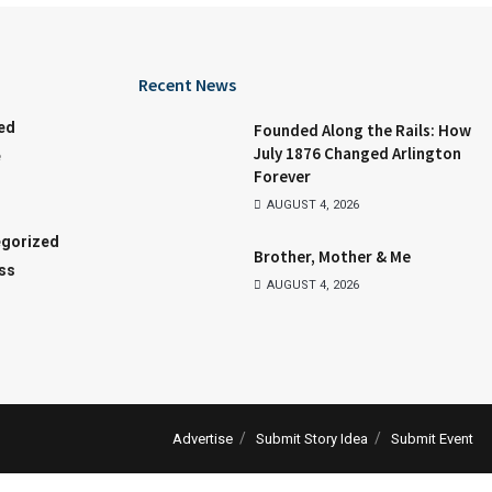
Recent News
ed
Founded Along the Rails: How
July 1876 Changed Arlington
e
Forever
AUGUST 4, 2026
gorized
Brother, Mother & Me
ss
AUGUST 4, 2026
Advertise
Submit Story Idea
Submit Event