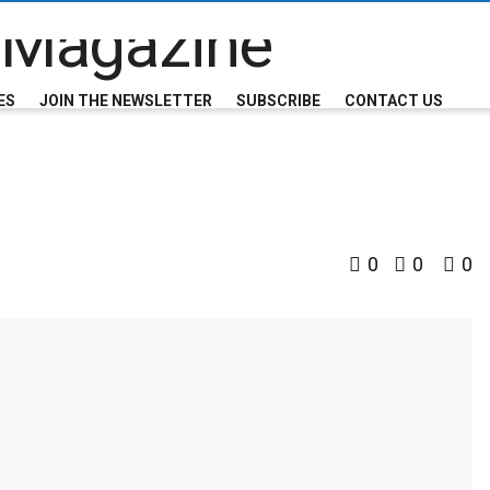
ES
JOIN THE NEWSLETTER
SUBSCRIBE
CONTACT US
0
0
0