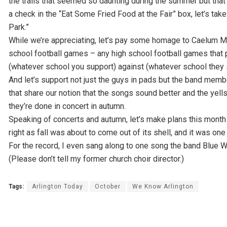
the trails that seemed so daunting during the summer but that 
a check in the “Eat Some Fried Food at the Fair” box, let’s tak
Park.”
While we’re appreciating, let’s pay some homage to Caelum Moor,
school football games – any high school football games that p
(whatever school you support) against (whatever school they 
And let’s support not just the guys in pads but the band memb
that share our notion that the songs sound better and the y
they’re done in concert in autumn.
Speaking of concerts and autumn, let’s make plans this month to
right as fall was about to come out of its shell, and it was one
For the record, I even sang along to one song the band Blue
(Please don’t tell my former church choir director.)
Tags:
Arlington Today
October
We Know Arlington