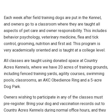
Each week after field training dogs are put in the Kennel,
and owners go to a classroom where they are taught all
aspects of pet care and owner responsibility. This includes
behavior psychology, veterinary medicine, flea and tick
control, grooming, nutrition and first aid. This program is
very academically oriented and is taught at a college level.
All classes are taught using donated space at Country
Acres Kennels, where we have 20 acres of training grounds,
including fenced training yards, agility courses, swimming
pools, classrooms, an AKC Obedience Ring and a 5-acre
Dog Park.
Owners wishing to participate in any of the classes must
pre-register. Bring your dog and vaccination records out to
Country Acres Kennels during normal office hours, and they