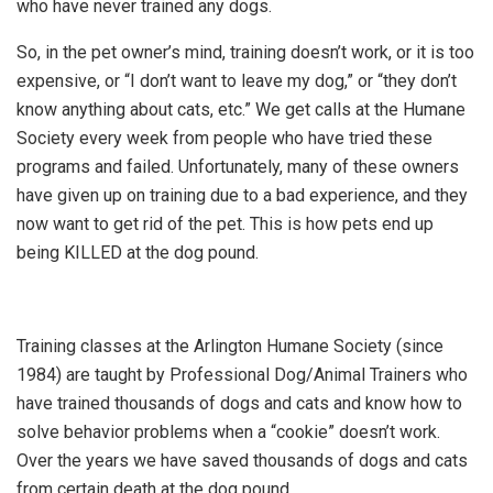
who have never trained any dogs.
So, in the pet owner’s mind, training doesn’t work, or it is too
expensive, or “I don’t want to leave my dog,” or “they don’t
know anything about cats, etc.” We get calls at the Humane
Society every week from people who have tried these
programs and failed. Unfortunately, many of these owners
have given up on training due to a bad experience, and they
now want to get rid of the pet. This is how pets end up
being KILLED at the dog pound.
Training classes at the Arlington Humane Society (since
1984) are taught by Professional Dog/Animal Trainers who
have trained thousands of dogs and cats and know how to
solve behavior problems when a “cookie” doesn’t work.
Over the years we have saved thousands of dogs and cats
from certain death at the dog pound.