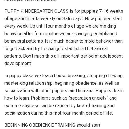
PUPPY KINDERGARTEN CLASS is for puppies 7-16 weeks
of age and meets weekly on Saturdays. New puppies start
every week. Up until four months of age we are molding
behavior; after four months we are changing established
behavioral patterns. It is much easier to mold behavior than
to go back and try to change established behavioral
patterns. Don’t miss this all-important period of adolescent
development.
In puppy class we teach house breaking, stopping chewing,
master-dog relationship, beginning obedience, as well as
socialization with other puppies and humans. Puppies learn
how to learn. Problems such as “separation anxiety” and
extreme shyness can be caused by lack of training and
socialization during this first four-month period of life.
BEGINNING OBEDIENCE TRAINING should start