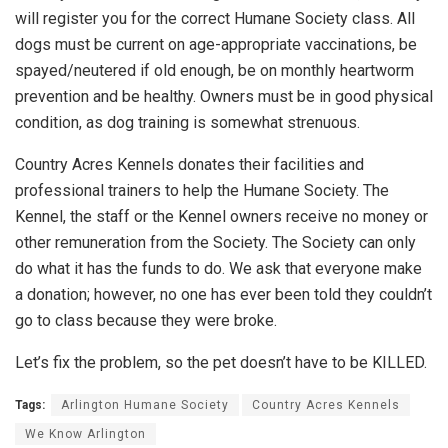
will register you for the correct Humane Society class. All
dogs must be current on age-appropriate vaccinations, be
spayed/neutered if old enough, be on monthly heartworm
prevention and be healthy. Owners must be in good physical
condition, as dog training is somewhat strenuous.
Country Acres Kennels donates their facilities and
professional trainers to help the Humane Society. The
Kennel, the staff or the Kennel owners receive no money or
other remuneration from the Society. The Society can only
do what it has the funds to do. We ask that everyone make
a donation; however, no one has ever been told they couldn’t
go to class because they were broke.
Let’s fix the problem, so the pet doesn’t have to be KILLED.
Tags:
Arlington Humane Society
Country Acres Kennels
We Know Arlington