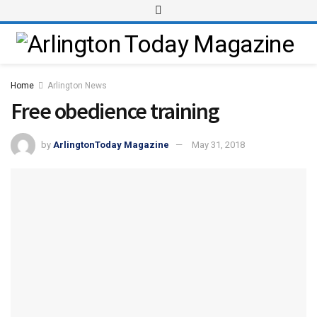
Home
Arlington News
Free obedience training
by
ArlingtonToday Magazine
May 31, 2018