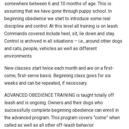
somewhere between 6 and 10 months of age. This is
assuming that we have gone through puppy school. In
beginning obedience we start to introduce some real
discipline and control. At this level all training is on leash.
Commands covered include heel, sit, lie down and stay.
Control is archived in all situations – i.e., around other dogs
and cats, people, vehicles as well as different
environments.
New classes start twice each month and are on a first-
come, first-serve basis. Beginning class goes for six
weeks and can be repeated, if necessary.
ADVANCED OBEDIENCE TRAINING is taught totally off
leash and is ongoing. Owners and their dogs who
successfully complete beginning obedience can enroll in
the advanced program. This program covers “come” when
called as well as all other off-leash behavior.