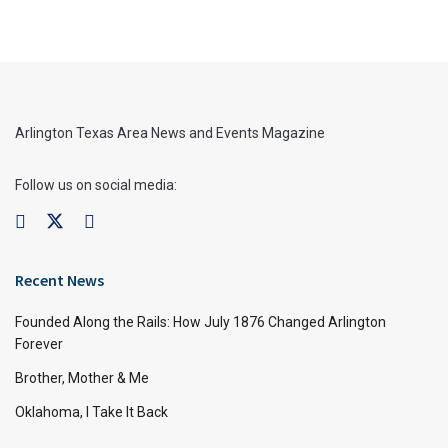
Arlington Texas Area News and Events Magazine
Follow us on social media:
Recent News
Founded Along the Rails: How July 1876 Changed Arlington
Forever
Brother, Mother & Me
Oklahoma, I Take It Back