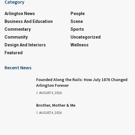
Category
Arlington News
People
Business And Education
Scene
Commentary
Sports
Community
Uncategorized
Design And Interiors
Wellness
Featured
Recent News
Founded Along the Rails: How July 1876 Changed
Arlington Forever
AUGUST 4, 2026
Brother, Mother & Me
AUGUST 4, 2026