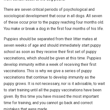
There are seven critical periods of psychological and
sociological development that occur in all dogs. All seven
of these occur prior to the puppy reaching four months old.
You make or break a dog in the first four months of his life.
Puppies should be separated from their litter mates at
seven weeks of age and should immediately start puppy
school as soon as they receive their first set of puppy
vaccinations, which should be given at this time. Puppies
develop immunity within a week of receiving their first
vaccinations. This is why we give a series of puppy
vaccinations that continue to develop immunity as the
puppy grows. It is not necessary, nor is it advisable, to wait
to start training until all the puppy vaccinations have been
given. By this time you have missed the most important
time for training, and you cannot go back and correct
mistakes that were made.