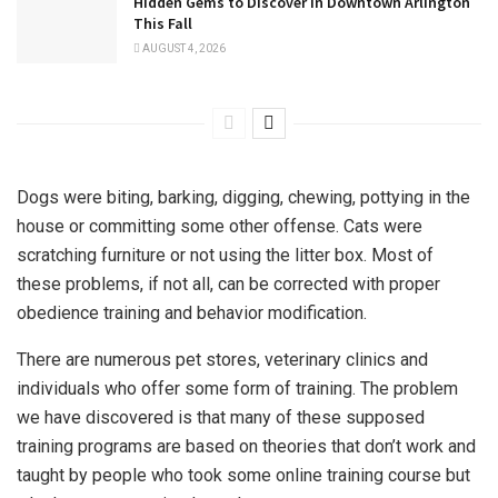
Hidden Gems to Discover in Downtown Arlington
This Fall
AUGUST 4, 2026
Dogs were biting, barking, digging, chewing, pottying in the
house or committing some other offense. Cats were
scratching furniture or not using the litter box. Most of
these problems, if not all, can be corrected with proper
obedience training and behavior modification.
There are numerous pet stores, veterinary clinics and
individuals who offer some form of training. The problem
we have discovered is that many of these supposed
training programs are based on theories that don’t work and
taught by people who took some online training course but