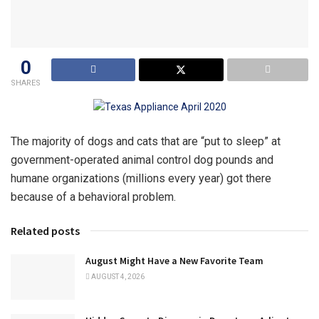
0
SHARES
The majority of dogs and cats that are “put to sleep” at
government-operated animal control dog pounds and
humane organizations (millions every year) got there
because of a behavioral problem.
Related posts
August Might Have a New Favorite Team
AUGUST 4, 2026