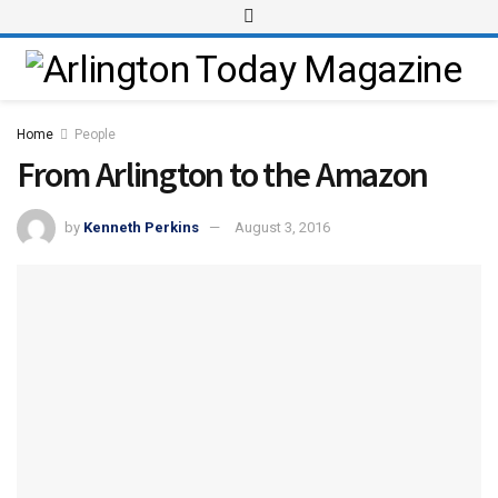
Home
People
From Arlington to the Amazon
by
Kenneth Perkins
August 3, 2016