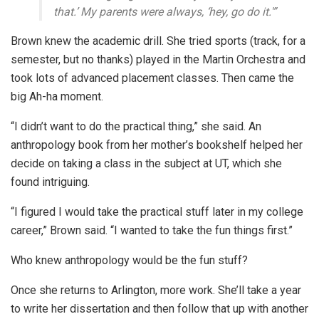
that.’ My parents were always, ‘hey, go do it.'”
Brown knew the academic drill. She tried sports (track, for a
semester, but no thanks) played in the Martin Orchestra and
took lots of advanced placement classes. Then came the
big Ah-ha moment.
“I didn’t want to do the practical thing,” she said. An
anthropology book from her mother’s bookshelf helped her
decide on taking a class in the subject at UT, which she
found intriguing.
“I figured I would take the practical stuff later in my college
career,” Brown said. “I wanted to take the fun things first.”
Who knew anthropology would be the fun stuff?
Once she returns to Arlington, more work. She’ll take a year
to write her dissertation and then follow that up with another