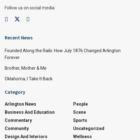
Follow us on social media:
Recent News
Founded Along the Rails: How July 1876 Changed Arlington
Forever
Brother, Mother & Me
Oklahoma, I Take It Back
Category
Arlington News
People
Business And Education
Scene
Commentary
Sports
Community
Uncategorized
Design And Interiors
Wellness