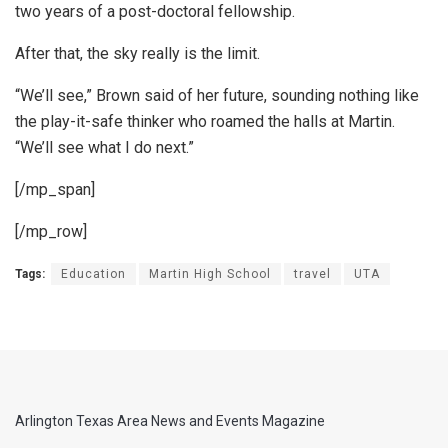
two years of a post-doctoral fellowship.
After that, the sky really is the limit.
“We’ll see,” Brown said of her future, sounding nothing like
the play-it-safe thinker who roamed the halls at Martin.
“We’ll see what I do next.”
[/mp_span]
[/mp_row]
Tags:
Education
Martin High School
travel
UTA
Arlington Texas Area News and Events Magazine