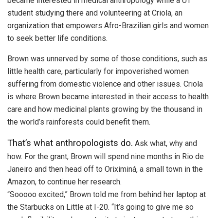
became interested in medical anthropology while a UT
student studying there and volunteering at Criola, an
organization that empowers Afro-Brazilian girls and women
to seek better life conditions.
Brown was unnerved by some of those conditions, such as
little health care, particularly for impoverished women
suffering from domestic violence and other issues. Criola
is where Brown became interested in their access to health
care and how medicinal plants growing by the thousand in
the world’s rainforests could benefit them.
That’s what anthropologists do.
Ask what, why and
how. For the grant, Brown will spend nine months in Rio de
Janeiro and then head off to Oriximiná, a small town in the
Amazon, to continue her research.
“Sooooo excited,” Brown told me from behind her laptop at
the Starbucks on Little at I-20. “It’s going to give me so