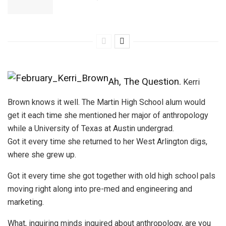
Ah, The Question.
Kerri
Brown knows it well. The Martin High School alum would
get it each time she mentioned her major of anthropology
while a University of Texas at Austin undergrad.
Got it every time she returned to her West Arlington digs,
where she grew up.
Got it every time she got together with old high school pals
moving right along into pre-med and engineering and
marketing.
What, inquiring minds inquired about anthropology, are you