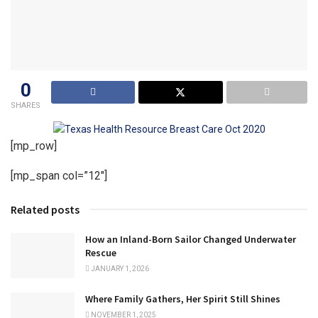
0
SHARES
[mp_row]
[mp_span col=”12″]
Related posts
How an Inland-Born Sailor Changed Underwater
Rescue
JANUARY 1, 2026
Where Family Gathers, Her Spirit Still Shines
NOVEMBER 1, 2025