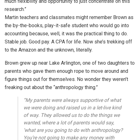
much flexibility and opportunity to just concentrate on this
research.”
Martin teachers and classmates might remember Brown as
the by-the-books, play-it-safe student who would go into
accounting because, well, it was the practical thing to do.
Stable job. Good pay. A CPA for life. Now she’s trekking off
to the Amazon and the unknown, literally.
Brown grew up near Lake Arlington, one of two daughters to
parents who gave them enough rope to move around and
figure things out for themselves. No wonder they weren’t
freaking out about the “anthropology thing.”
“My parents were always supportive of what
we were doing and raised us in a let-live kind
of way. They allowed us to do the things we
wanted, where a lot of parents would say,
‘what are you going to do with anthropology?
You’re not going to make any money with