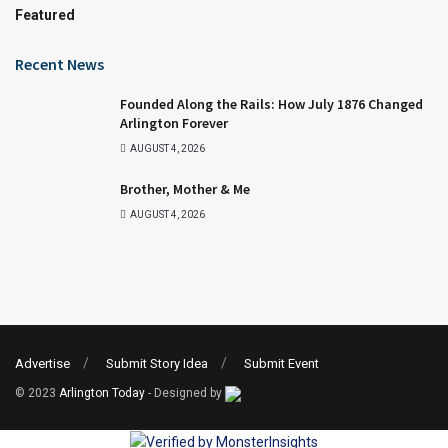
Featured
Recent News
Founded Along the Rails: How July 1876 Changed
Arlington Forever
AUGUST 4, 2026
Brother, Mother & Me
AUGUST 4, 2026
Advertise
Submit Story Idea
Submit Event
© 2023
Arlington Today
- Designed by