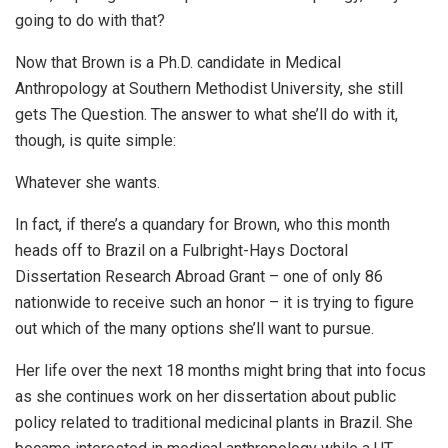
going to do with that?
Now that Brown is a Ph.D. candidate in Medical
Anthropology at Southern Methodist University, she still
gets The Question. The answer to what she’ll do with it,
though, is quite simple:
Whatever she wants.
In fact, if there’s a quandary for Brown, who this month
heads off to Brazil on a Fulbright-Hays Doctoral
Dissertation Research Abroad Grant – one of only 86
nationwide to receive such an honor – it is trying to figure
out which of the many options she’ll want to pursue.
Her life over the next 18 months might bring that into focus
as she continues work on her dissertation about public
policy related to traditional medicinal plants in Brazil. She