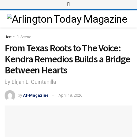
Home
Scene
From Texas Roots to The Voice:
Kendra Remedios Builds a Bridge
Between Hearts
by Elijah L. Quintanilla
by
AT-Magazine
April 18, 2026