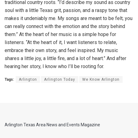
traditional country roots. “I’d describe my sound as country
soul with a little Texas grit, passion, and a raspy tone that
makes it undeniably me. My songs are meant to be felt; you
can really connect with the emotion and the story behind
them.” At the heart of her music is a simple hope for
listeners. “At the heart of it, I want listeners to relate,
embrace their own story, and feel inspired. My music
shares a little joy, a little fire, and a lot of heart.” And after
hearing her story, I know who I’ll be rooting for.
Tags:
Arlington
Arlington Today
We Know Arlington
Arlington Texas Area News and Events Magazine