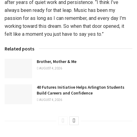
after years of quiet work and persistence. “I think I’ve
always been ready for that leap. Music has been my
passion for as long as I can remember, and every day I’m
working toward this dream. So when that door opened, it
felt like a moment you just have to say yes to.”
Related posts
Brother, Mother & Me
AUGUST 4, 2026
40 Futures Initiative Helps Arlington Students
Build Careers and Confidence
AUGUST 4, 2026