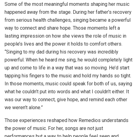
Some of the most meaningful moments shaping her music
happened away from the stage. During her father’s recovery
from serious health challenges, singing became a powerful
way to connect and share hope. Those moments left a
lasting impression on how she views the role of music in
people’s lives and the power it holds to comfort others.
“Singing to my dad during his recovery was incredibly
powerful. When he heard me sing, he would completely light
up and come to life in a way that was so moving. He’d start
tapping his fingers to the music and hold my hands so tight.
In those moments, music could speak for both of us, saying
what he couldn’t put into words and what I couldn’t either. It
was our way to connect, give hope, and remind each other
we weren’t alone.”
Those experiences reshaped how Remedios understands
the power of music. For her, songs are not just
performances but a way to help people feel seen and