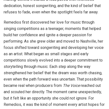
dedication, honest songwriting, and the kind of belief that
refuses to fade, even when the spotlight feels far away.
Remedios first discovered her love for music through
singing competitions as a teenager, moments that helped
build her confidence and ignite a deeper passion for
performing. As she grew older and moved to Nashville, her
focus shifted toward songwriting and developing her voice
as an artist. What began as small stages and early
competitions slowly evolved into a deeper commitment to
storytelling through music. Each step along the way
strengthened her belief that the dream was worth chasing,
even when the path forward was uncertain. That possibility
became real when producers from
The Voice
reached out
and scouted her directly. The moment came unexpectedly,
but it felt like an opportunity she could not ignore. For
Remedios, it was the kind of moment every artist hopes for