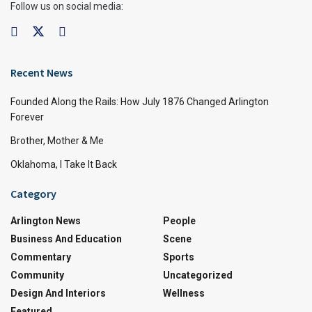
Follow us on social media:
Recent News
Founded Along the Rails: How July 1876 Changed Arlington
Forever
Brother, Mother & Me
Oklahoma, I Take It Back
Category
Arlington News
People
Business And Education
Scene
Commentary
Sports
Community
Uncategorized
Design And Interiors
Wellness
Featured