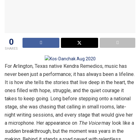
0
SHARES
For Arlington, Texas native Kendra Remedios, music has
never been just a performance; it has always been a lifeline.
It is how she tells the stories that live deep in the heart, the
ones filled with hope, struggle, and the quiet courage it
takes to keep going. Long before stepping onto a national
stage, she was chasing that calling in small rooms, late-
night writing sessions, and every stage that would give her
a microphone. Her appearance on
The Voice
may look like a
sudden breakthrough, but the moment was years in the
making. Behind it stands a road paved with relentless