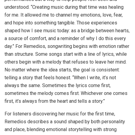
understood. “Creating music during that time was healing
for me. It allowed me to channel my emotions, love, fear,
and hope into something tangible. Those experiences
shaped how I see music today: as a bridge between hearts,
a source of comfort, and a reminder of why I do this every
day.” For Remedios, songwriting begins with emotion rather
than structure. Some songs start with a line of lyrics, while
others begin with a melody that refuses to leave her mind.
No matter where the idea starts, the goal is consistent:
telling a story that feels honest. “When I write, it’s not
always the same. Sometimes the lyrics come first,
sometimes the melody comes first. Whichever one comes
first, it’s always from the heart and tells a story.”
For listeners discovering her music for the first time,
Remedios describes a sound shaped by both personality
and place, blending emotional storytelling with strong