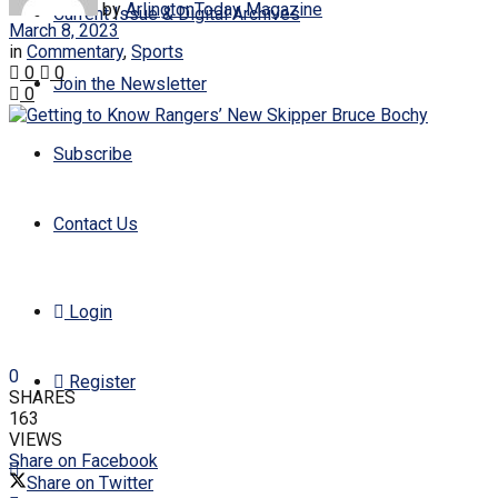
by
ArlingtonToday Magazine
Current Issue & Digital Archives
March 8, 2023
in
Commentary
,
Sports
0
0
Join the Newsletter
0
Subscribe
Contact Us
Login
0
Register
SHARES
163
VIEWS
Share on Facebook
Share on Twitter