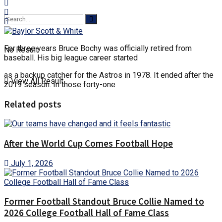
For three years Bruce Bochy was officially retired from
No Result
baseball. His big league career started
as a backup catcher for the Astros in 1978. It ended after the
View All Result
2019 season. In those forty-one
Related posts
After the World Cup Comes Football Hope
July 1, 2026
Former Football Standout Bruce Collie Named to
2026 College Football Hall of Fame Class