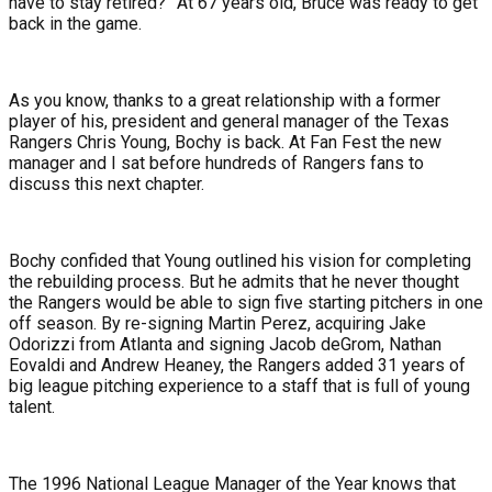
have to stay retired?” At 67 years old, Bruce was ready to get
back in the game.
As you know, thanks to a great relationship with a former
player of his, president and general manager of the Texas
Rangers Chris Young, Bochy is back. At Fan Fest the new
manager and I sat before hundreds of Rangers fans to
discuss this next chapter.
Bochy confided that Young outlined his vision for completing
the rebuilding process. But he admits that he never thought
the Rangers would be able to sign five starting pitchers in one
off season. By re-signing Martin Perez, acquiring Jake
Odorizzi from Atlanta and signing Jacob deGrom, Nathan
Eovaldi and Andrew Heaney, the Rangers added 31 years of
big league pitching experience to a staff that is full of young
talent.
The 1996 National League Manager of the Year knows that