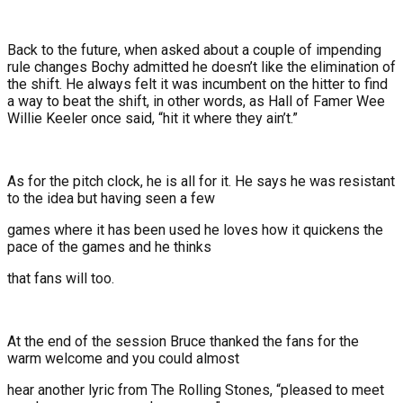
Back to the future, when asked about a couple of impending
rule changes Bochy admitted he doesn’t like the elimination of
the shift. He always felt it was incumbent on the hitter to find
a way to beat the shift, in other words, as Hall of Famer Wee
Willie Keeler once said, “hit it where they ain’t.”
As for the pitch clock, he is all for it. He says he was resistant
to the idea but having seen a few
games where it has been used he loves how it quickens the
pace of the games and he thinks
that fans will too.
At the end of the session Bruce thanked the fans for the
warm welcome and you could almost
hear another lyric from The Rolling Stones, “pleased to meet