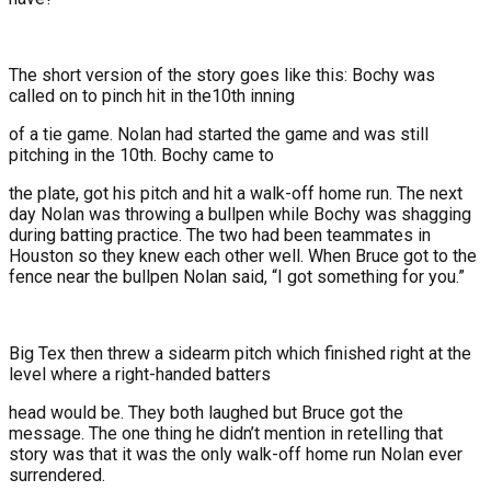
The short version of the story goes like this: Bochy was
called on to pinch hit in the10th inning
of a tie game. Nolan had started the game and was still
pitching in the 10th. Bochy came to
the plate, got his pitch and hit a walk-off home run. The next
day Nolan was throwing a bullpen while Bochy was shagging
during batting practice. The two had been teammates in
Houston so they knew each other well. When Bruce got to the
fence near the bullpen Nolan said, “I got something for you.”
Big Tex then threw a sidearm pitch which finished right at the
level where a right-handed batters
head would be. They both laughed but Bruce got the
message. The one thing he didn’t mention in retelling that
story was that it was the only walk-off home run Nolan ever
surrendered.