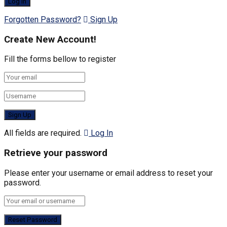
Forgotten Password?
Sign Up
Create New Account!
Fill the forms bellow to register
All fields are required.
Log In
Retrieve your password
Please enter your username or email address to reset your
password.