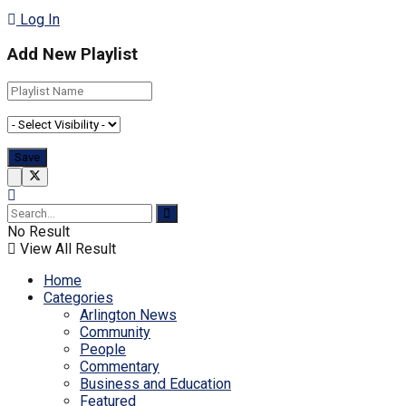
Log In
Add New Playlist
No Result
View All Result
Home
Categories
Arlington News
Community
People
Commentary
Business and Education
Featured