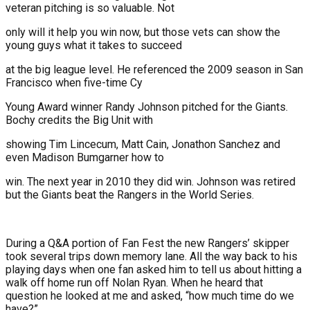
veteran pitching is so valuable. Not
only will it help you win now, but those vets can show the
young guys what it takes to succeed
at the big league level. He referenced the 2009 season in San
Francisco when five-time Cy
Young Award winner Randy Johnson pitched for the Giants.
Bochy credits the Big Unit with
showing Tim Lincecum, Matt Cain, Jonathon Sanchez and
even Madison Bumgarner how to
win. The next year in 2010 they did win. Johnson was retired
but the Giants beat the Rangers in the World Series.
During a Q&A portion of Fan Fest the new Rangers’ skipper
took several trips down memory lane. All the way back to his
playing days when one fan asked him to tell us about hitting a
walk off home run off Nolan Ryan. When he heard that
question he looked at me and asked, “how much time do we
have?”