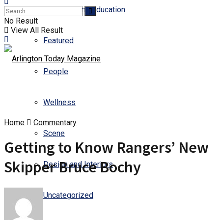
Business and Education
No Result
View All Result
Featured
People
Wellness
Home
Commentary
Scene
Getting to Know Rangers’ New
Skipper Bruce Bochy
Design and Interiors
Uncategorized