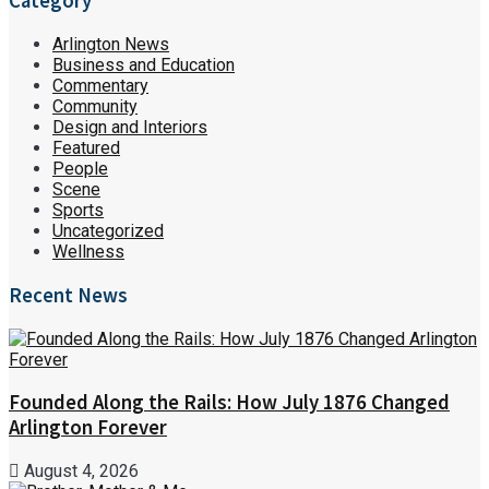
Category
Arlington News
Business and Education
Commentary
Community
Design and Interiors
Featured
People
Scene
Sports
Uncategorized
Wellness
Recent News
Founded Along the Rails: How July 1876 Changed
Arlington Forever
August 4, 2026