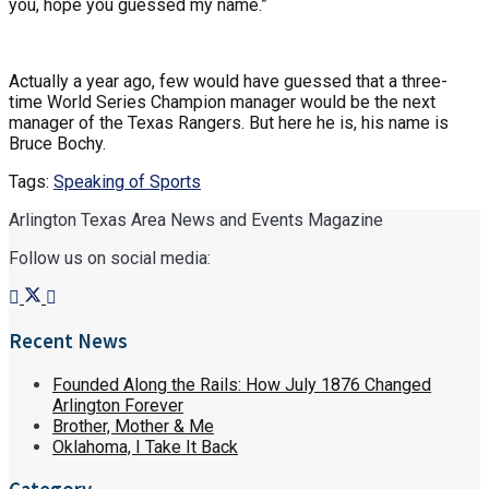
you, hope you guessed my name.”
Actually a year ago, few would have guessed that a three-
time World Series Champion manager would be the next
manager of the Texas Rangers. But here he is, his name is
Bruce Bochy.
Tags:
Speaking of Sports
Arlington Texas Area News and Events Magazine
Follow us on social media:
Recent News
Founded Along the Rails: How July 1876 Changed
Arlington Forever
Brother, Mother & Me
Oklahoma, I Take It Back