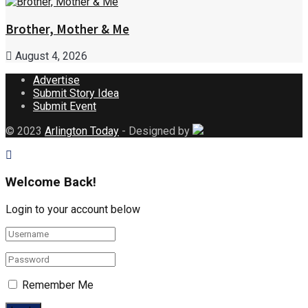
Brother, Mother & Me
August 4, 2026
Advertise
Submit Story Idea
Submit Event
© 2023
Arlington Today
- Designed by
Welcome Back!
Login to your account below
Remember Me