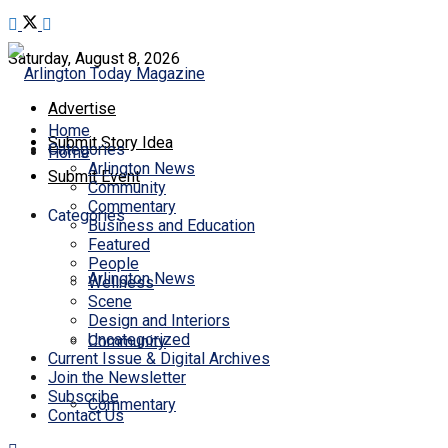
Saturday, August 8, 2026
Advertise
Home
Submit Story Idea
Categories
Home
Arlington News
Submit Event
Community
Commentary
Categories
Business and Education
Featured
People
Arlington News
Wellness
Scene
Design and Interiors
Uncategorized
Community
Current Issue & Digital Archives
Join the Newsletter
Subscribe
Commentary
Contact Us