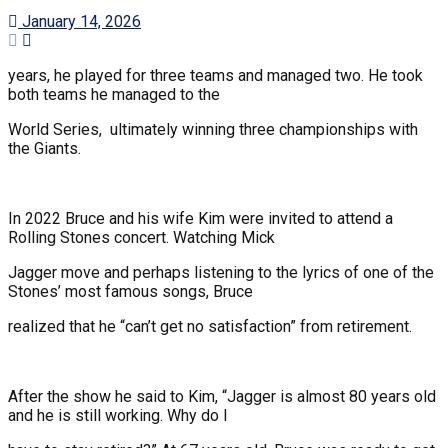
January 14, 2026
years, he played for three teams and managed two. He took
both teams he managed to the
World Series, ultimately winning three championships with
the Giants.
In 2022 Bruce and his wife Kim were invited to attend a
Rolling Stones concert. Watching Mick
Jagger move and perhaps listening to the lyrics of one of the
Stones’ most famous songs, Bruce
realized that he “can’t get no satisfaction” from retirement.
After the show he said to Kim, “Jagger is almost 80 years old
and he is still working. Why do I